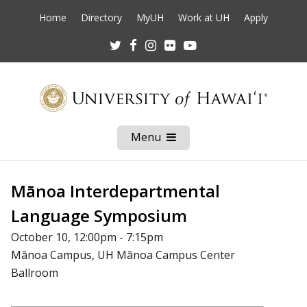
Home
Directory
MyUH
Work at UH
Apply
Twitter
Facebook
Instagram
Flickr
Youtube
Menu
Open
Mobile
Menu
Mānoa Interdepartmental
Language Symposium
October 10, 12:00pm - 7:15pm
Mānoa Campus, UH Mānoa Campus Center
Ballroom