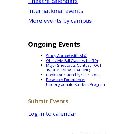
Theatre calendars
International events
More events by campus
Ongoing Events
Study Abroad with MIX!
OLLI-UHM Fall Classes for 50+
Major Shoutouts Contest - OCT
19, 2025 (NEW DEADLINE)
Bookstore Monthly Sale - Oct.
Research Experience:
Undergraduate Student Program
Submit Events
Log in to calendar