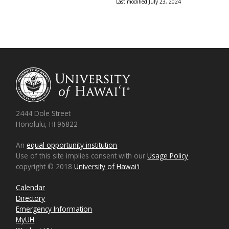
Last modified July 23, 2024
2444 Dole Street
Honolulu, HI 96822
An
equal opportunity institution
Use of this site implies consent with our
Usage Policy
copyright © 2018
University of Hawaiʻi
Calendar
Directory
Emergency Information
MyUH