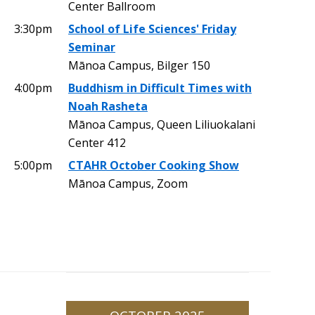
Center Ballroom
3:30pm
School of Life Sciences' Friday
Seminar
Mānoa Campus, Bilger 150
4:00pm
Buddhism in Difficult Times with
Noah Rasheta
Mānoa Campus, Queen Liliuokalani
Center 412
5:00pm
CTAHR October Cooking Show
Mānoa Campus, Zoom