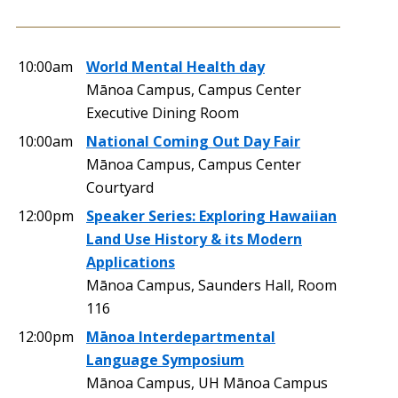
10:00am
World Mental Health day
Mānoa Campus, Campus Center
Executive Dining Room
10:00am
National Coming Out Day Fair
Mānoa Campus, Campus Center
Courtyard
12:00pm
Speaker Series: Exploring Hawaiian
Land Use History & its Modern
Applications
Mānoa Campus, Saunders Hall, Room
116
12:00pm
Mānoa Interdepartmental
Language Symposium
Mānoa Campus, UH Mānoa Campus