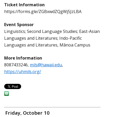
Ticket Information
https://forms.gle/ZGBxwdZQgWj5JzLBA
Event Sponsor
Linguistics; Second Language Studies; East-Asian
Languages and Literatures; Indo-Pacific
Languages and Literatures, Mānoa Campus
More Information
8087433246,
mils@hawaii.edu
,
https://uhmils.org/
Friday, October 10