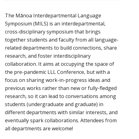
The Mānoa Interdepartmental Language
Symposium (MILS) is an interdepartmental,
cross-disciplinary symposium that brings
together students and faculty from all language-
related departments to build connections, share
research, and foster interdisciplinary
collaboration. It aims at occupying the space of
the pre-pandemic LLL Conference, but with a
focus on sharing work-in-progress ideas and
previous works rather than new or fully-fledged
research, so it can lead to conversations among
students (undergraduate and graduate) in
different departments with similar interests, and
eventually spark collaborations. Attendees from
all departments are welcome!