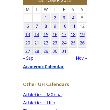
OCTOBER 2025
M
T
W
T
F
S
S
1
2
3
4
5
6
7
8
9
10
11
12
13
14
15
16
17
18
19
20
21
22
23
24
25
26
27
28
29
30
31
« Sep
Nov »
Academic Calendar
Other UH Calendars
Athletics - Mānoa
Athletics - Hilo