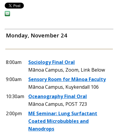
Monday, November 24
8:00am
Sociology Final Oral
Mānoa Campus, Zoom, Link Below
9:00am
Sensory Room for Mānoa Faculty
Mānoa Campus, Kuykendall 106
10:30am
Oceanography Final Oral
Mānoa Campus, POST 723
2:00pm
ME Seminar: Lung Surfactant
Coated Microbubbles and
Nanodrops