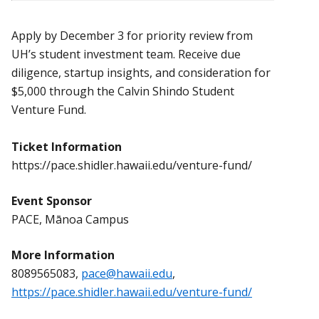
Apply by December 3 for priority review from
UH’s student investment team. Receive due
diligence, startup insights, and consideration for
$5,000 through the Calvin Shindo Student
Venture Fund.
Ticket Information
https://pace.shidler.hawaii.edu/venture-fund/
Event Sponsor
PACE, Mānoa Campus
More Information
8089565083,
pace@hawaii.edu
,
https://pace.shidler.hawaii.edu/venture-fund/