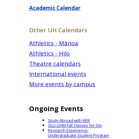
Academic Calendar
Other UH Calendars
Athletics - Mānoa
Athletics - Hilo
Theatre calendars
International events
More events by campus
Ongoing Events
Study Abroad with MIX!
OLLI-UHM Fall Classes for 50+
Research Experience:
Undergraduate Student Program