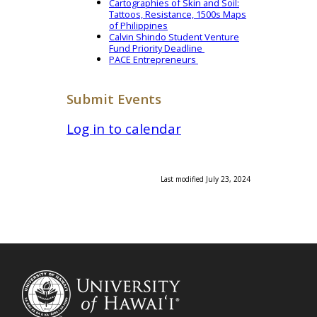
Cartographies of Skin and Soil:
Tattoos, Resistance, 1500s Maps
of Philippines
Calvin Shindo Student Venture
Fund Priority Deadline
PACE Entrepreneurs
Submit Events
Log in to calendar
Last modified July 23, 2024