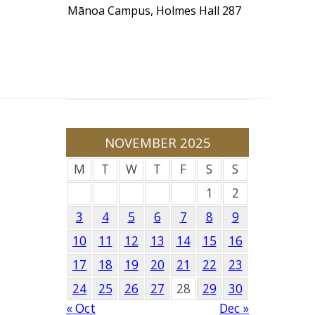
Mānoa Campus, Holmes Hall 287
NOVEMBER 2025
M
T
W
T
F
S
S
1
2
3
4
5
6
7
8
9
10
11
12
13
14
15
16
17
18
19
20
21
22
23
24
25
26
27
28
29
30
« Oct
Dec »