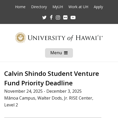
Home
Directory
MyUH
Work at UH
Apply
Twitter
Facebook
Instagram
Flickr
Youtube
Menu
Open
Mobile
Menu
Calvin Shindo Student Venture
Fund Priority Deadline
November 24, 2025 - December 3, 2025
Mānoa Campus, Walter Dods, Jr. RISE Center,
Level 2