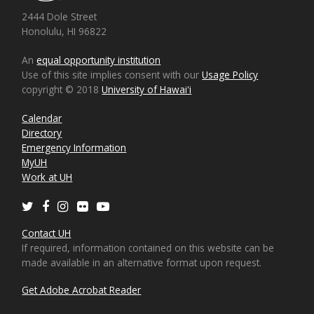
2444 Dole Street
Honolulu, HI 96822
An
equal opportunity institution
Use of this site implies consent with our
Usage Policy
copyright © 2018
University of Hawaiʻi
Calendar
Directory
Emergency Information
MyUH
Work at UH
Twitter
Facebook
Instagram
Flickr
Youtube
Contact UH
If required, information contained on this website can be
made available in an alternative format upon request.
Get Adobe Acrobat Reader