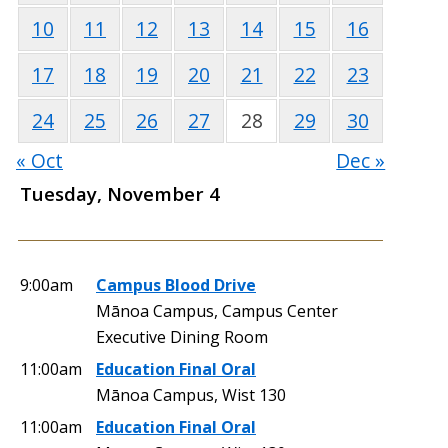
10
11
12
13
14
15
16
17
18
19
20
21
22
23
24
25
26
27
28
29
30
« Oct
Dec »
Tuesday, November 4
9:00am
Campus Blood Drive
Mānoa Campus, Campus Center
Executive Dining Room
11:00am
Education Final Oral
Mānoa Campus, Wist 130
11:00am
Education Final Oral