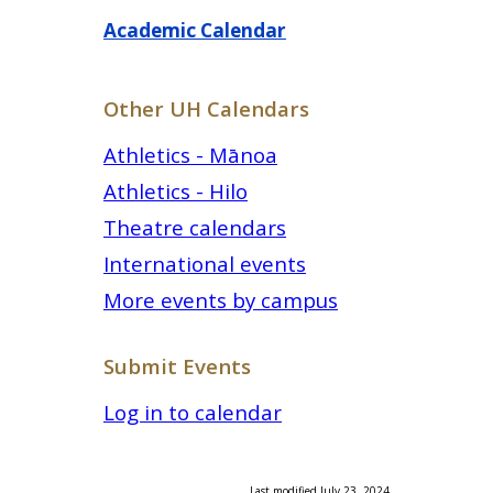
Academic Calendar
Other UH Calendars
Athletics - Mānoa
Athletics - Hilo
Theatre calendars
International events
More events by campus
Submit Events
Log in to calendar
Last modified July 23, 2024