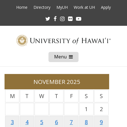
Home
Directory
MyUH
Work at UH
Apply
Twitter
Facebook
Instagram
Flickr
Youtube
Menu
Open
Mobile
Menu
NOVEMBER 2025
M
T
W
T
F
S
S
1
2
3
4
5
6
7
8
9