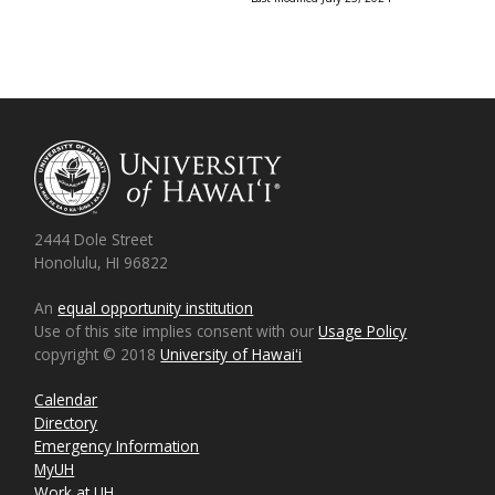
2444 Dole Street
Honolulu, HI 96822
An
equal opportunity institution
Use of this site implies consent with our
Usage Policy
copyright © 2018
University of Hawaiʻi
Calendar
Directory
Emergency Information
MyUH
Work at UH