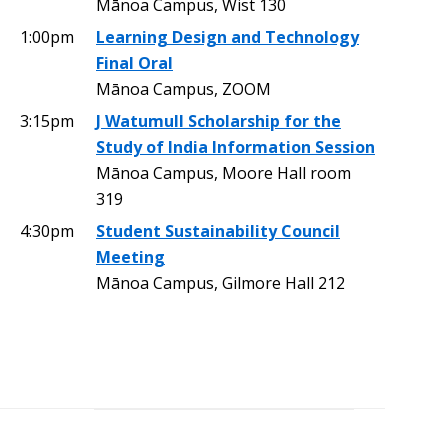
Mānoa Campus, Wist 130
1:00pm
Learning Design and Technology
Final Oral
Mānoa Campus, ZOOM
3:15pm
J Watumull Scholarship for the
Study of India Information Session
Mānoa Campus, Moore Hall room
319
4:30pm
Student Sustainability Council
Meeting
Mānoa Campus, Gilmore Hall 212