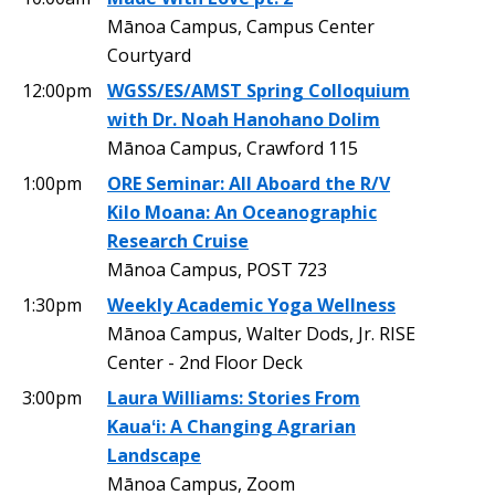
Mānoa Campus, Campus Center
Courtyard
12:00pm
WGSS/ES/AMST Spring Colloquium
with Dr. Noah Hanohano Dolim
Mānoa Campus, Crawford 115
1:00pm
ORE Seminar: All Aboard the R/V
Kilo Moana: An Oceanographic
Research Cruise
Mānoa Campus, POST 723
1:30pm
Weekly Academic Yoga Wellness
Mānoa Campus, Walter Dods, Jr. RISE
Center - 2nd Floor Deck
3:00pm
Laura Williams: Stories From
Kauaʻi: A Changing Agrarian
Landscape
Mānoa Campus, Zoom