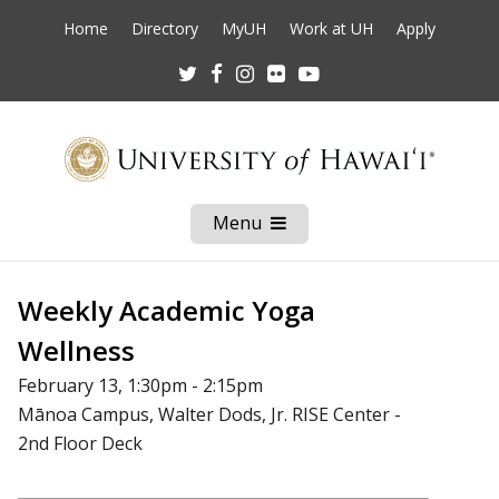
Home
Directory
MyUH
Work at UH
Apply
Twitter
Facebook
Instagram
Flickr
Youtube
Menu
Open
Mobile
Menu
Weekly Academic Yoga
Wellness
February 13, 1:30pm - 2:15pm
Mānoa Campus, Walter Dods, Jr. RISE Center -
2nd Floor Deck