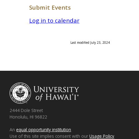
Submit Events
Log in to calendar
Last modified July 23, 2024
2444 Dole Street
Honolulu, HI 96822
An
equal opportunity institution
Use of this site implies consent with our
Usage Policy