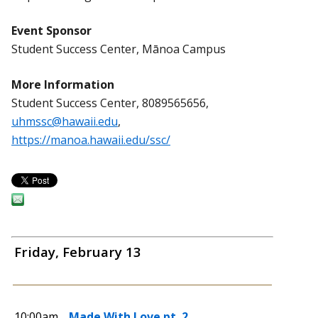
Event Sponsor
Student Success Center, Mānoa Campus
More Information
Student Success Center, 8089565656,
uhmssc@hawaii.edu
,
https://manoa.hawaii.edu/ssc/
Friday, February 13
10:00am
Made With Love pt. 2