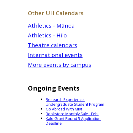
Other UH Calendars
Athletics - Mānoa
Athletics - Hilo
Theatre calendars
International events
More events by campus
Ongoing Events
Research Experience:
Undergraduate Student Program
Go Abroad With MIX!
Bookstore Monthly Sale - Feb.
Kalo Grant Round 5 Application
Deadline