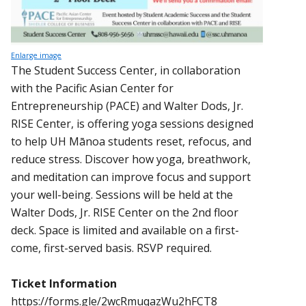
Enlarge image
The Student Success Center, in collaboration
with the Pacific Asian Center for
Entrepreneurship (PACE) and Walter Dods, Jr.
RISE Center, is offering yoga sessions designed
to help UH Mānoa students reset, refocus, and
reduce stress. Discover how yoga, breathwork,
and meditation can improve focus and support
your well-being. Sessions will be held at the
Walter Dods, Jr. RISE Center on the 2nd floor
deck. Space is limited and available on a first-
come, first-served basis. RSVP required.
Ticket Information
https://forms.gle/2wcRmuqazWu2hFCT8