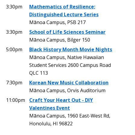
3:30pm
Mathematics of Resilience;
Distinguished Lecture Series
Mānoa Campus, PSB 217
3:30pm
School of Life Sciences Seminar
Mānoa Campus, Bilger 150
5:00pm
Black History Month Movie Nights
Mānoa Campus, Native Hawaiian
Student Services 2600 Campus Road
QLC 113
7:30pm
Korean New Music Collaboration
Mānoa Campus, Orvis Auditorium
11:00pm
Craft Your Heart Out - DIY
Valentines Event
Mānoa Campus, 1960 East-West Rd,
Honolulu, HI 96822