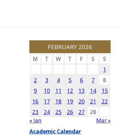
FEBRUARY 2026
M
T
W
T
F
S
S
1
2
3
4
5
6
7
8
9
10
11
12
13
14
15
16
17
18
19
20
21
22
23
24
25
26
27
28
« Jan
Mar »
Academic Calendar