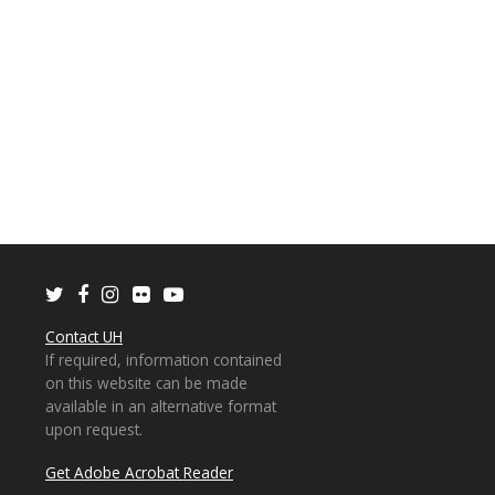
Twitter
Facebook
Instagram
Flickr
Youtube
Contact UH
If required, information contained
on this website can be made
available in an alternative format
upon request.
Get Adobe Acrobat Reader