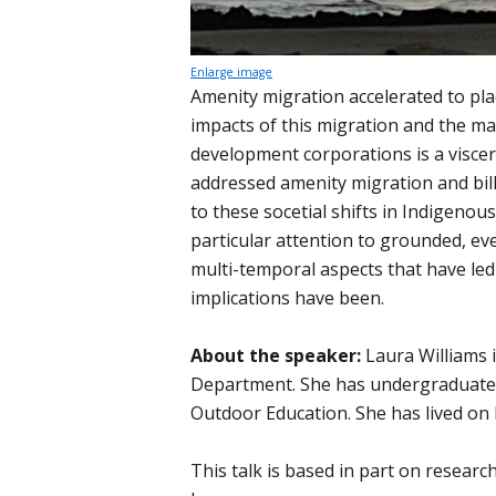
Enlarge image
Amenity migration accelerated to pla
impacts of this migration and the mas
development corporations is a viscer
addressed amenity migration and bil
to these socetial shifts in Indigenou
particular attention to grounded, eve
multi-temporal aspects that have led
implications have been.
About the speaker:
Laura Williams 
Department. She has undergraduate 
Outdoor Education. She has lived on K
This talk is based in part on researc