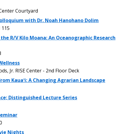
enter Courtyard
olloquium with Dr. Noah Hanohano Dolim
 115
 the R/V Kilo Moana: An Oceanographic Research
3
Wellness
, Jr. RISE Center - 2nd Floor Deck
 From Kauaʻi: A Changing Agrarian Landscape
ce; Distinguished Lecture Series
 Seminar
0
vie Nights