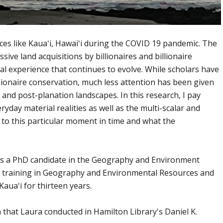
ces like Kauaʻi, Hawaiʻi during the COVID 19 pandemic. The
sive land acquisitions by billionaires and billionaire
al experience that continues to evolve. While scholars have
lionaire conservation, much less attention has been given
s and post-planation landscapes. In this research, I pay
ryday material realities as well as the multi-scalar and
 to this particular moment in time and what the
is a PhD candidate in the Geography and Environment
training in Geography and Environmental Resources and
auaʻi for thirteen years.
h that Laura conducted in Hamilton Library's Daniel K.