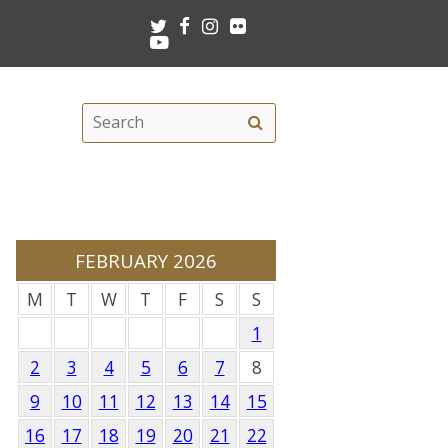
Twitter
Facebook
Instagram
Flickr
Youtube
Search
Search
this
site
FEBRUARY 2026
M
T
W
T
F
S
S
1
2
3
4
5
6
7
8
9
10
11
12
13
14
15
16
17
18
19
20
21
22