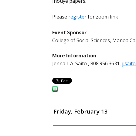
Inouye papers.
Please
register
for zoom link
Event Sponsor
College of Social Sciences, Mānoa 
More Information
Jenna L.A. Saito , 808.956.3631,
jlsait
Friday, February 13