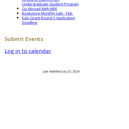
Undergraduate Student Program
Go Abroad With MIX!
Bookstore Monthly Sale - Feb.
Kalo Grant Round 5 Application
Deadline
Submit Events
Log in to calendar
Last modified July 23, 2024