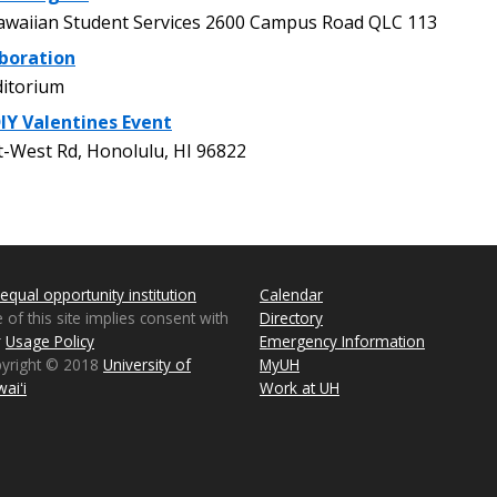
waiian Student Services 2600 Campus Road QLC 113
boration
itorium
DIY Valentines Event
-West Rd, Honolulu, HI 96822
equal opportunity institution
Calendar
 of this site implies consent with
Directory
r
Usage Policy
Emergency Information
pyright © 2018
University of
MyUH
aiʻi
Work at UH