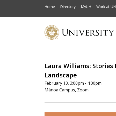
Home
Directory
MyUH
Work at UH
Laura Williams: Stories
Landscape
February 13, 3:00pm - 4:00pm
Mānoa Campus, Zoom