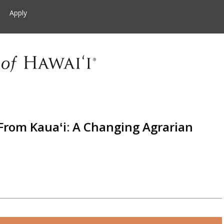
Apply
 From Kauaʻi: A Changing Agrarian