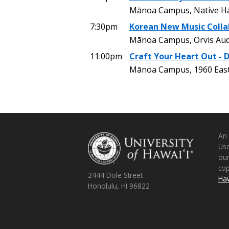
Mānoa Campus, Native Ha
7:30pm
Korean New Music Colla
Mānoa Campus, Orvis Aud
11:00pm
Craft Your Heart Out - 
Mānoa Campus, 1960 East
An
Use
ou
co
2444 Dole Street
Haw
Honolulu, HI 96822