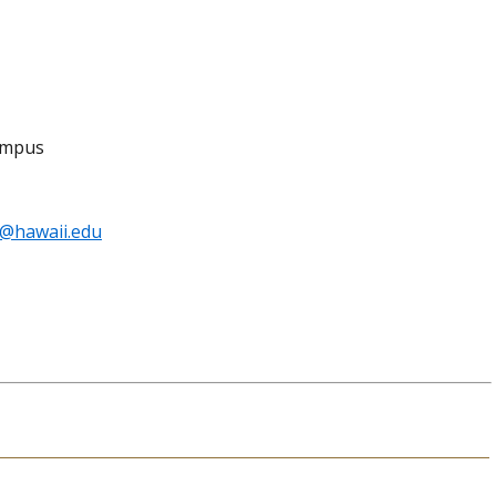
Campus
o@hawaii.edu