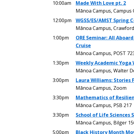
10:00am
Made With Love pt. 2
Mānoa Campus, Campus C
12:00pm
WGSS/ES/AMST Spring C
Mānoa Campus, Crawford
1:00pm
ORE Seminar: All Aboard
Cruise
Mānoa Campus, POST 72
1:30pm
Weekly Academic Yoga 
Mānoa Campus, Walter Dods
3:00pm
Laura Williams: Stories
Mānoa Campus, Zoom
3:30pm
Mathematics of Resilien
Mānoa Campus, PSB 217
3:30pm
School of Life Sciences
Mānoa Campus, Bilger 15
5:00pm
Black History Month Mo