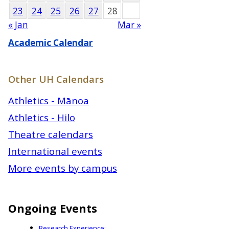
23
24
25
26
27
28
« Jan
Mar »
Academic Calendar
Other UH Calendars
Athletics - Mānoa
Athletics - Hilo
Theatre calendars
International events
More events by campus
Ongoing Events
Research Experience: