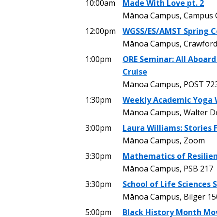
10:00am
Made With Love pt. 2
Mānoa Campus, Campus C
12:00pm
WGSS/ES/AMST Spring C
Mānoa Campus, Crawford
1:00pm
ORE Seminar: All Aboard
Cruise
Mānoa Campus, POST 72
1:30pm
Weekly Academic Yoga 
Mānoa Campus, Walter Dods
3:00pm
Laura Williams: Stories
Mānoa Campus, Zoom
3:30pm
Mathematics of Resilien
Mānoa Campus, PSB 217
3:30pm
School of Life Sciences
Mānoa Campus, Bilger 15
5:00pm
Black History Month Mo