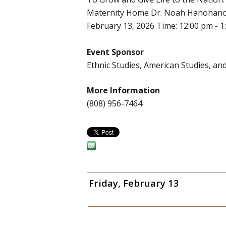
Maternity Home Dr. Noah Hanohano Do
February 13, 2026 Time: 12:00 pm - 1
Event Sponsor
Ethnic Studies, American Studies, 
More Information
(808) 956-7464
Friday, February 13