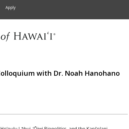
Apply
olloquium with Dr. Noah Hanohano
Ho‘oulu Lāhui, ‘Ōiwi Biopolitics, and the Kapi‘olani