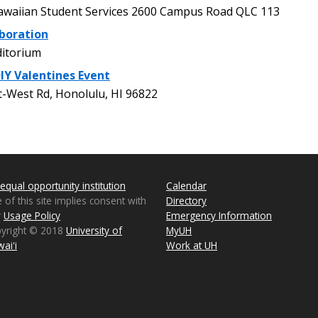
waiian Student Services 2600 Campus Road QLC 113
boration
itorium
DIY Valentines Event
-West Rd, Honolulu, HI 96822
equal opportunity institution
Calendar
 of this site implies consent with
Directory
r
Usage Policy
Emergency Information
pyright © 2018
University of
MyUH
aiʻi
Work at UH