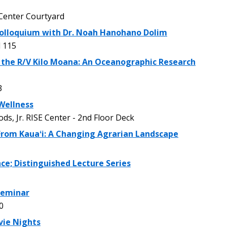
enter Courtyard
olloquium with Dr. Noah Hanohano Dolim
 115
 the R/V Kilo Moana: An Oceanographic Research
3
Wellness
, Jr. RISE Center - 2nd Floor Deck
 From Kauaʻi: A Changing Agrarian Landscape
ce; Distinguished Lecture Series
 Seminar
0
vie Nights