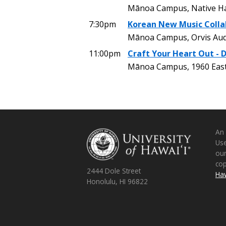
Mānoa Campus, Native Ha
7:30pm
Korean New Music Colla
Mānoa Campus, Orvis Aud
11:00pm
Craft Your Heart Out - 
Mānoa Campus, 1960 East
An
Use
ou
co
2444 Dole Street
Haw
Honolulu, HI 96822