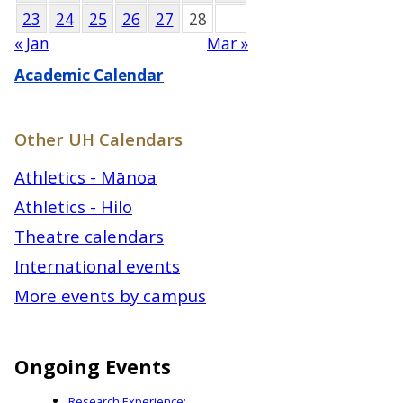
23
24
25
26
27
28
« Jan
Mar »
Academic Calendar
Other UH Calendars
Athletics - Mānoa
Athletics - Hilo
Theatre calendars
International events
More events by campus
Ongoing Events
Research Experience: