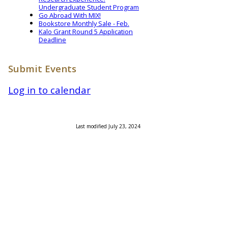
Undergraduate Student Program
Go Abroad With MIX!
Bookstore Monthly Sale - Feb.
Kalo Grant Round 5 Application
Deadline
Submit Events
Log in to calendar
Last modified July 23, 2024