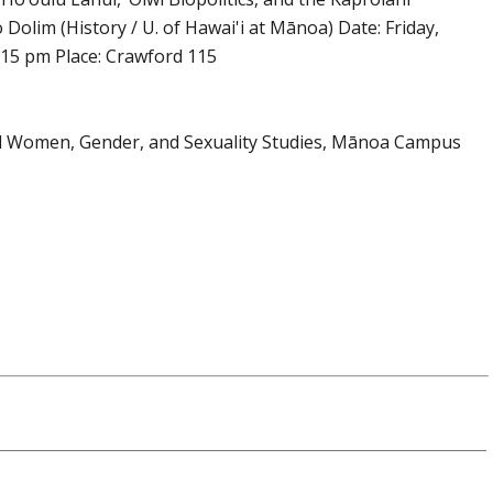
lim (History / U. of Hawai'i at Mānoa) Date: Friday,
:15 pm Place: Crawford 115
and Women, Gender, and Sexuality Studies, Mānoa Campus