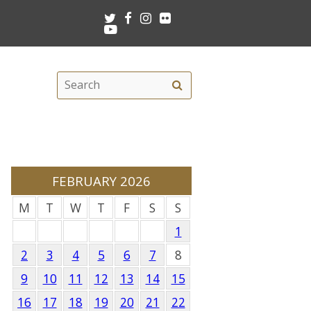
Twitter
Facebook
Instagram
Flickr
Youtube
Search
Search
this
site
FEBRUARY 2026
M
T
W
T
F
S
S
1
2
3
4
5
6
7
8
9
10
11
12
13
14
15
16
17
18
19
20
21
22