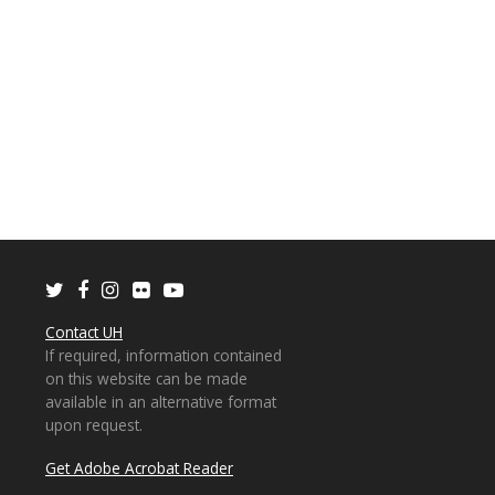
Twitter
Facebook
Instagram
Flickr
Youtube
Contact UH
If required, information contained
on this website can be made
available in an alternative format
upon request.
Get Adobe Acrobat Reader