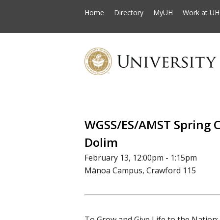
Home
Directory
MyUH
Work at UH
WGSS/ES/AMST Spring C
Dolim
February 13, 12:00pm - 1:15pm
Mānoa Campus, Crawford 115
To Grow and Give Life to the Nation: 