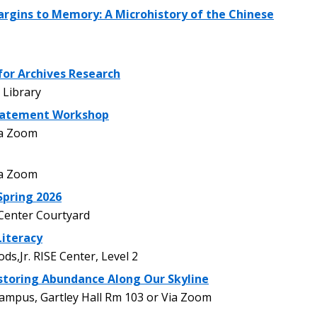
rgins to Memory: A Microhistory of the Chinese
for Archives Research
Library
tatement Workshop
ia Zoom
ia Zoom
pring 2026
enter Courtyard
Literacy
,Jr. RISE Center, Level 2
storing Abundance Along Our Skyline
pus, Gartley Hall Rm 103 or Via Zoom