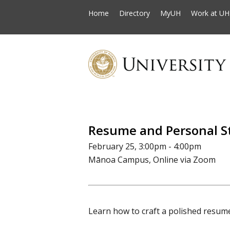
Home
Directory
MyUH
Work at UH
Resume and Personal 
February 25, 3:00pm - 4:00pm
Mānoa Campus, Online via Zoom
Learn how to craft a polished resum