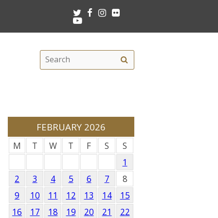
Twitter
Facebook
Instagram
Flickr
Youtube
Search
Search
this
site
FEBRUARY 2026
M
T
W
T
F
S
S
1
2
3
4
5
6
7
8
9
10
11
12
13
14
15
16
17
18
19
20
21
22