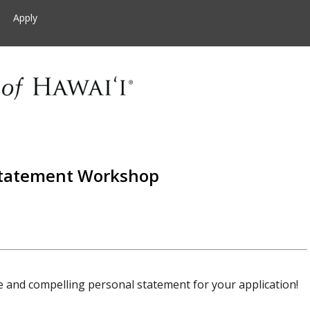
Apply
Statement Workshop
e and compelling personal statement for your application!