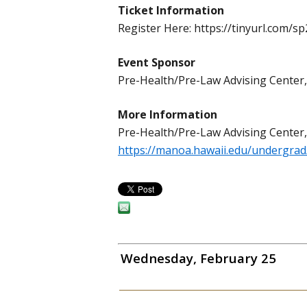
Ticket Information
Register Here: https://tinyurl.com/s
Event Sponsor
Pre-Health/Pre-Law Advising Cente
More Information
Pre-Health/Pre-Law Advising Center
https://manoa.hawaii.edu/undergrad
Wednesday, February 25