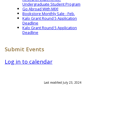
Undergraduate Student Program
Go Abroad With MIX!
Bookstore Monthly Sale - Feb.
Kalo Grant Round 5 Application
Deadline
Kalo Grant Round 5 Application
Deadline
Submit Events
Log in to calendar
Last modified July 23, 2024