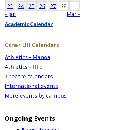
23
24
25
26
27
28
« Jan
Mar »
Academic Calendar
Other UH Calendars
Athletics - Mānoa
Athletics - Hilo
Theatre calendars
International events
More events by campus
Ongoing Events
Research Experience: