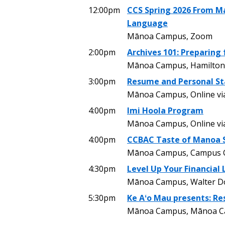
12:00pm
CCS Spring 2026 From Ma
Language
Mānoa Campus, Zoom
2:00pm
Archives 101: Preparing 
Mānoa Campus, Hamilton 
3:00pm
Resume and Personal S
Mānoa Campus, Online v
4:00pm
Imi Hoola Program
Mānoa Campus, Online v
4:00pm
CCBAC Taste of Manoa S
Mānoa Campus, Campus C
4:30pm
Level Up Your Financial 
Mānoa Campus, Walter Dods
5:30pm
Ke Aʻo Mau presents: Re
Mānoa Campus, Mānoa Cam