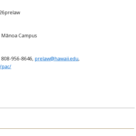
p26prelaw
r, Mānoa Campus
, 808-956-8646,
prelaw@hawaii.edu
,
/pac/