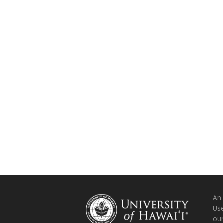
An
Use
ou