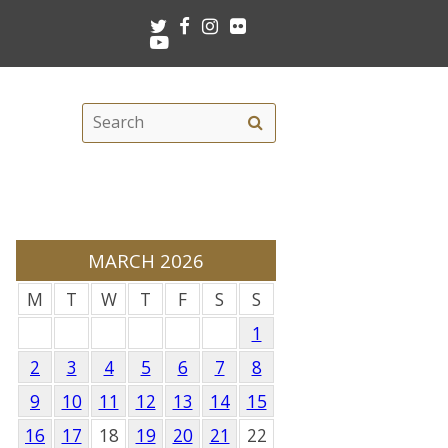
Twitter
Facebook
Instagram
Flickr
Youtube
Search
Search
this
site
MARCH 2026
M
T
W
T
F
S
S
1
2
3
4
5
6
7
8
9
10
11
12
13
14
15
16
17
18
19
20
21
22