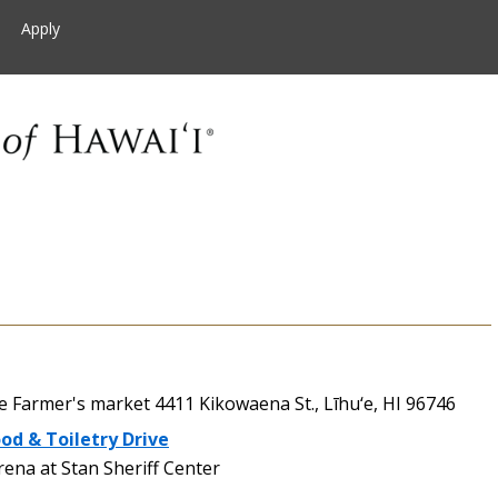
Apply
Farmer's market 4411 Kikowaena St., Līhu‘e, HI 96746
od & Toiletry Drive
na at Stan Sheriff Center