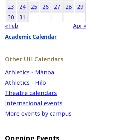
23
24
25
26
27
28
29
30
31
« Feb
Apr »
Academic Calendar
Other UH Calendars
Athletics - Mānoa
Athletics - Hilo
Theatre calendars
International events
More events by campus
Ongoing Events