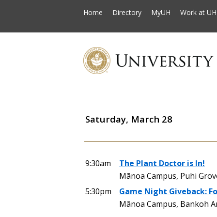
Home
Directory
MyUH
Work at UH
Saturday, March 28
9:30am
The Plant Doctor is In!
Mānoa Campus, Puhi Grove 
5:30pm
Game Night Giveback: Fo
Mānoa Campus, Bankoh Are