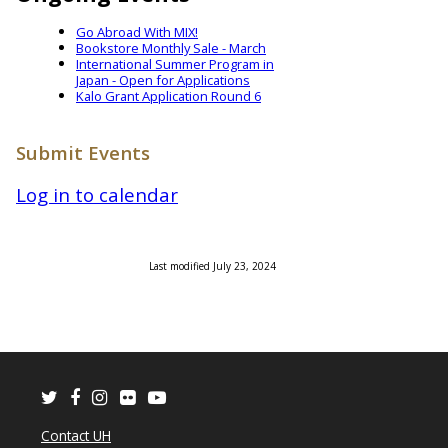
Go Abroad With MIX!
Bookstore Monthly Sale - March
International Summer Program in
Japan - Open for Applications
Kalo Grant Application Round 6
Submit Events
Log in to calendar
Last modified July 23, 2024
Twitter
Facebook
Instagram
Flickr
Youtube
Contact UH