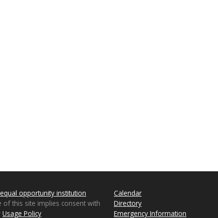
equal opportunity institution
Calendar
 of this site implies consent with
Directory
r
Usage Policy
Emergency Information