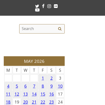
Twitter
Facebook
Instagram
Flickr
Youtube
Search
Search
this
site
MAY 2026
M
T
W
T
F
S
S
1
2
3
4
5
6
7
8
9
10
11
12
13
14
15
16
17
18
19
20
21
22
23
24