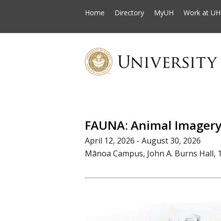
Home
Directory
MyUH
Work at UH
FAUNA: Animal Imagery 
April 12, 2026 - August 30, 2026
Mānoa Campus, John A. Burns Hall, 1