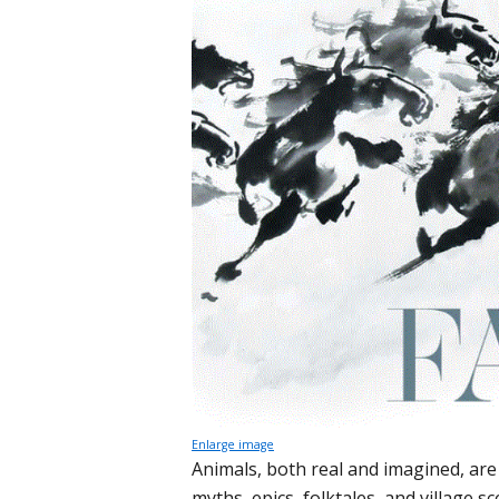
Enlarge image
Animals, both real and imagined, are i
myths, epics, folktales, and village 