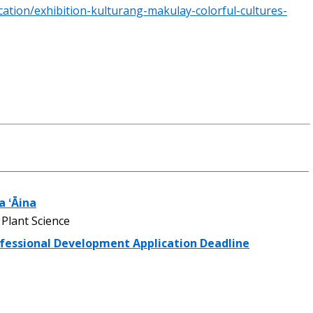
ation/exhibition-kulturang-makulay-colorful-cultures-
 ʻĀina
Plant Science
ofessional Development Application Deadline