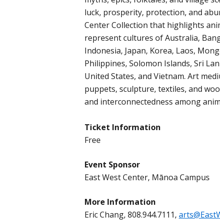
luck, prosperity, protection, and a
Center Collection that highlights an
represent cultures of Australia, Bang
Indonesia, Japan, Korea, Laos, Mon
Philippines, Solomon Islands, Sri Lan
United States, and Vietnam. Art medi
puppets, sculpture, textiles, and wo
and interconnectedness among anima
Ticket Information
Free
Event Sponsor
East West Center, Mānoa Campus
More Information
Eric Chang, 808.944.7111,
arts@East