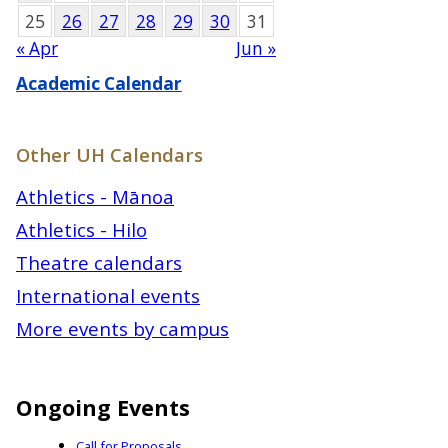
25
26
27
28
29
30
31
« Apr
Jun »
Academic Calendar
Other UH Calendars
Athletics - Mānoa
Athletics - Hilo
Theatre calendars
International events
More events by campus
Ongoing Events
Call for Proposals