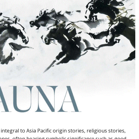
ntegral to Asia Pacific origin stories, religious stories,
scenes, often bearing symbolic significance such as good