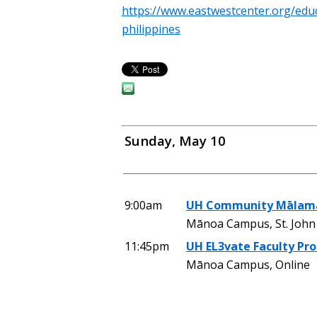
https://www.eastwestcenter.org/educ
philippines
Sunday, May 10
9:00am
UH Community Mālama
Mānoa Campus, St. John 
11:45pm
UH EL3vate Faculty Pr
Mānoa Campus, Online