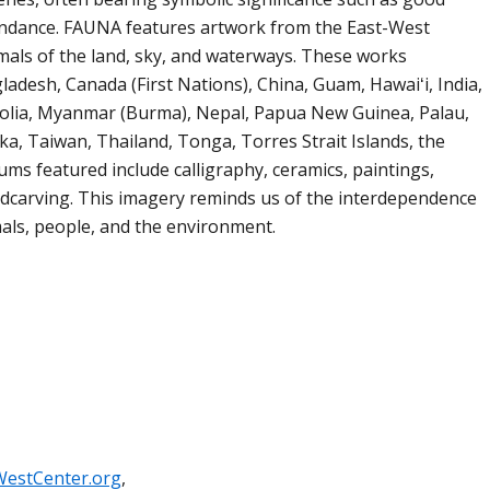
bundance. FAUNA features artwork from the East-West
imals of the land, sky, and waterways. These works
ladesh, Canada (First Nations), China, Guam, Hawaiʻi, India,
golia, Myanmar (Burma), Nepal, Papua New Guinea, Palau,
ka, Taiwan, Thailand, Tonga, Torres Strait Islands, the
ums featured include calligraphy, ceramics, paintings,
odcarving. This imagery reminds us of the interdependence
ls, people, and the environment.
WestCenter.org
,