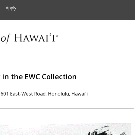
Apply
in the EWC Collection
601 East-West Road, Honolulu, Hawaiʻi