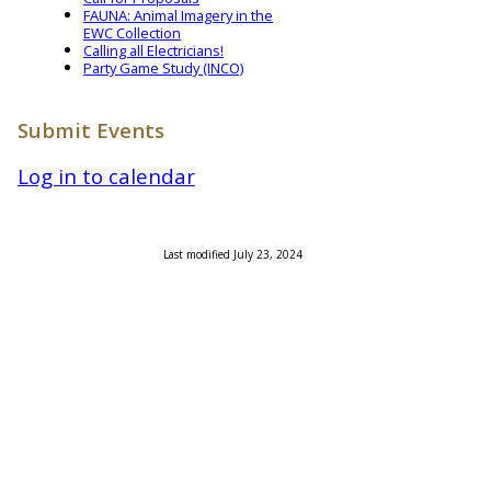
FAUNA: Animal Imagery in the
EWC Collection
Calling all Electricians!
Party Game Study (INCO)
Submit Events
Log in to calendar
Last modified July 23, 2024