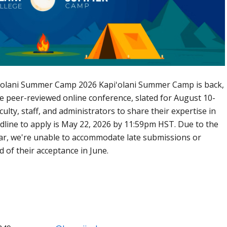
pi‘olani Summer Camp 2026 Kapiʻolani Summer Camp is back,
ree peer-reviewed online conference, slated for August 10-
aculty, staff, and administrators to share their expertise in
dline to apply is May 22, 2026 by 11:59pm HST. Due to the
ar, we're unable to accommodate late submissions or
d of their acceptance in June.