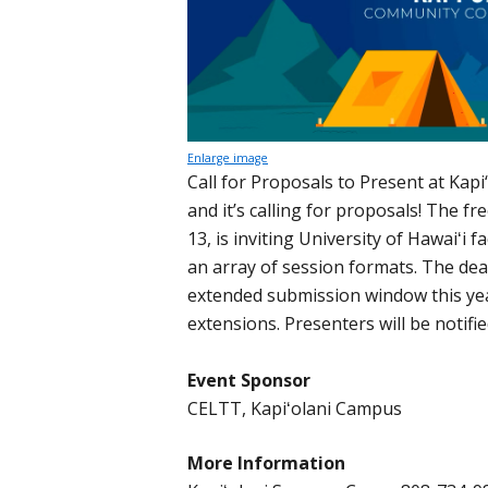
Enlarge image
Call for Proposals to Present at Ka
and it’s calling for proposals! The f
13, is inviting University of Hawaiʻi f
an array of session formats. The dea
extended submission window this ye
extensions. Presenters will be notifie
Event Sponsor
CELTT, Kapiʻolani Campus
More Information