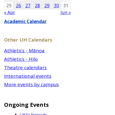
25
26
27
28
29
30
31
« Apr
Jun »
Academic Calendar
Other UH Calendars
Athletics - Mānoa
Athletics - Hilo
Theatre calendars
International events
More events by campus
Ongoing Events
Call for Proposals