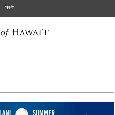
Apply