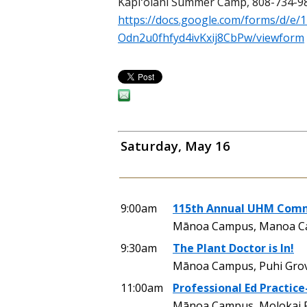
Kapiʻolani Summer Camp, 808-734-9
https://docs.google.com/forms/d/e
Odn2u0fhfyd4ivKxij8CbPw/viewform
Saturday, May 16
9:00am
115th Annual UHM Comme
Mānoa Campus, Manoa Cam
9:30am
The Plant Doctor is In!
Mānoa Campus, Puhi Grove
11:00am
Professional Ed Practice
Mānoa Campus, Molokai Ph