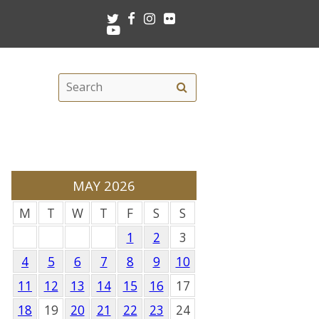
Twitter
Facebook
Instagram
Flickr
Youtube
Search
Search
this
site
MAY 2026
M
T
W
T
F
S
S
1
2
3
4
5
6
7
8
9
10
11
12
13
14
15
16
17
18
19
20
21
22
23
24