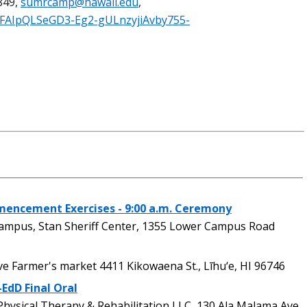
849,
sumrcamp@hawaii.edu
,
/1FAIpQLSeGD3-Eg2-gULnzyjiAvby755-
ncement Exercises - 9:00 a.m. Ceremony
pus, Stan Sheriff Center, 1355 Lower Campus Road
 Farmer's market 4411 Kikowaena St., Līhu‘e, HI 96746
-EdD Final Oral
ysical Therapy & Rehabilitation,LLC, 130 Ala Malama Ave.