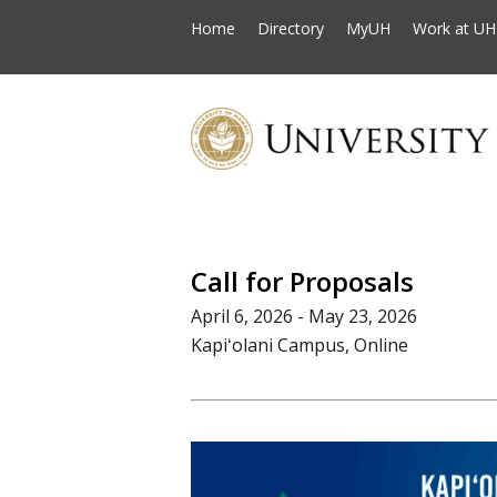
Home
Directory
MyUH
Work at UH
Call for Proposals
April 6, 2026 - May 23, 2026
Kapiʻolani Campus, Online