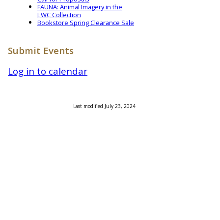
FAUNA: Animal Imagery in the
EWC Collection
Bookstore Spring Clearance Sale
Submit Events
Log in to calendar
Last modified July 23, 2024