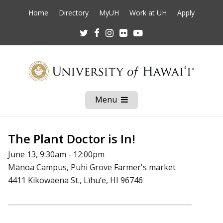
Home
Directory
MyUH
Work at UH
Apply
Twitter
Facebook
Instagram
Flickr
Youtube
Menu
Open
Mobile
Menu
The Plant Doctor is In!
June 13, 9:30am - 12:00pm
Mānoa Campus, Puhi Grove Farmer's market
4411 Kikowaena St., Līhu‘e, HI 96746