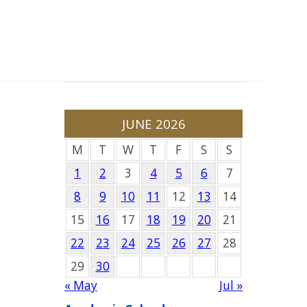
JUNE 2026
M
T
W
T
F
S
S
1
2
3
4
5
6
7
8
9
10
11
12
13
14
15
16
17
18
19
20
21
22
23
24
25
26
27
28
29
30
« May
Jul »