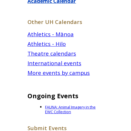
Academic Calendar
Other UH Calendars
Athletics - Mānoa
Athletics - Hilo
Theatre calendars
International events
More events by campus
Ongoing Events
FAUNA: Animal Imagery in the
EWC Collection
Submit Events