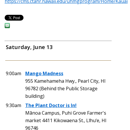
https://cms.ctahr.hawaii.edu/uhmgprogram/Home/Kauai
Saturday, June 13
9:00am
Mango Madness
955 Kamehameha Hwy., Pearl City, HI
96782 (Behind the Public Storage
building)
9:30am
The Plant Doctor is In!
Mānoa Campus, Puhi Grove Farmer's
market 4411 Kikowaena St., Līhu‘e, HI
96746