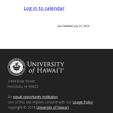
Log in to calendar
Last modified July 23, 2024
2444 Dole Street
Honolulu, HI 96822
An
equal opportunity institution
Use of this site implies consent with our
Usage Policy
copyright © 2018
University of Hawaiʻi