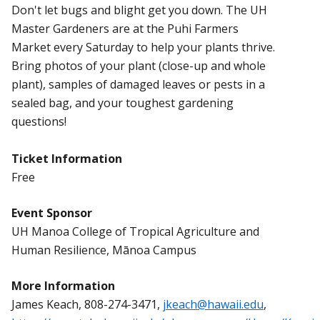
Don't let bugs and blight get you down. The UH
Master Gardeners are at the Puhi Farmers
Market every Saturday to help your plants thrive.
Bring photos of your plant (close-up and whole
plant), samples of damaged leaves or pests in a
sealed bag, and your toughest gardening
questions!
Ticket Information
Free
Event Sponsor
UH Manoa College of Tropical Agriculture and
Human Resilience, Mānoa Campus
More Information
James Keach, 808-274-3471,
jkeach@hawaii.edu
,