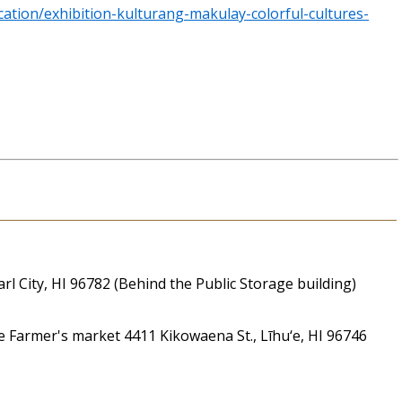
ation/exhibition-kulturang-makulay-colorful-cultures-
 City, HI 96782 (Behind the Public Storage building)
Farmer's market 4411 Kikowaena St., Līhu‘e, HI 96746