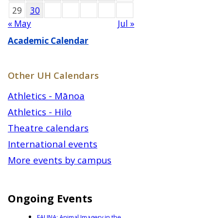
29
30
« May
Jul »
Academic Calendar
Other UH Calendars
Athletics - Mānoa
Athletics - Hilo
Theatre calendars
International events
More events by campus
Ongoing Events
FAUNA: Animal Imagery in the