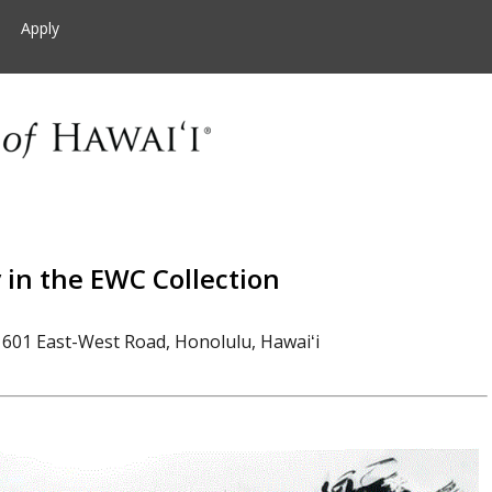
Apply
in the EWC Collection
601 East-West Road, Honolulu, Hawaiʻi