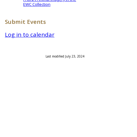
EWC Collection
Submit Events
Log in to calendar
Last modified July 23, 2024