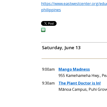
https://www.eastwestcenter.org/educ
philippines
Saturday, June 13
9:00am
Mango Madness
955 Kamehameha Hwy., Pearl
9:30am
The Plant Doctor is In!
Mānoa Campus, Puhi Grove 