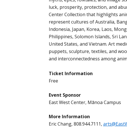
luck, prosperity, protection, and a
Center Collection that highlights an
represent cultures of Australia, Bang
Indonesia, Japan, Korea, Laos, Mon
Philippines, Solomon Islands, Sri Lan
United States, and Vietnam. Art medi
puppets, sculpture, textiles, and wo
and interconnectedness among anima
Ticket Information
Free
Event Sponsor
East West Center, Mānoa Campus
More Information
Eric Chang, 808.944.7111,
arts@East