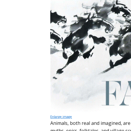
Enlarge image
Animals, both real and imagined, are i
myths, epics, folktales, and village 