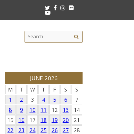
Twitter
Facebook
Instagram
Flickr
Youtube
Search
Search
this
site
JUNE 2026
M
T
W
T
F
S
S
1
2
3
4
5
6
7
8
9
10
11
12
13
14
15
16
17
18
19
20
21
22
23
24
25
26
27
28