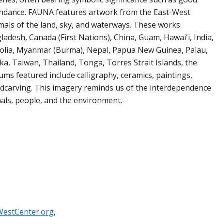
bundance. FAUNA features artwork from the East-West
imals of the land, sky, and waterways. These works
ladesh, Canada (First Nations), China, Guam, Hawaiʻi, India,
golia, Myanmar (Burma), Nepal, Papua New Guinea, Palau,
ka, Taiwan, Thailand, Tonga, Torres Strait Islands, the
ums featured include calligraphy, ceramics, paintings,
odcarving. This imagery reminds us of the interdependence
ls, people, and the environment.
WestCenter.org
,