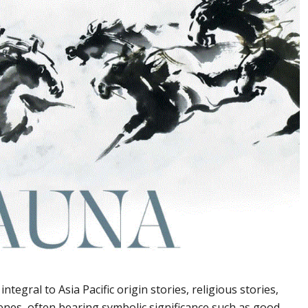
ntegral to Asia Pacific origin stories, religious stories,
scenes, often bearing symbolic significance such as good