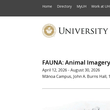
Home
Directory
MyUH
Work at UH
FAUNA: Animal Imagery 
April 12, 2026 - August 30, 2026
Mānoa Campus, John A. Burns Hall, 1