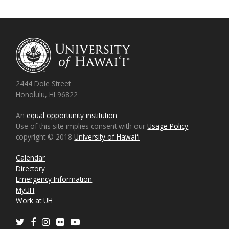
2444 Dole Street
Honolulu, HI 96822
An
equal opportunity institution
Use of this site implies consent with our
Usage Policy
copyright © 2018
University of Hawaiʻi
Calendar
Directory
Emergency Information
MyUH
Work at UH
Twitter
Facebook
Instagram
Flickr
Youtube