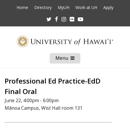
Home
Directory
MyUH
Work at UH
Apply
Twitter
Facebook
Instagram
Flickr
Youtube
Menu
Open
Mobile
Menu
Professional Ed Practice-EdD
Final Oral
June 22, 4:00pm - 6:00pm
Mānoa Campus, Wist Hall room 131