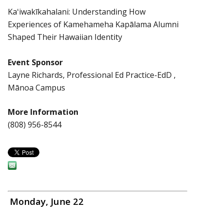
Kaʻiwakīkahalani: Understanding How
Experiences of Kamehameha Kapālama Alumni
Shaped Their Hawaiian Identity
Event Sponsor
Layne Richards, Professional Ed Practice-EdD ,
Mānoa Campus
More Information
(808) 956-8544
Monday, June 22