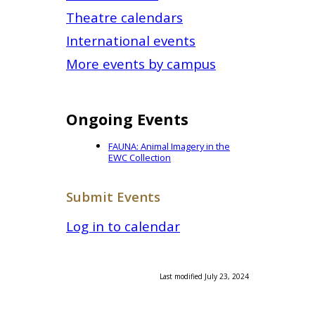
Theatre calendars
International events
More events by campus
Ongoing Events
FAUNA: Animal Imagery in the
EWC Collection
Submit Events
Log in to calendar
Last modified July 23, 2024