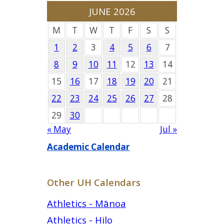
JUNE 2026
M
T
W
T
F
S
S
1
2
3
4
5
6
7
8
9
10
11
12
13
14
15
16
17
18
19
20
21
22
23
24
25
26
27
28
29
30
« May
Jul »
Academic Calendar
Other UH Calendars
Athletics - Mānoa
Athletics - Hilo