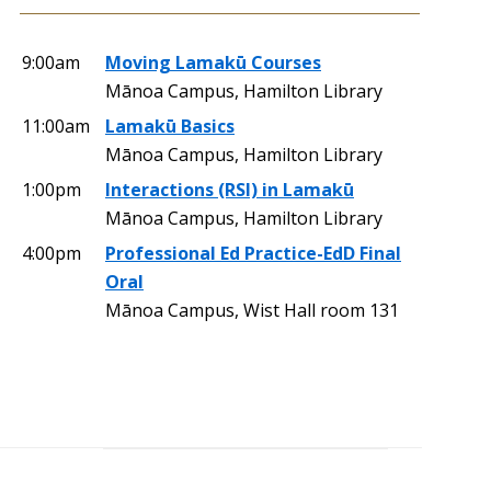
9:00am
Moving Lamakū Courses
Mānoa Campus, Hamilton Library
11:00am
Lamakū Basics
Mānoa Campus, Hamilton Library
1:00pm
Interactions (RSI) in Lamakū
Mānoa Campus, Hamilton Library
4:00pm
Professional Ed Practice-EdD Final
Oral
Mānoa Campus, Wist Hall room 131