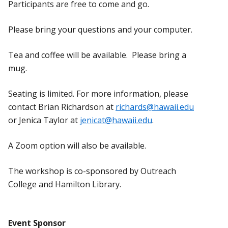
Participants are free to come and go.
Please bring your questions and your computer.
Tea and coffee will be available. Please bring a
mug.
Seating is limited. For more information, please
contact Brian Richardson at
richards@hawaii.edu
or Jenica Taylor at
jenicat@hawaii.edu
.
A Zoom option will also be available.
The workshop is co-sponsored by Outreach
College and Hamilton Library.
Event Sponsor