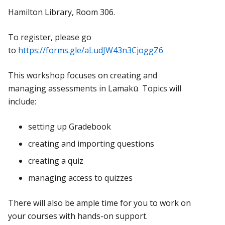
Hamilton Library, Room 306.
To register, please go
to
https://forms.gle/aLudJW43n3CjoggZ6
This workshop focuses on creating and
managing assessments in Lamakū Topics will
include:
setting up Gradebook
creating and importing questions
creating a quiz
managing access to quizzes
There will also be ample time for you to work on
your courses with hands-on support.