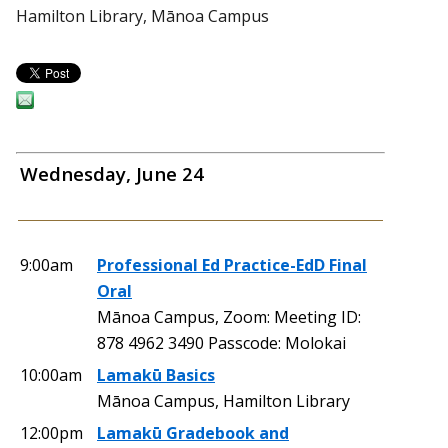
Hamilton Library, Mānoa Campus
Wednesday, June 24
9:00am
Professional Ed Practice-EdD Final
Oral
Mānoa Campus, Zoom: Meeting ID:
878 4962 3490 Passcode: Molokai
10:00am
Lamakū Basics
Mānoa Campus, Hamilton Library
12:00pm
Lamakū Gradebook and