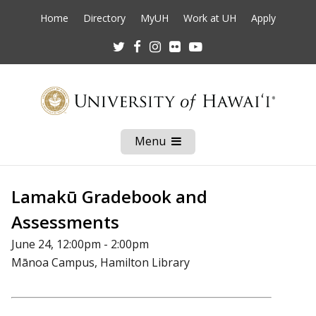
Home
Directory
MyUH
Work at UH
Apply
Twitter
Facebook
Instagram
Flickr
Youtube
Menu
Open
Mobile
Menu
Lamakū Gradebook and
Assessments
June 24, 12:00pm - 2:00pm
Mānoa Campus, Hamilton Library