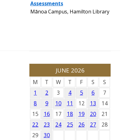
Assessments
Mānoa Campus, Hamilton Library
JUNE 2026
M
T
W
T
F
S
S
1
2
3
4
5
6
7
8
9
10
11
12
13
14
15
16
17
18
19
20
21
22
23
24
25
26
27
28
29
30