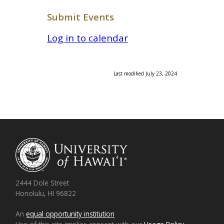
Submit Events
Log in to calendar
Last modified July 23, 2024
2444 Dole Street
Honolulu, HI 96822
An
equal opportunity institution