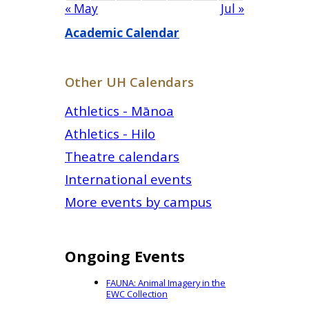
« May
Jul »
Academic Calendar
Other UH Calendars
Athletics - Mānoa
Athletics - Hilo
Theatre calendars
International events
More events by campus
Ongoing Events
FAUNA: Animal Imagery in the
EWC Collection