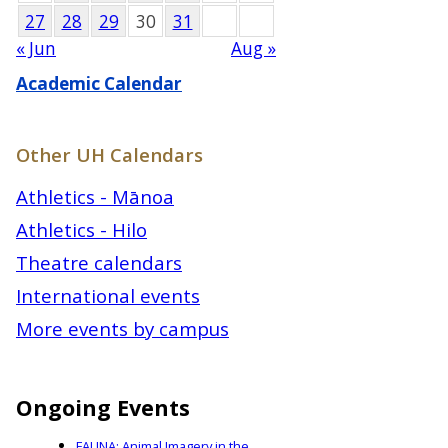
27
28
29
30
31
« Jun
Aug »
Academic Calendar
Other UH Calendars
Athletics - Mānoa
Athletics - Hilo
Theatre calendars
International events
More events by campus
Ongoing Events
FAUNA: Animal Imagery in the