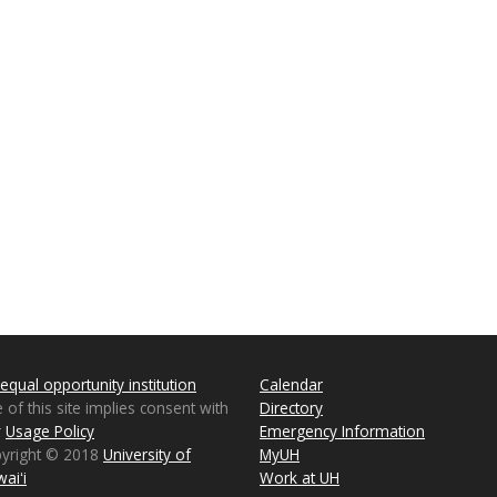
equal opportunity institution
Calendar
 of this site implies consent with
Directory
r
Usage Policy
Emergency Information
pyright © 2018
University of
MyUH
aiʻi
Work at UH