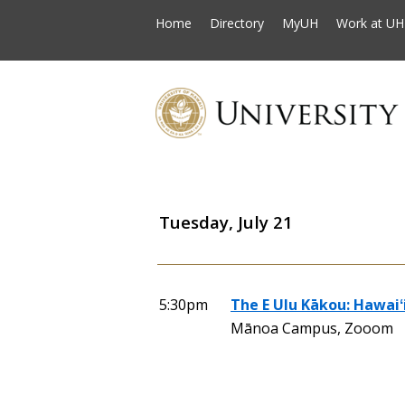
Home
Directory
MyUH
Work at UH
Tuesday, July 21
5:30pm
The E Ulu Kākou: Hawaiʻ
Mānoa Campus, Zooom