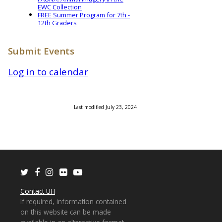
EWC Collection
FREE Summer Program for 7th -
12th Graders
Submit Events
Log in to calendar
Last modified July 23, 2024
Twitter
Facebook
Instagram
Flickr
Youtube
Contact UH
If required, information contained
on this website can be made