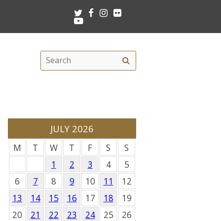
Twitter
Facebook
Instagram
Flickr
Youtube
Search
Search
this
site
JULY 2026
M
T
W
T
F
S
S
1
2
3
4
5
6
7
8
9
10
11
12
13
14
15
16
17
18
19
20
21
22
23
24
25
26