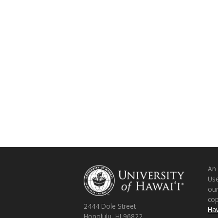
An
Use
ou
co
2444 Dole Street
Haw
Honolulu, HI 96822