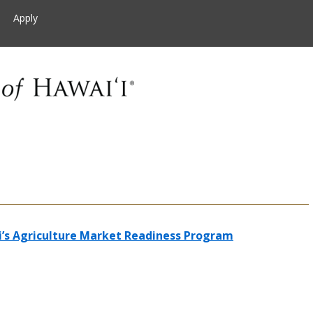
Apply
i’s Agriculture Market Readiness Program