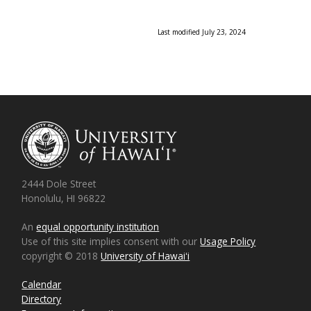
Last modified July 23, 2024
2444 Dole Street
Honolulu, HI 96822
An
equal opportunity institution
Use of this site implies consent with our
Usage Policy
copyright © 2018
University of Hawaiʻi
Calendar
Directory