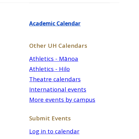
Academic Calendar
Other UH Calendars
Athletics - Mānoa
Athletics - Hilo
Theatre calendars
International events
More events by campus
Submit Events
Log in to calendar