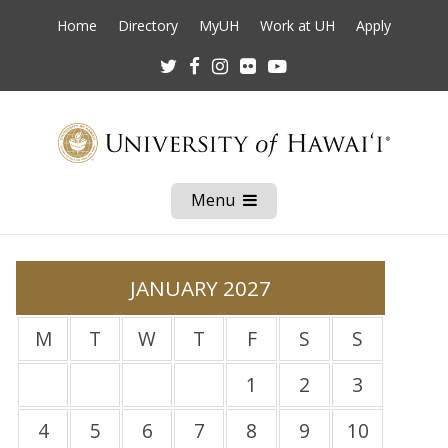
Home
Directory
MyUH
Work at UH
Apply
Twitter
Facebook
Instagram
Flickr
Youtube
Menu
Open
Mobile
Menu
JANUARY 2027
M
T
W
T
F
S
S
1
2
3
4
5
6
7
8
9
10