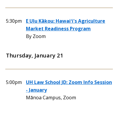
5:30pm
E Ulu Kākou: Hawaiʻi's Agriculture
Market Readiness Program
By Zoom
Thursday, January 21
5:00pm
UH Law School JD: Zoom Info Session
- January
Mānoa Campus, Zoom