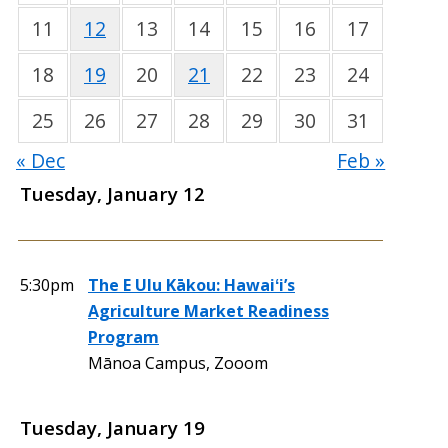
11
12
13
14
15
16
17
18
19
20
21
22
23
24
25
26
27
28
29
30
31
« Dec
Feb »
Tuesday, January 12
5:30pm
The E Ulu Kākou: Hawaiʻi’s
Agriculture Market Readiness
Program
Mānoa Campus, Zooom
Tuesday, January 19