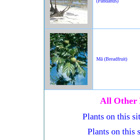
(Pandanus)
Mā (Breadfruit)
All Other 
Plants on this s
Plants on this 