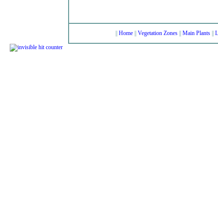
||
Home
||
Vegetation Zones
||
Main Plants
||
L