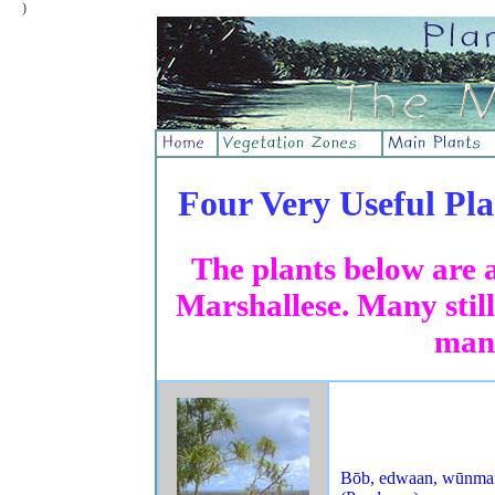
)
Four Very Useful Pla
The plants below are 
Marshallese. Many still
man
Bōb, edwaan, wūnma