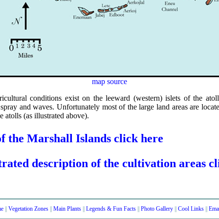
map source
cultural conditions exist on the leeward (western) islets of the atol
t spray and waves. Unfortunately most of the large land areas are loca
he atolls (as illustrated above).
f the Marshall Islands click here
trated description of the cultivation areas c
e
||
Vegetation Zones
||
Main Plants
||
Legends & Fun Facts
||
Photo Gallery
||
Cool Links
||
Ema