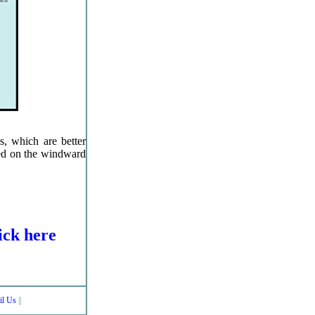
ls, which are better
ted on the windward
lick here
il Us
||