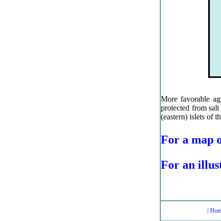
More favorable agri
protected from sal
(eastern) islets of t
For a map o
For an illus
||
Hom