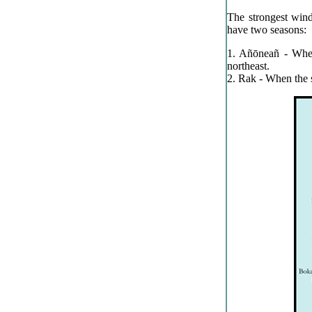
The strongest wind
have two seasons:
1. Añōneañ - When
northeast.
2. Rak - When the s