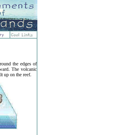
around the edges of
ward. The volcanic
lt up on the reef.