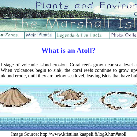
What is an Atoll?
nal stage of volcanic island erosion. Coral reefs grow near sea level 
. When volcanoes begin to sink, the coral reefs continue to grow up
nk and erode, until they are below sea level, leaving islets that have bui
Image Source: http://www.kristiina.kaapeli.fi/log9.htm#atoll