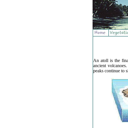
An atoll is the fi
ancient volcanoes
peaks continue to si