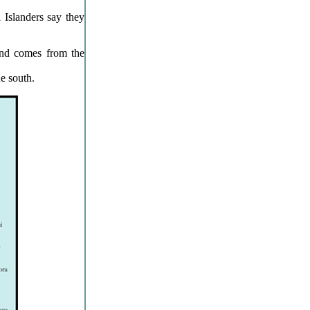
 Islanders say they
and comes from the
e south.