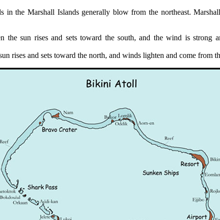
s in the Marshall Islands generally blow from the northeast. Marshall
 the sun rises and sets toward the south, and the wind is strong 
un rises and sets toward the north, and winds lighten and come from th