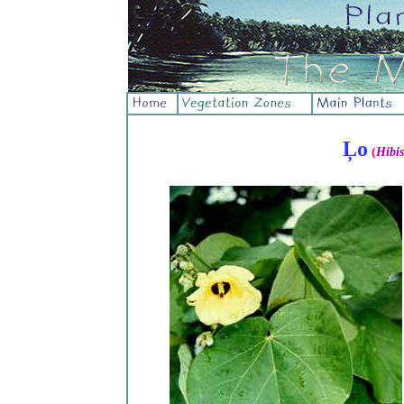
Ļo
(
Hibis