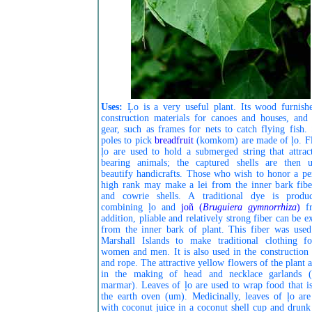
Uses:
Ļo is a very useful plant. Its wood furnishe
construction materials for canoes and houses, and 
gear, such as frames for nets to catch flying fish. 
poles to pick
breadfruit
(komkom) are made of ļo. Fl
ļo are used to hold a submerged string that attract
bearing animals; the captured shells are then 
beautify handicrafts. Those who wish to honor a pe
high rank may make a lei from the inner bark fibe
and cowrie shells. A traditional dye is produ
combining ļo and
joñ (
Bruguiera gymnorrhiza
)
f
addition, pliable and relatively strong fiber can be e
from the inner bark of plant. This fiber was used
Marshall Islands to make traditional clothing f
women and men. It is also used in the construction 
and rope. The attractive yellow flowers of the plant 
in the making of head and necklace garlands (
marmar). Leaves of ļo are used to wrap food that is
the earth oven (um). Medicinally, leaves of ļo ar
with coconut juice in a coconut shell cup and drunk