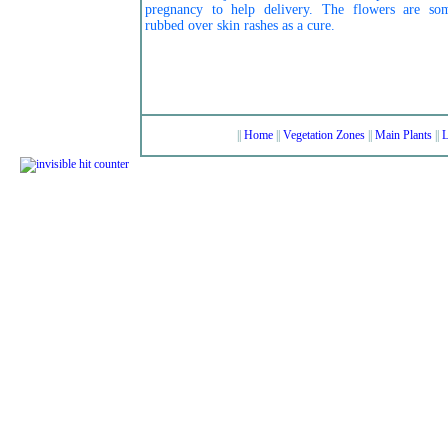
pregnancy to help delivery. The flowers are so
rubbed over skin rashes as a cure.
||
Home
||
Vegetation Zones
||
Main Plants
||
L