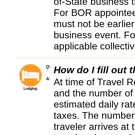
of-State business t
For BOR appointees
must not be earlier
business event. For
applicable collecti
Q:
How do I fill out 
A:
At time of Travel R
Lodging
and the number of 
estimated daily rat
taxes. The number
traveler arrives at