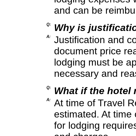
and can be reimbu
Q:
Why is justificat
A:
Justification and 
document price re
lodging must be a
necessary and rea
Q:
What if the hotel 
A:
At time of Travel R
estimated. At time
for lodging require