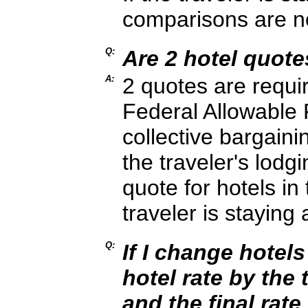
comparisons are no
Q:
Are 2 hotel quot
A:
2 quotes are requir
Federal Allowable 
collective bargai
the traveler's lodg
quote for hotels in
traveler is staying
Q:
If I change hotels
hotel rate by the 
and the final rate