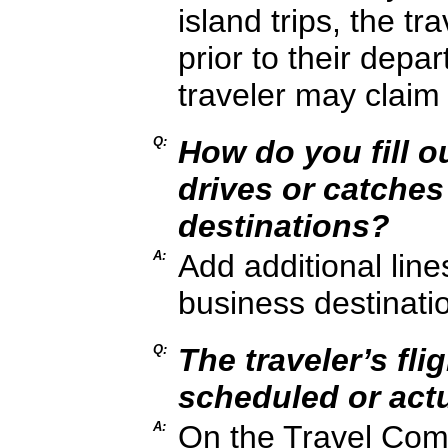
island trips, the t
prior to their depar
traveler may claim 
Q:
How do you fill ou
drives or catches 
destinations?
A:
Add additional lines
business destinati
Q:
The traveler’s fli
scheduled or actu
A:
On the Travel Compl