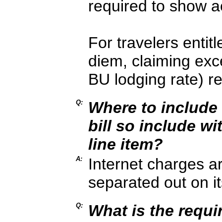
required to show a
For travelers entit
diem, claiming ex
BU lodging rate) r
Q:
Where to include i
bill so include wi
line item?
A:
Internet charges a
separated out on i
Q:
What is the requi