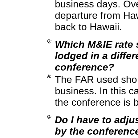
business days. Ove
departure from Haw
back to Hawaii.
Q:
Which M&IE rate s
lodged in a differ
conference?
A:
The FAR used shoul
business. In this c
the conference is 
Q:
Do I have to adju
by the conferenc