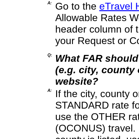
A:
Go to the
eTravel
Allowable Rates Web
header column of t
your Request or C
Q:
What FAR should 
(e.g. city, county
website?
A:
If the city, county 
STANDARD rate for
use the OTHER rate
(OCONUS) travel. No