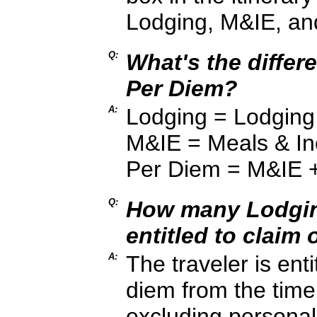
Lodging, M&IE, an
Q:
What's the diffe
Per Diem?
A:
Lodging = Lodging
M&IE = Meals & In
Per Diem = M&IE 
Q:
How many Lodging
entitled to claim 
A:
The traveler is ent
diem from the time 
excluding personal