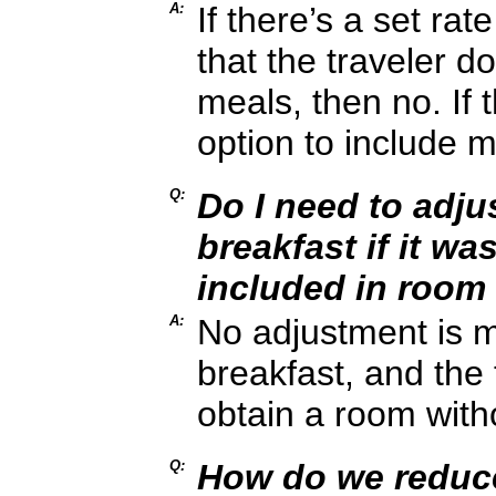
A:
If there’s a set rat
that the traveler d
meals, then no. If 
option to include m
Q:
Do I need to adju
breakfast if it wa
included in room
A:
No adjustment is ma
breakfast, and the 
obtain a room with
Q:
How do we reduce