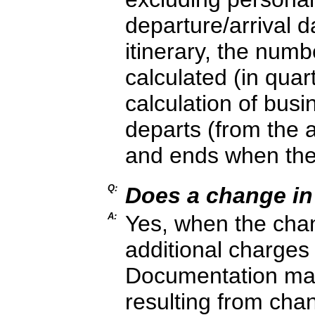
departure/arrival d
itinerary, the numb
calculated (in quar
calculation of busi
departs (from the ai
and ends when the
Q:
Does a change in 
A:
Yes, when the chang
additional charges a
Documentation may 
resulting from cha