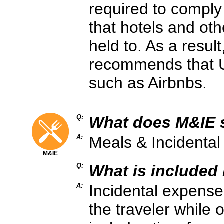
required to comply
that hotels and oth
held to. As a resu
recommends that U
such as Airbnbs.
Q:
What does M&IE s
A:
Meals & Incidenta
M&IE
Q:
What is included 
A:
Incidental expense
the traveler while