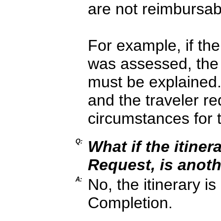
are not reimbursab
For example, if the
was assessed, the
must be explained.
and the traveler re
circumstances for 
Q:
What if the itine
Request, is anot
A:
No, the itinerary i
Completion.