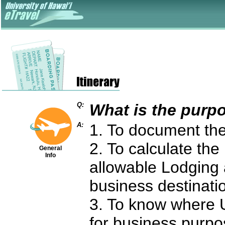
Q:
What is the purpo
A:
1. To document the 
2. To calculate th
General
Info
allowable Lodging
business destinati
3. To know where 
for business purpo