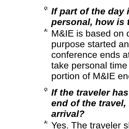
Q:
If part of the day
personal, how is
A:
M&IE is based on q
purpose started an
conference ends at
take personal time
portion of M&IE en
Q:
If the traveler ha
end of the travel,
arrival?
A:
Yes. The traveler s