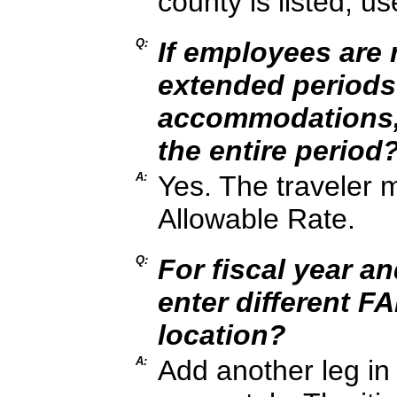
county is listed, u
Q:
If employees are r
extended periods
accommodations, 
the entire period
A:
Yes. The traveler 
Allowable Rate.
Q:
For fiscal year a
enter different F
location?
A:
Add another leg in 