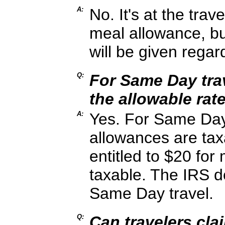
A:
No. It's at the trav
meal allowance, b
will be given regar
Q:
For Same Day trave
the allowable rate,
A:
Yes. For Same Day 
allowances are taxa
entitled to $20 for
taxable. The IRS d
Same Day travel.
Q:
Can travelers clai