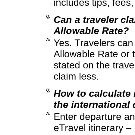
includes tips, fees
Q:
Can a traveler cl
Allowable Rate?
A:
Yes. Travelers can
Allowable Rate or 
stated on the trave
claim less.
Q:
How to calculate
the international 
A:
Enter departure and
eTravel itinerary – 