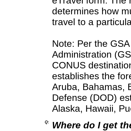
eTravel form. The 
determines how muc
travel to a particula
Note: Per the GSA 
Administration (GS
CONUS destination
establishes the for
Aruba, Bahamas, E
Defense (DOD) est
Alaska, Hawaii, P
Q:
Where do I get t