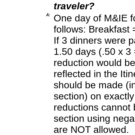
traveler?
A:
One day of M&IE fo
follows: Breakfas
If 3 dinners were 
1.50 days (.50 x 3 
reduction would be
reflected in the Iti
should be made (in
section) on exactl
reductions cannot 
section using nega
are NOT allowed.