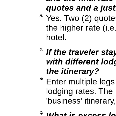
quotes and a just
A:
Yes. Two (2) quotes
the higher rate (i.
hotel.
Q:
If the traveler st
with different lod
the itinerary?
A:
Enter multiple legs 
lodging rates. The i
'business' itinerary
Q:
What is excess l