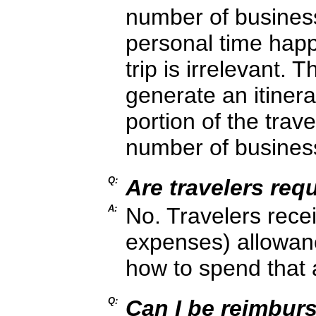
number of busines
personal time happ
trip is irrelevant. T
generate an itinera
portion of the trave
number of busines
Q:
Are travelers req
A:
No. Travelers rece
expenses) allowance
how to spend that 
Q:
Can I be reimburs