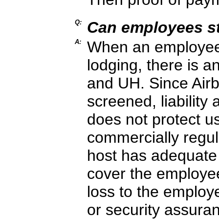
Q:
Can employees st
A:
When an employee u
lodging, there is a
and UH. Since Airb
screened, liability
does not protect u
commercially regula
host has adequate 
cover the employee
loss to the employ
or security assura