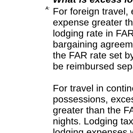
A:
For foreign travel,
expense greater t
lodging rate in FAR
bargaining agreeme
the FAR rate set b
be reimbursed sepa
For travel in conti
possessions, exces
greater than the F
nights. Lodging ta
lodging expenses 