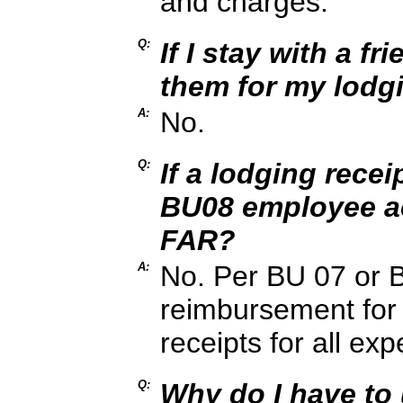
and charges.
Q:
If I stay with a f
them for my lodg
A:
No.
Q:
If a lodging recei
BU08 employee ac
FAR?
A:
No. Per BU 07 or B
reimbursement for 
receipts for all ex
Q:
Why do I have to 