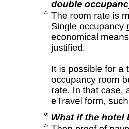
double occupanc
A:
The room rate is m
Single occupancy
economical means
justified.
It is possible for a
occupancy room bu
rate. In that case,
eTravel form, such
Q:
What if the hotel
A:
Then proof of paym