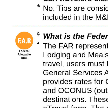
A:
No. Tips are consi
included in the M&
Q:
What is the Feder
A:
The FAR represent
Federal
Lodging and Meals
Allowable
Rate
travel, users must
General Services A
provides rates for
and OCONUS (outsi
destinations. These