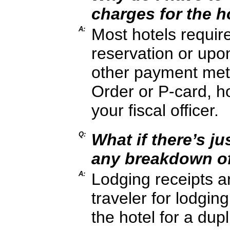
charges for the h
A:
Most hotels requir
reservation or upo
other payment met
Order or P-card, ho
your fiscal officer.
Q:
What if there’s ju
any breakdown of
A:
Lodging receipts a
traveler for lodgi
the hotel for a dup