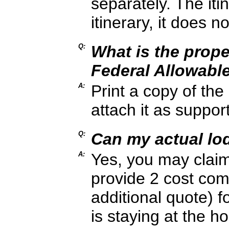
separately. The iti
itinerary, it does no
Q:
What is the prop
Federal Allowabl
A:
Print a copy of th
attach it as suppo
Q:
Can my actual l
A:
Yes, you may clai
provide 2 cost com
additional quote) fo
is staying at the 