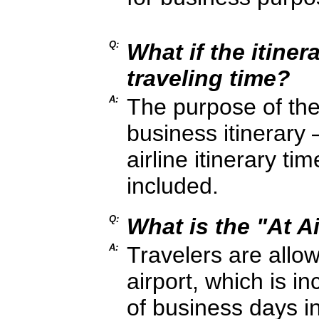
Q:
What if the itiner
traveling time?
A:
The purpose of the i
business itinerary
airline itinerary t
included.
Q:
What is the "At Ai
A:
Travelers are allow
airport, which is i
of business days i