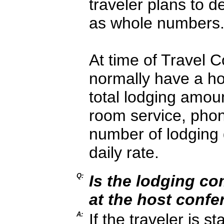
traveler plans to 
as whole numbers
At time of Travel C
normally have a hote
total lodging amou
room service, phone
number of lodging 
daily rate.
Q:
Is the lodging c
at the host conf
A:
If the traveler is s