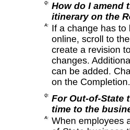
Q:
How do I amend th
itinerary on the 
A:
If a change has to
online, scroll to th
create a revision t
changes. Additiona
can be added. Cha
on the Completion
Q:
For Out-of-State t
time to the busin
A:
When employees are