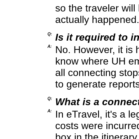
so the traveler wi
actually happened
Q:
Is it required to 
A:
No. However, it is 
know where UH empl
all connecting sto
to generate report
Q:
What is a connec
A:
In eTravel, it's a l
costs were incurr
box in the itinerary