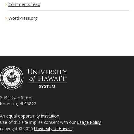
Comments feed
WordPress.org
2444 Dole Street
Honolulu, HI 96822
An
equal opportunity institution
Use of this site implies consent with our
Usage Policy
copyright © 2026
University of Hawaiʻi