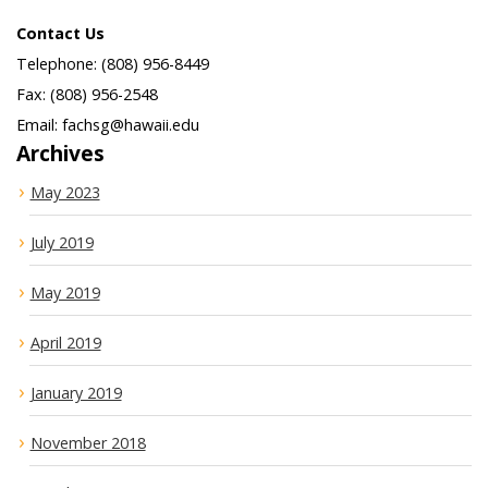
Contact Us
Telephone: (808) 956-8449
Fax: (808) 956-2548
Email: fachsg@hawaii.edu
Archives
May 2023
July 2019
May 2019
April 2019
January 2019
November 2018