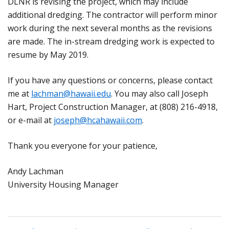
DLNR is revising the project, which may include
additional dredging. The contractor will perform minor
work during the next several months as the revisions
are made. The in-stream dredging work is expected to
resume by May 2019.
If you have any questions or concerns, please contact
me at
lachman@hawaii.edu
. You may also call Joseph
Hart, Project Construction Manager, at (808) 216-4918,
or e-mail at
joseph@hcahawaii.com
.
Thank you everyone for your patience,
Andy Lachman
University Housing Manager