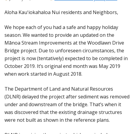
Aloha Kauʻiokahaloa Nui residents and Neighbors,
We hope each of you had a safe and happy holiday
season. We wanted to provide an updated on the
Mānoa Stream Improvements at the Woodlawn Drive
Bridge project. Due to unforeseen circumstances, the
project is now (tentatively) expected to be completed in
October 2019. It’s original end month was May 2019
when work started in August 2018.
The Department of Land and Natural Resources
(DLNR) delayed the project after sediment was removed
under and downstream of the bridge. That’s when it
was discovered that the existing drainage structures
were not built as shown in the reference plans.