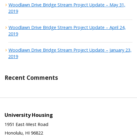
Woodlawn Drive Bridge Stream Project Update – May 31,
2019
Woodlawn Drive Bridge Stream Project Update – April 24,
2019
Woodlawn Drive Bridge Stream Project Update – January 23,
2019
Recent Comments
University Housing
1951 East-West Road
Honolulu, HI 96822