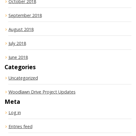
October 2018
September 2018
August 2018
July 2018
June 2018
Categories
Uncategorized
Woodlawn Drive Project Updates
Meta
Log in
Entries feed