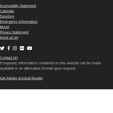
Accessibility Statement
Calendar
Directory
Emergency Information
MyUH
Privacy Statement
Work at UH
Contact UH
If required, information contained on this website can be made
available in an alternative format upon request.
Get Adobe Acrobat Reader