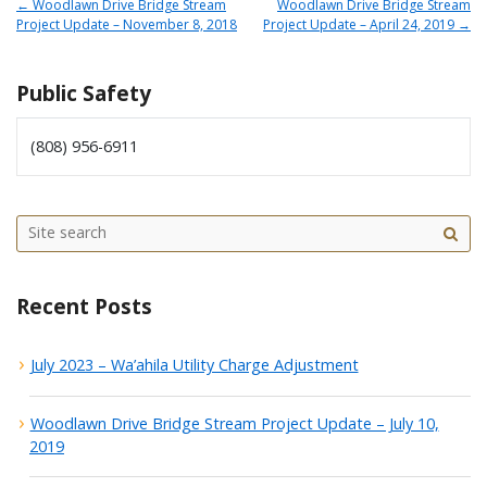
←
Woodlawn Drive Bridge Stream
Woodlawn Drive Bridge Stream
Project Update – November 8, 2018
Project Update – April 24, 2019
→
Public Safety
(808) 956-6911
Site
sea
Recent Posts
July 2023 – Wa’ahila Utility Charge Adjustment
Woodlawn Drive Bridge Stream Project Update – July 10,
2019