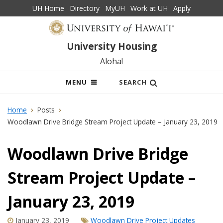
UH Home
Directory
MyUH
Work at UH
Apply
University Housing
Aloha!
OPEN
MENU
SEARCH
MOBILE
MENU
Home
Posts
Woodlawn Drive Bridge Stream Project Update – January 23, 2019
Woodlawn Drive Bridge
Stream Project Update –
January 23, 2019
January 23, 2019
Woodlawn Drive Project Updates