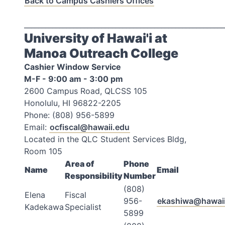
Back to Campus Cashiers Offices
_________________________________________________________
University of Hawai'i at
Manoa Outreach College
Cashier Window Service
M-F - 9:00 am - 3:00 pm
2600 Campus Road, QLCSS 105
Honolulu, HI 96822-2205
Phone: (808) 956-5899
Email:
ocfiscal@hawaii.edu
Located in the QLC Student Services Bldg,
Room 105
Area of
Phone
Name
Email
Responsibility
Number
(808)
Elena
Fiscal
956-
ekashiwa@hawaii
Kadekawa
Specialist
5899