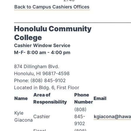
Back to Campus Cashiers Offices
_________________________________________________________
Honolulu Community
College
Cashier Window Service
M-F- 8:00 am - 4:00 pm
874 Dillingham Blvd.
Honolulu, HI 96817-4598
Phone: (808) 845-9102
Located in Bldg. 6, First Floor
Area of
Phone
Name
Email
Responsibility
Number
(808)
Kyle
Cashier
845-
kgiacona@hawai
Giacona
9102