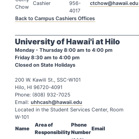
Cashier
956-
ctchow@hawaii.edu
Chow
4017
Back to Campus Cashiers Offices
_________________________________________________________
University of Hawai'i at Hilo
Monday - Thursday 8:00 am to 4:00 pm
Friday 8:30 am to 4:00 pm
Closed on State Holidays
200 W. Kawili St., SSC-W101
Hilo, HI 96720-4091
Phone: (808) 932-7025
Email:
uhhcash@hawaii.edu
Located in the Student Services Center, Room
W-101
Area of
Phone
Name
Email
Responsibility
Number