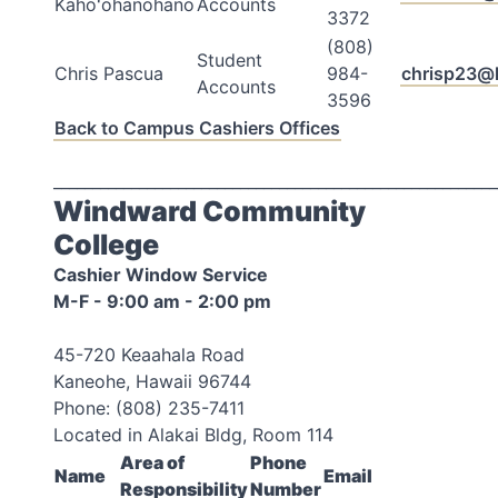
Kahoʻohanohano
Accounts
3372
(808)
Student
Chris Pascua
984-
chrisp23@
Accounts
3596
Back to Campus Cashiers Offices
_________________________________________________________
Windward Community
College
Cashier Window Service
M-F - 9:00 am - 2:00 pm
45-720 Keaahala Road
Kaneohe, Hawaii 96744
Phone: (808) 235-7411
Located in Alakai Bldg, Room 114
Area of
Phone
Name
Email
Responsibility
Number