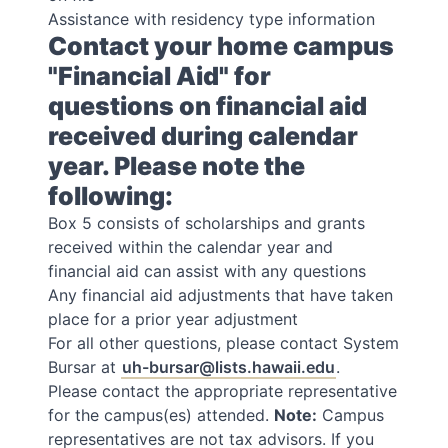
Assistance with residency type information
Contact your home campus
"Financial Aid" for
questions on financial aid
received during calendar
year. Please note the
following:
Box 5 consists of scholarships and grants
received within the calendar year and
financial aid can assist with any questions
Any financial aid adjustments that have taken
place for a prior year adjustment
For all other questions, please contact System
Bursar at
uh-bursar@lists.hawaii.edu
.
Please contact the appropriate representative
for the campus(es) attended.
Note:
Campus
representatives are not tax advisors. If you