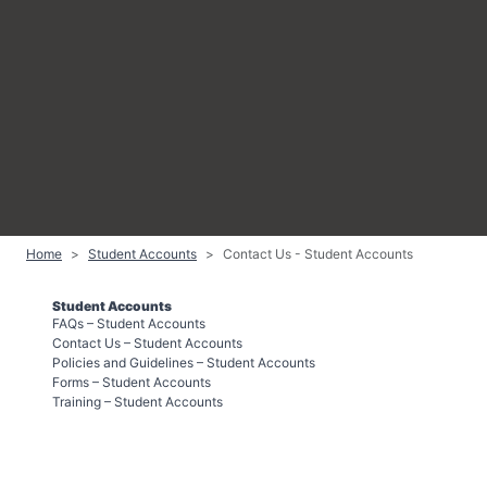
Home
Student Accounts
Contact Us - Student Accounts
Student Accounts
FAQs – Student Accounts
Contact Us – Student Accounts
Policies and Guidelines – Student Accounts
Forms – Student Accounts
Training – Student Accounts