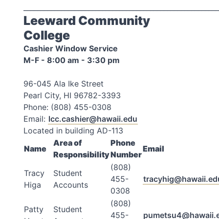
_________________________________________________________
Leeward Community
College
Cashier Window Service
M-F - 8:00 am - 3:30 pm
96-045 Ala Ike Street
Pearl City, HI 96782-3393
Phone: (808) 455-0308
Email:
lcc.cashier@hawaii.edu
Located in building AD-113
Area of
Phone
Name
Email
Responsibility
Number
(808)
Tracy
Student
455-
tracyhig@hawaii.ed
Higa
Accounts
0308
(808)
Patty
Student
455-
pumetsu4@hawaii.