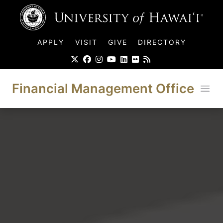
UH Logo
APPLY
VISIT
GIVE
DIRECTORY
Financial Management Office
Ope