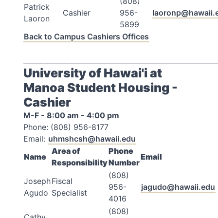
(808)
Patrick
Cashier
956-
laoronp@hawaii.
Laoron
5899
Back to Campus Cashiers Offices
_________________________________________________________
University of Hawai'i at
Manoa Student Housing -
Cashier
M-F - 8:00 am - 4:00 pm
Phone: (808) 956-8177
Email:
uhmshcsh@hawaii.edu
Area of
Phone
Name
Email
Responsibility
Number
(808)
Joseph
Fiscal
956-
jagudo@hawaii.edu
Agudo
Specialist
4016
(808)
Cathy