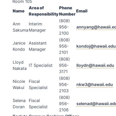
Room 105
Area of
Phone
Name
Email
Responsibility
Number
(808)
Ann
Interim
956-
annyang@hawaii.e
Sakuma
Manager
2100
(808)
Janice
Assistant
956-
kondoj@hawaii.edu
Kondo
Manager
2101
(808)
Lloyd
IT Specialist
956-
lloydn@hawaii.edu
Nakata
3171
(808)
Nicole
Fiscal
956-
nkw3@hawaii.edu
Wakui
Specialist
2103
(808)
Selena
Fiscal
956-
selenad@hawaii.ed
Doran
Specialist
2106