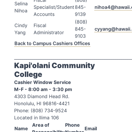
Fiscal
(808)
Selina
Specialist/Student
845-
nihoa4@hawaii.
Nihoa
Accounts
9139
(808)
Cindy
Fiscal
845-
cyyang@hawaii
Yang
Administrator
9103
Back to Campus Cashiers Offices
_________________________________________________________
Kapi'olani Community
College
Cashier Window Service
M-F - 8:00 am - 3:30 pm
4303 Diamond Head Rd.
Honolulu, HI 96816-4421
Phone: (808) 734-9524
Located in Ilima 106
Area of
Phone
Name
Email