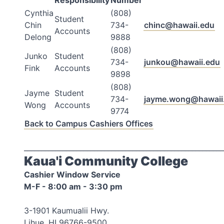
Responsibility
Number
Cynthia
(808)
Student
Chin
734-
chinc@hawaii.edu
Accounts
Delong
9888
(808)
Junko
Student
734-
junkou@hawaii.edu
Fink
Accounts
9898
(808)
Jayme
Student
734-
jayme.wong@hawaii
Wong
Accounts
9774
Back to Campus Cashiers Offices
_________________________________________________________
Kaua'i Community College
Cashier Window Service
M-F - 8:00 am - 3:30 pm
3-1901 Kaumualii Hwy.
Lihue, HI 96766-9500