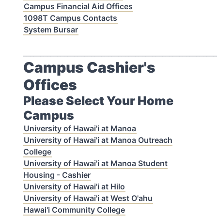
Campus Financial Aid Offices
1098T Campus Contacts
System Bursar
_________________________________________________________
Campus Cashier's
Offices
Please Select Your Home
Campus
University of Hawai'i at Manoa
University of Hawai'i at Manoa Outreach
College
University of Hawai'i at Manoa Student
Housing - Cashier
University of Hawai'i at Hilo
University of Hawai'i at West O'ahu
Hawai'i Community College