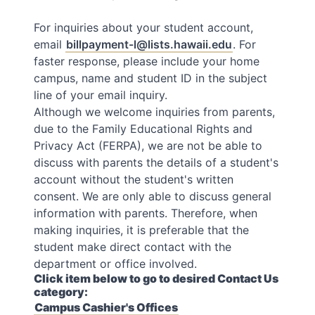
For inquiries about your student account,
email
billpayment-l@lists.hawaii.edu
. For
faster response, please include your home
campus, name and student ID in the subject
line of your email inquiry.
Although we welcome inquiries from parents,
due to the Family Educational Rights and
Privacy Act (FERPA), we are not be able to
discuss with parents the details of a student's
account without the student's written
consent. We are only able to discuss general
information with parents. Therefore, when
making inquiries, it is preferable that the
student make direct contact with the
department or office involved.
Click item below to go to desired Contact Us
category:
Campus Cashier's Offices