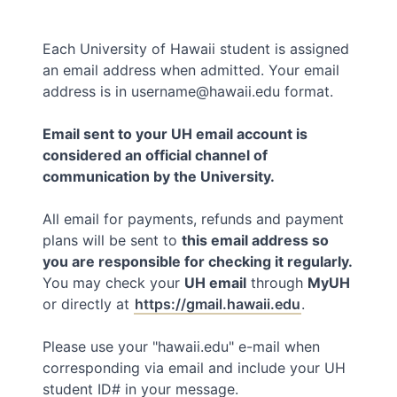
Each University of Hawaii student is assigned
an email address when admitted. Your email
address is in username@hawaii.edu format.
Email sent to your UH email account is
considered an official channel of
communication by the University.
All email for payments, refunds and payment
plans will be sent to
this email address so
you are responsible for checking it regularly.
You may check your
UH email
through
MyUH
or directly at
https://gmail.hawaii.edu
.
Please use your "hawaii.edu" e-mail when
corresponding via email and include your UH
student ID# in your message.