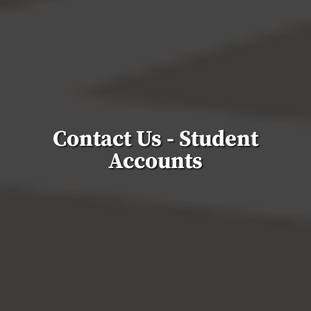
Contact Us - Student
Accounts