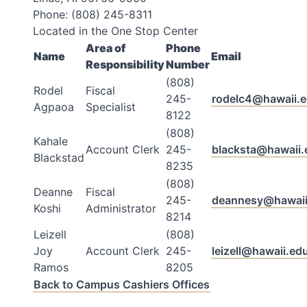
Phone: (808) 245-8311
Located in the One Stop Center
Area of
Phone
Name
Email
Responsibility
Number
(808)
Rodel
Fiscal
245-
rodelc4@hawaii.
Agpaoa
Specialist
8122
(808)
Kahale
Account Clerk
245-
blacksta@hawaii.
Blackstad
8235
(808)
Deanne
Fiscal
245-
deannesy@hawaii
Koshi
Administrator
8214
Leizell
(808)
Joy
Account Clerk
245-
leizell@hawaii.ed
Ramos
8205
Back to Campus Cashiers Offices