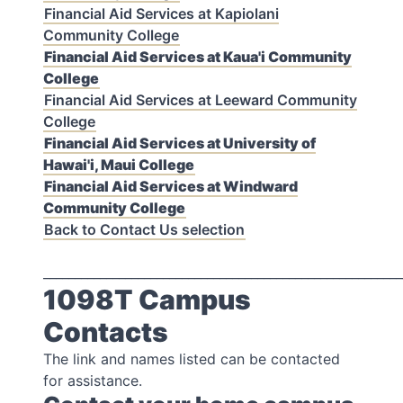
Financial Aid Services at Kapiolani
Community College
Financial Aid Services at Kaua'i Community
College
Financial Aid Services at Leeward Community
College
Financial Aid Services at University of
Hawai'i, Maui College
Financial Aid Services at Windward
Community College
Back to Contact Us selection
_________________________________________________________
1098T Campus
Contacts
The link and names listed can be contacted
for assistance.