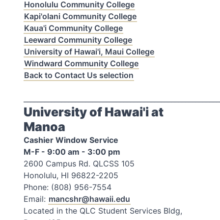
Honolulu Community College
Kapi'olani Community College
Kaua'i Community College
Leeward Community College
University of Hawai'i, Maui College
Windward Community College
Back to Contact Us selection
_________________________________________________________
University of Hawai'i at
Manoa
Cashier Window Service
M-F - 9:00 am - 3:00 pm
2600 Campus Rd. QLCSS 105
Honolulu, HI 96822-2205
Phone: (808) 956-7554
Email:
mancshr@hawaii.edu
Located in the QLC Student Services Bldg,