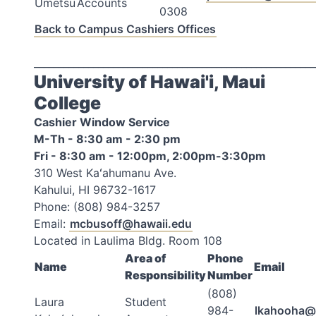
Umetsu
Accounts
0308
Back to Campus Cashiers Offices
_________________________________________________________
University of Hawai'i, Maui
College
Cashier Window Service
M-Th - 8:30 am - 2:30 pm
Fri - 8:30 am - 12:00pm, 2:00pm-3:30pm
310 West Kaʻahumanu Ave.
Kahului, HI 96732-1617
Phone: (808) 984-3257
Email:
mcbusoff@hawaii.edu
Located in Laulima Bldg. Room 108
Area of
Phone
Name
Email
Responsibility
Number
(808)
Laura
Student
984-
lkahooha@