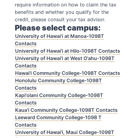
require information on how to claim the tax
benefits and whether you qualify for the
credit, please consult your tax advisor.
Please select campus:
University of Hawai'i at Manoa-1098T
Contacts
University of Hawai'i at Hilo-1098T Contacts
University of Hawai'i at West O'ahu-1098T
Contacts
Hawai'i Community College-1098T Contacts
Honolulu Community College-1098T
Contacts
Kapi'olani Community College-1098T
Contacts
Kaua'i Community College-1098T Contacts
Leeward Community College-1098 T
Contacts
University of Hawai'i, Maui College-1098T