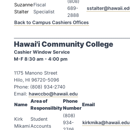
(808)
Suzanne
Fiscal
689-
sstalter@hawaii.ed
Stalter
Specialist
2888
Back to Campus Cashiers Offices
_________________________________________________________
Hawai'i Community College
Cashier Window Service
M-F 8:30 am - 4:00 pm
1175 Manono Street
Hilo, HI 96720-5096
Phone: (808) 934-2740
Email:
hawccbo@hawaii.edu
Area of
Phone
Name
Email
Responsilbity
Number
(808)
Kirk
Student
934-
kirkmika@hawaii.edu
Mikami
Accounts
2746