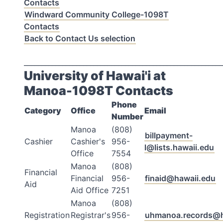
Contacts
Windward Community College-1098T
Contacts
Back to Contact Us selection
_________________________________________________________
University of Hawai'i at
Manoa-1098T Contacts
Phone
Category
Office
Email
Number
Manoa
(808)
billpayment-
Cashier
Cashier's
956-
l@lists.hawaii.edu
Office
7554
Manoa
(808)
Financial
Financial
956-
finaid@hawaii.edu
Aid
Aid Office
7251
Manoa
(808)
Registration
Registrar's
956-
uhmanoa.records@h