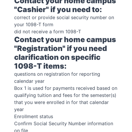
Contact your home campus
"Cashier" if you need to:
correct or provide social security number on
your 1098-T form
did not receive a form 1098-T
Contact your home campus
"Registration" if you need
clarification on specific
1098-T items:
questions on registration for reporting
calendar year
Box 1 is used for payments received based on
qualifying tuition and fees for the semester(s)
that you were enrolled in for that calendar
year
Enrollment status
Confirm Social Security Number information
on file