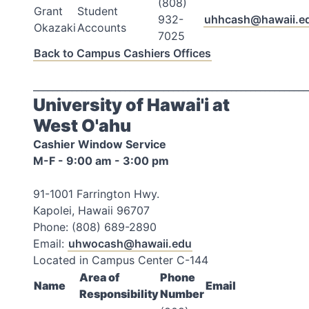
(808)
Grant
Student
932-
uhhcash@hawaii.e
Okazaki
Accounts
7025
Back to Campus Cashiers Offices
_________________________________________________________
University of Hawai'i at
West O'ahu
Cashier Window Service
M-F - 9:00 am - 3:00 pm
91-1001 Farrington Hwy.
Kapolei, Hawaii 96707
Phone: (808) 689-2890
Email:
uhwocash@hawaii.edu
Located in Campus Center C-144
Area of
Phone
Name
Email
Responsibility
Number