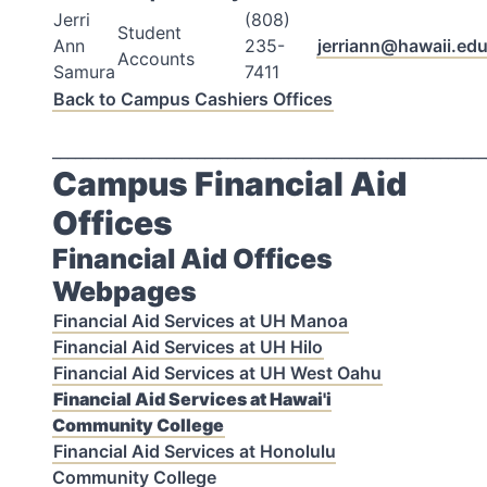
Jerri
(808)
Student
Ann
235-
jerriann@hawaii.ed
Accounts
Samura
7411
Back to Campus Cashiers Offices
_________________________________________________________
Campus Financial Aid
Offices
Financial Aid Offices
Webpages
Financial Aid Services at UH Manoa
Financial Aid Services at UH Hilo
Financial Aid Services at UH West Oahu
Financial Aid Services at Hawai'i
Community College
Financial Aid Services at Honolulu
Community College