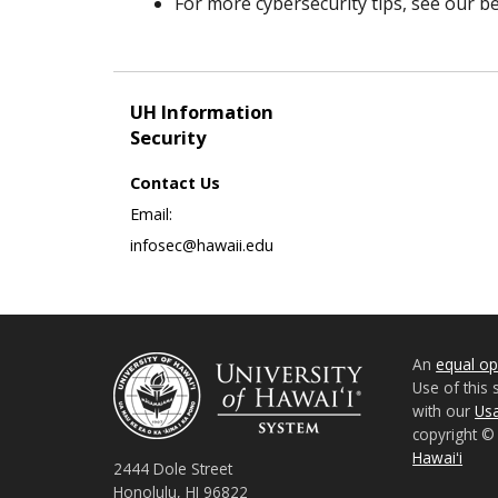
For more cybersecurity tips, see our bes
UH Information
Security
Contact Us
Email:
infosec@hawaii.edu
An
equal opp
Use of this 
with our
Usa
copyright 
Hawaiʻi
2444 Dole Street
Honolulu, HI 96822