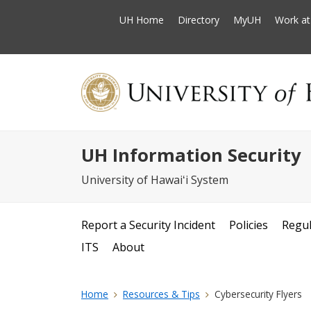
UH Home
Directory
MyUH
Work a
UH Information Security
University of Hawaiʻi System
Report a Security Incident
Policies
Regul
ITS
About
Home
Resources & Tips
Cybersecurity Flyers