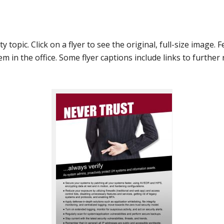
y topic. Click on a flyer to see the original, full-size image. 
m in the office. Some flyer captions include links to further