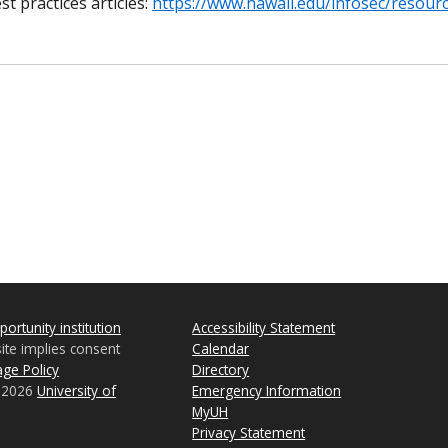
t practices articles:
https://www.hawaii.edu/infosec/resourc
ortunity institution
Accessibility Statement
site implies consent
Calendar
ge Policy
Directory
© 2026
University of
Emergency Information
MyUH
Privacy Statement