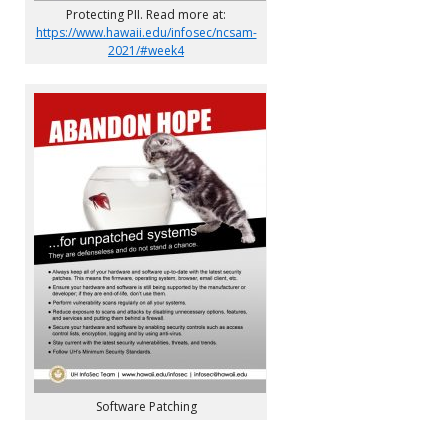
Protecting PII. Read more at:
https://www.hawaii.edu/infosec/ncsam-
2021/#week4
Software Patching