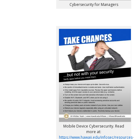
Cybersecurity for Managers
Mobile Device Cybersecurity. Read
more at:
https://www.hawaii.edu/infosec/resources-