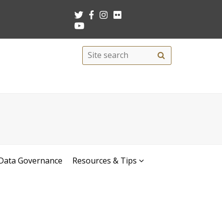
Search
Site
search
this
site
Data Governance
Resources & Tips