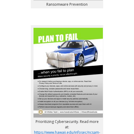
Ransomware Prevention
Prioritizing Cybersecurity. Read more
at:
https://www.hawaii.edu/infosec/ncsam-