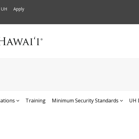
t UH
Apply
ations
Training
Minimum Security Standards
UH 