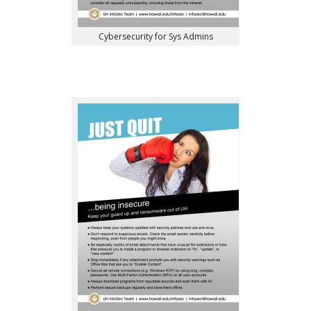
Cybersecurity for Sys Admins