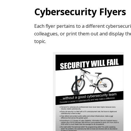
Cybersecurity Flyers
Each flyer pertains to a different cybersecurit
colleagues, or print them out and display the
topic.