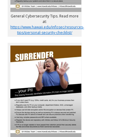
General Cybersecurity Tips. Read more
at:
https://www.hawaii.edu/infosec/resources-
tips/personal-security-checklist/