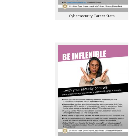
Cybersecurity Career Stats