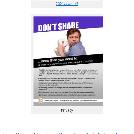
2021/#week3
Privacy