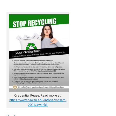
Credential Reuse. Read more at:
https://www.hawaii.edu/infosec/ncsam-
2021/#week1