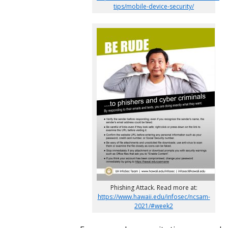
tips/mobile-device-security/
Phishing Attack. Read more at:
https://www.hawaii.edu/infosec/ncsam-
2021/#week2