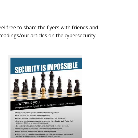
Feel free to share the flyers with friends and
 readings/our articles on the cybersecurity