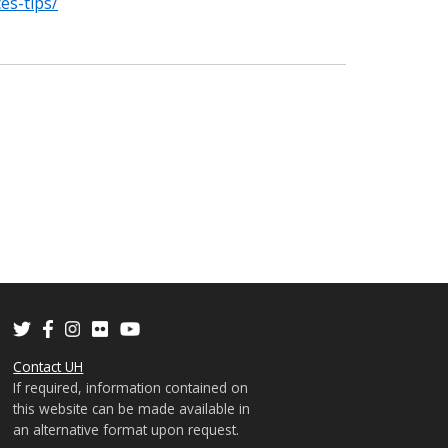
es-tips/
Contact UH
If required, information contained on
this website can be made available in
an alternative format upon request.