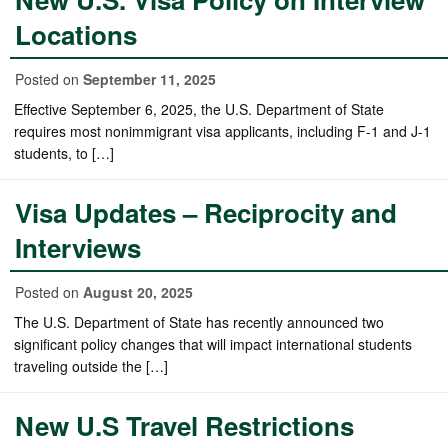
Locations
Posted on
September 11, 2025
Effective September 6, 2025, the U.S. Department of State
requires most nonimmigrant visa applicants, including F-1 and J-1
students, to […]
Visa Updates – Reciprocity and
Interviews
Posted on
August 20, 2025
The U.S. Department of State has recently announced two
significant policy changes that will impact international students
traveling outside the […]
New U.S Travel Restrictions