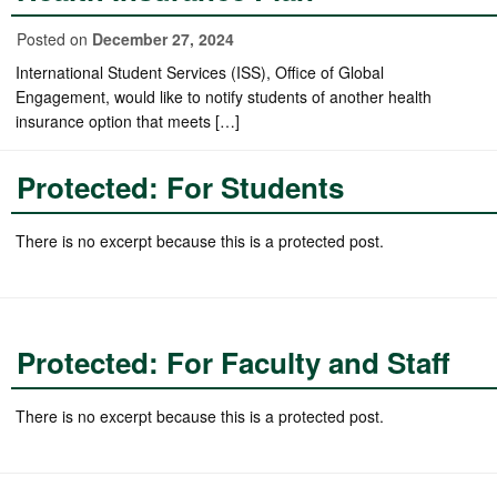
Posted on
December 27, 2024
International Student Services (ISS), Office of Global
Engagement, would like to notify students of another health
insurance option that meets […]
Protected: For Students
There is no excerpt because this is a protected post.
Protected: For Faculty and Staff
There is no excerpt because this is a protected post.