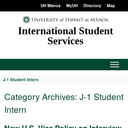
Skip
content
UH Mānoa
MyUH
Directory
Map
to
content
International Student
Services
J-1 Student Intern
Category Archives:
J-1 Student
Intern
New U.S. Visa Policy on Interview