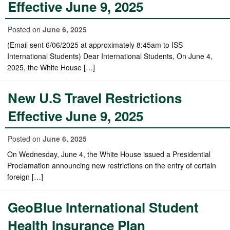
Effective June 9, 2025
Posted on
June 6, 2025
(Email sent 6/06/2025 at approximately 8:45am to ISS
International Students) Dear International Students, On June 4,
2025, the White House […]
New U.S Travel Restrictions
Effective June 9, 2025
Posted on
June 6, 2025
On Wednesday, June 4, the White House issued a Presidential
Proclamation announcing new restrictions on the entry of certain
foreign […]
GeoBlue International Student
Health Insurance Plan