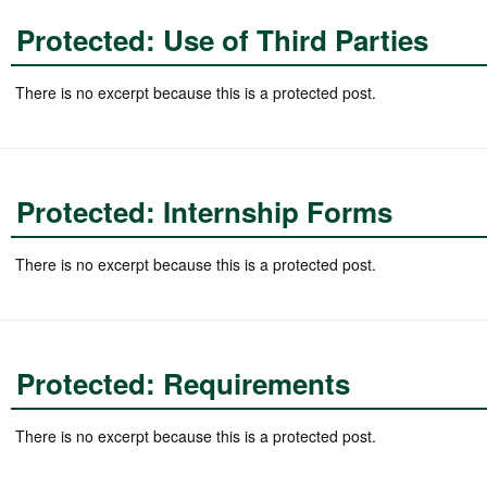
Protected: Use of Third Parties
There is no excerpt because this is a protected post.
Protected: Internship Forms
There is no excerpt because this is a protected post.
Protected: Requirements
There is no excerpt because this is a protected post.