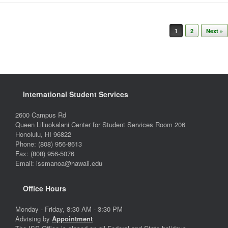
Post navigation
1
2
Next »
International Student Services
2600 Campus Rd
Queen Liliuokalani Center for Student Services Room 206
Honolulu, HI 96822
Phone: (808) 956-8613
Fax: (808) 956-5076
Email: issmanoa@hawaii.edu
Office Hours
Monday - Friday, 8:30 AM - 3:30 PM
Advising by
Appointment