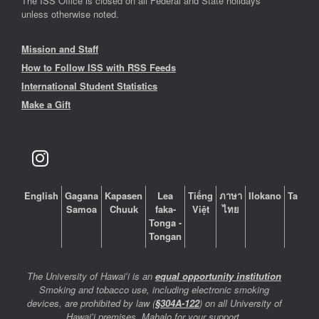
The ISS Office is closed on all Federal and State holidays
unless otherwise noted.
Mission and Staff
How to Follow ISS with RSS Feeds
International Student Statistics
Make a Gift
English
Gagana
Kapasen
Lea
Tiếng
ภาษา
Ilokano
Tagalo
Samoa
Chuuk
faka-
Việt
ไทย
Tonga -
Tongan
The University of Hawaiʻi is an
equal opportunity institution
Smoking and tobacco use, including electronic smoking
devices, are prohibited by law (
§304A-122
) on all University of
Hawaiʻi premises. Mahalo for your support.