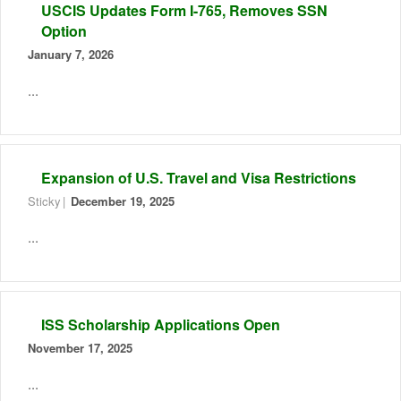
USCIS Updates Form I-765, Removes SSN
Option
January 7, 2026
...
Expansion of U.S. Travel and Visa Restrictions
Sticky
December 19, 2025
...
ISS Scholarship Applications Open
November 17, 2025
...