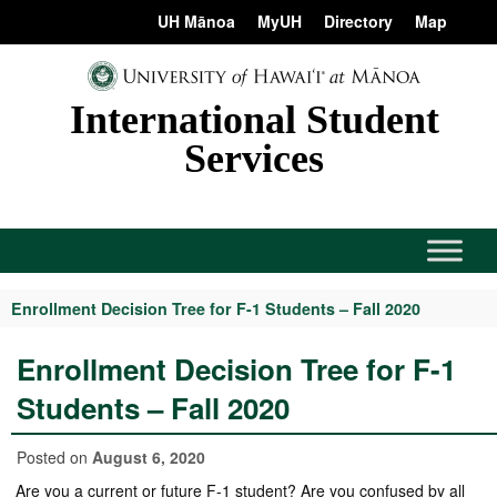
Skip
content
UH Mānoa
MyUH
Directory
Map
to
content
International Student
Services
Enrollment Decision Tree for F-1 Students – Fall 2020
Enrollment Decision Tree for F-1
Students – Fall 2020
Posted on
August 6, 2020
Are you a current or future F-1 student? Are you confused by all