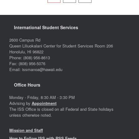
International Student Services
2600 Campus Rd
Queen Liliuokalani Center for Student Services Room 206
Honolulu, HI 96822
Phone: (808) 956-8613
Fax: (808) 956-5076
Email: issmanoa@hawaii.edu
Office Hours
Monday - Friday, 8:30 AM - 3:30 PM
Advising by
Appointment
The ISS Office is closed on all Federal and State holidays
unless otherwise noted.
Mission and Staff
How to Follow ISS with RSS Feeds