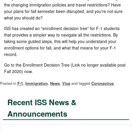
the changing immigration policies and travel restrictions? Have
your plans for fall semester been disrupted, and you're not sure
what you should do?
ISS has created an "enrollment decision tree" for F-1 students
that provides a simpler way to navigate all the restrictions. By
taking some guided steps, this will help you understand your
enrollment options for fall, and what that means for your F-1
record.
Go to the Enrollment Decision Tree (Link no longer available post
Fall 2020) now.
Posted in
F-1
,
Immigration
,
News
,
Visa
and tagged
Coronavirus
.
Recent ISS News &
Announcements