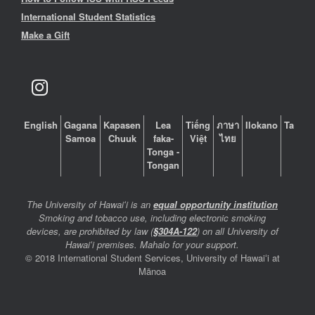
International Student Statistics
Make a Gift
English
Gagana
Kapasen
Lea
Tiếng
ภาษา
Ilokano
Tagalo
Samoa
Chuuk
faka-
Việt
ไทย
Tonga -
Tongan
The University of Hawaiʻi is an
equal opportunity institution
Smoking and tobacco use, including electronic smoking
devices, are prohibited by law (
§304A-122
) on all University of
Hawaiʻi premises. Mahalo for your support.
© 2018 International Student Services, University of Hawaiʻi at
Mānoa