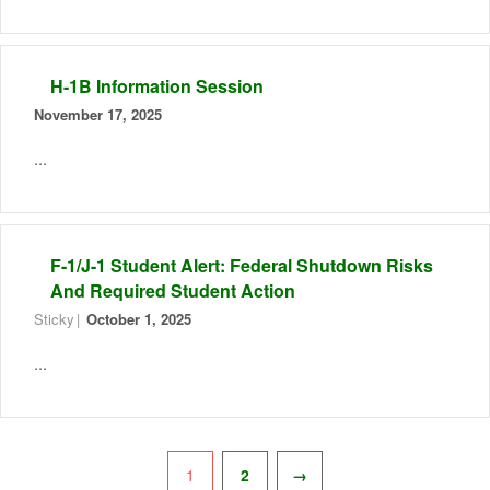
H-1B Information Session
November 17, 2025
...
F-1/J-1 Student Alert: Federal Shutdown Risks
And Required Student Action
Sticky
October 1, 2025
...
Pagination
1
2
→