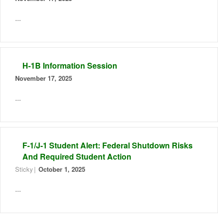
...
H-1B Information Session
November 17, 2025
...
F-1/J-1 Student Alert: Federal Shutdown Risks
And Required Student Action
Sticky
October 1, 2025
...