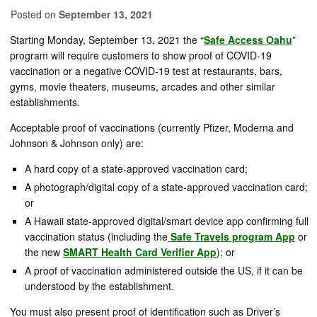
Posted on
September 13, 2021
Starting Monday, September 13, 2021 the “
Safe Access Oahu
”
program will require customers to show proof of COVID-19
vaccination or a negative COVID-19 test at restaurants, bars,
gyms, movie theaters, museums, arcades and other similar
establishments.
Acceptable proof of vaccinations (currently Pfizer, Moderna and
Johnson & Johnson only) are:
A hard copy of a state-approved vaccination card;
A photograph/digital copy of a state-approved vaccination card;
or
A Hawaii state-approved digital/smart device app confirming full
vaccination status (including the
Safe Travels program App
or
the new
SMART Health Card Verifier App
); or
A proof of vaccination administered outside the US, if it can be
understood by the establishment.
You must also present proof of identification such as Driver’s