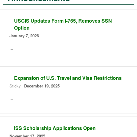
USCIS Updates Form I-765, Removes SSN
Option
January 7, 2026
...
Expansion of U.S. Travel and Visa Restrictions
Sticky
December 19, 2025
...
ISS Scholarship Applications Open
November 17, 2025