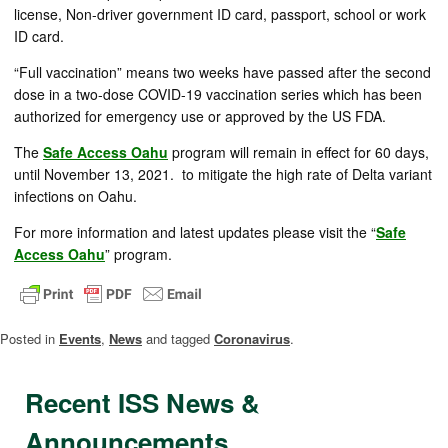
license, Non-driver government ID card, passport, school or work
ID card.
“Full vaccination” means two weeks have passed after the second
dose in a two-dose COVID-19 vaccination series which has been
authorized for emergency use or approved by the US FDA.
The
Safe Access Oahu
program will remain in effect for 60 days,
until November 13, 2021. to mitigate the high rate of Delta variant
infections on Oahu.
For more information and latest updates please visit the “
Safe
Access Oahu
” program.
Posted in
Events
,
News
and tagged
Coronavirus
.
Recent ISS News &
Announcements