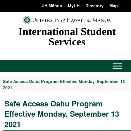
Skip
content
UH Mānoa
MyUH
Directory
Map
to
content
International Student
Services
Safe Access Oahu Program Effective Monday, September 13
2021
Safe Access Oahu Program
Effective Monday, September 13
2021