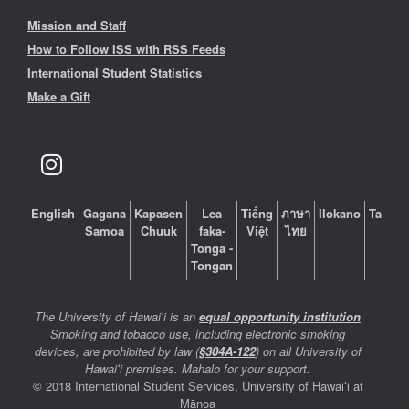
Mission and Staff
How to Follow ISS with RSS Feeds
International Student Statistics
Make a Gift
English
Gagana
Kapasen
Lea
Tiếng
ภาษา
Ilokano
Tagalo
Samoa
Chuuk
faka-
Việt
ไทย
Tonga -
Tongan
The University of Hawaiʻi is an
equal opportunity institution
Smoking and tobacco use, including electronic smoking
devices, are prohibited by law (
§304A-122
) on all University of
Hawaiʻi premises. Mahalo for your support.
© 2018 International Student Services, University of Hawaiʻi at
Mānoa