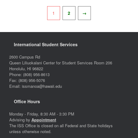
Pagination
1
2
→
International Student Services
2600 Campus Rd
Queen Liliuokalani Center for Student Services Room 206
Honolulu, HI 96822
Phone: (808) 956-8613
Fax: (808) 956-5076
Email: issmanoa@hawaii.edu
Office Hours
Monday - Friday, 8:30 AM - 3:30 PM
Advising by
Appointment
The ISS Office is closed on all Federal and State holidays
unless otherwise noted.