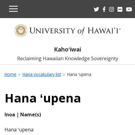
OPEN
MOBILE
MENU
Kahoʻiwai
Reclaiming Hawaiian Knowledge Sovereignty
Home
Hana vocabulary list
Hana ʻupena
Hana ʻupena
Inoa | Name(s)
Hana ʻupena