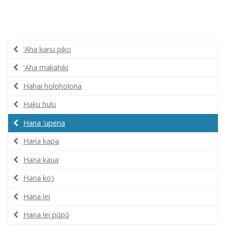
ʻAha kanu piko
ʻAha makahiki
Hahai holoholona
Haku hulu
Hana ʻupena
Hana kapa
Hana kaua
Hana koʻi
Hana lei
Hana lei pūpū