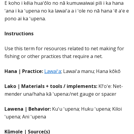
E koho i kēia huaʻōlo no nā kumuwaiwai pili i ka hana
ʻana i ka ʻupena no ka lawaiʻa a i ʻole no nā hana ʻē aʻe e
pono ai ka ʻupena.
Instructions
Use this term for resources related to net making for
fishing or other practices that require a net.
Hana | Practice:
Lawaiʻa
; Lawaiʻa manu; Hana kōkō
Lako | Materials + tools / implements:
Kīʻoʻe: Net-
mender una/haha kā ʻupena:/net gauge or spacer
Lawena | Behavior:
Kuʻu ʻupena; Huku ʻupena; Kiloi
ʻupena; Ani ʻupena
Kūmole | Source(s)