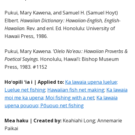
Pukui, Mary Kawena, and Samuel H. (Samuel Hoyt)
Elbert.
Hawaiian Dictionary : Hawaiian-English, English-
Hawaiian
. Rev. and enl. Ed. Honolulu: University of
Hawaii Press, 1986.
Pukui, Mary Kawena.
’Olelo No’eau : Hawaiian Proverbs &
Poetical Sayings
. Honolulu, Hawai’i: Bishop Museum
Press, 1983. #1152
Hoʻopili ʻia i | Applied to:
Ka lawaia upena luelue;
Luelue net fishing
;
Hawaiian fish net making
;
Ka lawaia
moi me ka upena; Moi fishing with a net
;
Ka lawaia
upena pououo; Pōuouo net fishing
Mea haku | Created by:
Keahiahi Long; Annemarie
Paikai