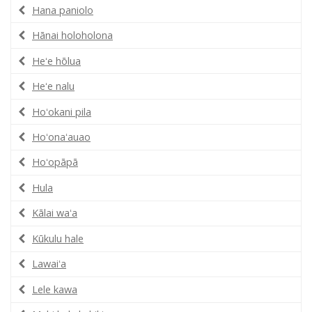
Hana paniolo
Hānai holoholona
Heʻe hōlua
Heʻe nalu
Hoʻokani pila
Hoʻonaʻauao
Hoʻopāpā
Hula
Kālai waʻa
Kūkulu hale
Lawaiʻa
Lele kawa