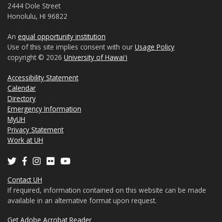
2444 Dole Street
Honolulu, HI 96822
An
equal opportunity institution
Use of this site implies consent with our
Usage Policy
copyright © 2026
University of Hawaiʻi
Accessibility Statement
Calendar
Directory
Emergency Information
MyUH
Privacy Statement
Work at UH
Contact UH
If required, information contained on this website can be made
available in an alternative format upon request.
Get Adobe Acrobat Reader