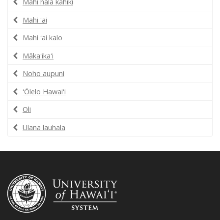
Mahi hala kahiki
Mahi ʻai
Mahi ʻai kalo
Mākaʻikaʻi
Noho aupuni
ʻŌlelo Hawaiʻi
Oli
Ulana lauhala