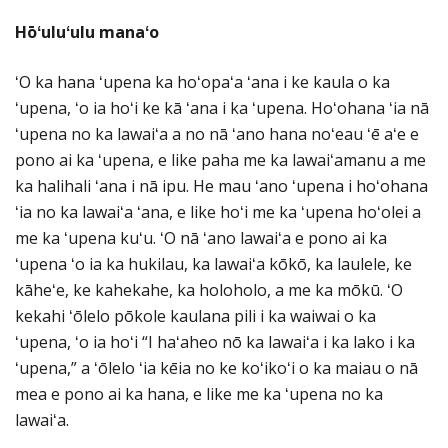
Hōʻuluʻulu manaʻo
ʻO ka hana ʻupena ka hoʻopaʻa ʻana i ke kaula o ka
ʻupena, ʻo ia hoʻi ke kā ʻana i ka ʻupena. Hoʻohana ʻia nā
ʻupena no ka lawaiʻa a no nā ʻano hana noʻeau ʻē aʻe e
pono ai ka ʻupena, e like paha me ka lawaiʻamanu a me
ka halihali ʻana i nā ipu. He mau ʻano ʻupena i hoʻohana
ʻia no ka lawaiʻa ʻana, e like hoʻi me ka ʻupena hoʻolei a
me ka ʻupena kuʻu. ʻO nā ʻano lawaiʻa e pono ai ka
ʻupena ʻo ia ka hukilau, ka lawaiʻa kōkō, ka laulele, ke
kāheʻe, ke kahekahe, ka holoholo, a me ka mōkū. ʻO
kekahi ʻōlelo pōkole kaulana pili i ka waiwai o ka
ʻupena, ʻo ia hoʻi “I haʻaheo nō ka lawaiʻa i ka lako i ka
ʻupena,” a ʻōlelo ʻia kēia no ke koʻikoʻi o ka maiau o nā
mea e pono ai ka hana, e like me ka ʻupena no ka
lawaiʻa.