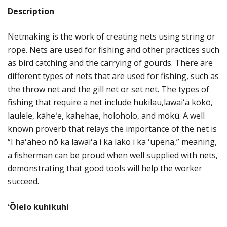
Description
Netmaking is the work of creating nets using string or
rope. Nets are used for fishing and other practices such
as bird catching and the carrying of gourds. There are
different types of nets that are used for fishing, such as
the throw net and the gill net or set net. The types of
fishing that require a net include hukilau,lawaiʻa kōkō,
laulele, kāheʻe, kahehae, holoholo, and mōkū. A well
known proverb that relays the importance of the net is
“I haʻaheo nō ka lawaiʻa i ka lako i ka ʻupena,” meaning,
a fisherman can be proud when well supplied with nets,
demonstrating that good tools will help the worker
succeed.
ʻŌlelo kuhikuhi