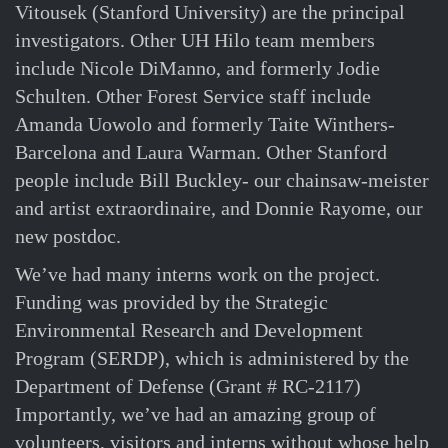
Vitousek (Stanford University) are the principal
investigators. Other UH Hilo team members
include Nicole DiManno, and formerly Jodie
Schulten. Other Forest Service staff include
Amanda Uowolo and formerly Taite Winthers-
Barcelona and Laura Warman. Other Stanford
people include Bill Buckley- our chainsaw-meister
and artist extraordinaire, and Donnie Rayome, our
new postdoc.
We’ve had many interns work on the project.
Funding was provided by the Strategic
Environmental Research and Development
Program (SERDP), which is administered by the
Department of Defense (Grant # RC-2117)
Importantly, we’ve had an amazing group of
volunteers, visitors and interns without whose help