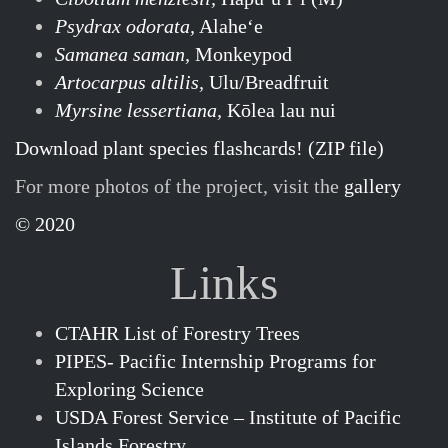
Psydrax odorata,
Alaheʻe
Samanea saman,
Monkeypod
Artocarpus altilis,
Ulu/Breadfruit
Myrsine lessertiana,
Kōlea lau nui
Download plant species flashcards! (ZIP file)
For more photos of the project, visit the
gallery
© 2020
Links
CTAHR List of Forestry Trees
PIPES- Pacific Internship Programs for
Exploring Science
USDA Forest Service – Institute of Pacific
Islands Forestry