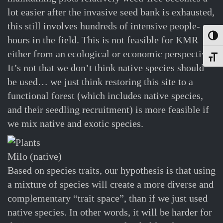
lot easier after the invasive seed bank is exhausted,
this still involves hundreds of intensive people-
Toggl
hours in the field. This is not feasible for KMR
either from an ecological or economic perspective.
Toggle
It’s not that we don’t think native species should
be used… we just think restoring this site to a
functional forest (which includes native species,
and their seedling recruitment) is more feasible if
we mix native and exotic species.
Milo (native)
Based on species traits, our hypothesis is that using
a mixture of species will create a more diverse and
complementary “trait space”, than if we just used
native species. In other words, it will be harder for