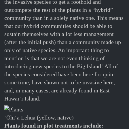
the invasive species to get a foothold and
outcompete the rest of the plants in a “hybrid”
community than in a solely native one. This means
that our hybrid communities should be able to
sustain themselves with a lot less management
(after the initial push) than a community made up
only of native species. An important thing to
mention is that we are not even thinking of
introducing new species to the Big Island! All of
the species considered have been here for quite
some time, have shown not to be invasive here,
and, in many cases, are already found in East
Hawaiʻi Island.
ʻŌhiʻa Lehua (yellow, native)
Plants found in plot treatments include: