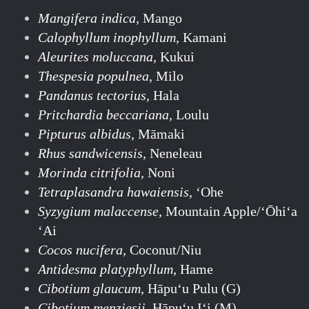
Mangifera indica,
Mango
Calophyllum inophyllum,
Kamani
Aleurites moluccana,
Kukui
Thespesia populnea,
Milo
Pandanus tectorius,
Hala
Pritchardia beccariana,
Loulu
Pipturus albidus,
Māmaki
Rhus sandwicensis,
Neneleau
Morinda citrifolia,
Noni
Tetraplasandra hawaiensis,
‘Ohe
Syzygium malaccense,
Mountain Apple/ʻŌhiʻa
ʻAi
Cocos nucifera,
Coconut/Niu
Antidesma platyphyllum,
Hame
Cibotium glaucum,
Hāpuʻu Pulu (G)
Cibotium menziesii,
Hāpuʻu Iʻi (M)