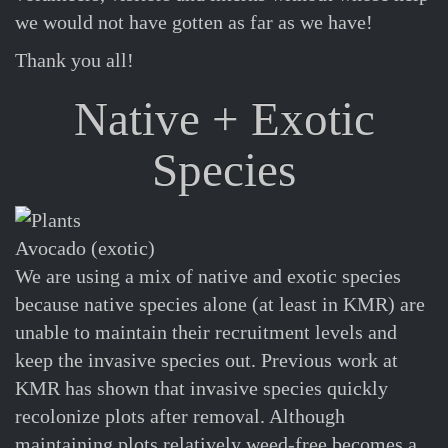
we would not have gotten as far as we have!
Thank you all!
Native + Exotic
Species
Avocado (exotic)
We are using a mix of native and exotic species
because native species alone (at least in KMR) are
unable to maintain their recruitment levels and
keep the invasive species out. Previous work at
KMR has shown that invasive species quickly
recolonize plots after removal. Although
maintaining plots relatively weed-free becomes a