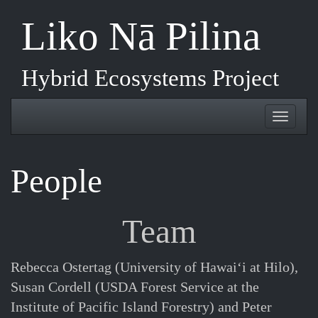
Skip
Liko Nā Pilina
to
main
content
Hybrid Ecosystems Project
Toggle
Toggl
navigation
naviga
People
Team
Rebecca Ostertag (University of Hawaiʻi at Hilo),
Susan Cordell (USDA Forest Service at the
Institute of Pacific Island Forestry) and Peter