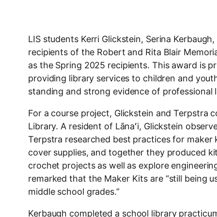
LIS students Kerri Glickstein, Serina Kerbaugh
recipients of the Robert and Rita Blair Memo
as the Spring 2025 recipients. This award is 
providing library services to children and you
standing and strong evidence of professional 
For a course project, Glickstein and Terpstra c
Library. A resident of Lānaʻi, Glickstein observ
Terpstra researched best practices for maker k
cover supplies, and together they produced ki
crochet projects as well as explore engineering
remarked that the Maker Kits are “still being u
middle school grades.”
Kerbaugh completed a school library practicum