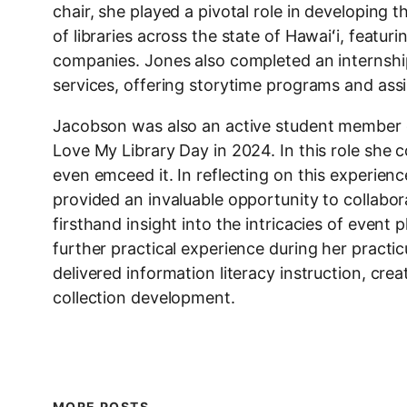
chair, she played a pivotal role in developing
of libraries across the state of Hawaiʻi, featuri
companies. Jones also completed an internship 
services, offering storytime programs and assi
Jacobson was also an active student member
Love My Library Day in 2024. In this role she 
even emceed it. In reflecting on this experien
provided an invaluable opportunity to collabor
firsthand insight into the intricacies of eve
further practical experience during her prac
delivered information literacy instruction, cr
collection development.
MORE POSTS