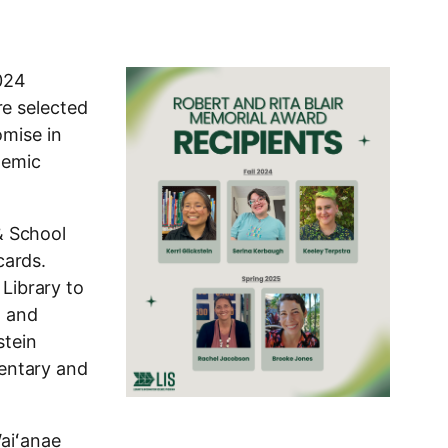
2024
re selected
omise in
demic
 & School
cards.
 Library to
, and
stein
mentary and
Waiʻanae