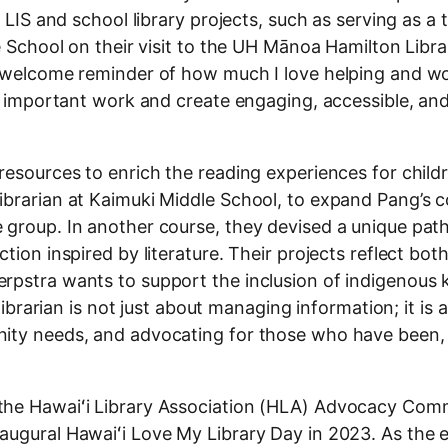
 LIS and school library projects, such as serving as a 
e School on their visit to the UH Mānoa Hamilton Libra
a welcome reminder of how much I love helping and w
is important work and create engaging, accessible, and
resources to enrich the reading experiences for child
brarian at Kaimuki Middle School, to expand Pang’s c
 group. In another course, they devised a unique path
ion inspired by literature. Their projects reflect both
erpstra wants to support the inclusion of indigenous
 librarian is not just about managing information; it is 
nity needs, and advocating for those who have been,
the Hawaiʻi Library Association (HLA) Advocacy Comm
augural Hawaiʻi Love My Library Day in 2023. As the 