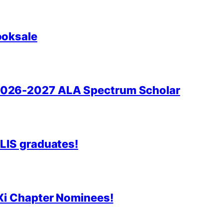
ooksale
2026-2027 ALA Spectrum Scholar
 LIS graduates!
 Xi Chapter Nominees!