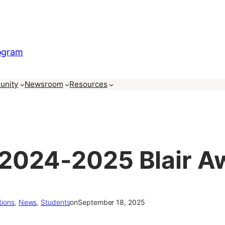
rogram
unity
Newsroom
Resources
2024-2025 Blair A
tions
, 
News
, 
Students
on
September 18, 2025