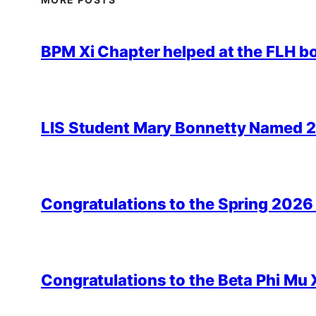
BPM Xi Chapter helped at the FLH b
LIS Student Mary Bonnetty Named 
Congratulations to the Spring 2026
Congratulations to the Beta Phi Mu