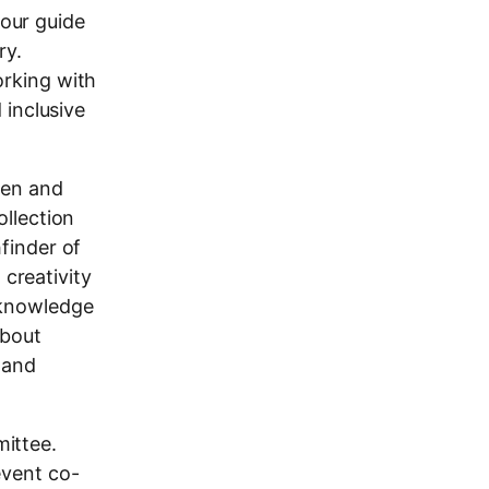
tour guide
ry.
orking with
 inclusive
ren and
ollection
finder of
 creativity
 knowledge
about
 and
ittee.
event co-