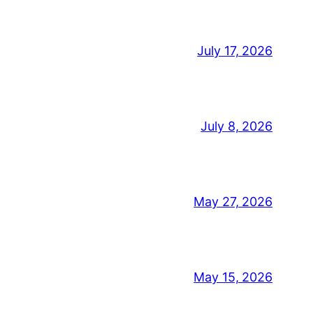
July 17, 2026
July 8, 2026
May 27, 2026
May 15, 2026