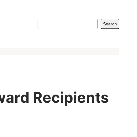
Search
Search
ward Recipients