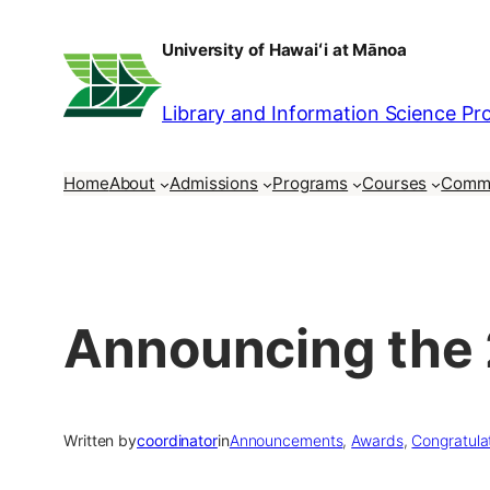
Skip
University of Hawaiʻi at Mānoa
to
content
Library and Information Science P
Home
About
Admissions
Programs
Courses
Comm
Announcing the 
Written by
coordinator
in
Announcements
, 
Awards
, 
Congratula