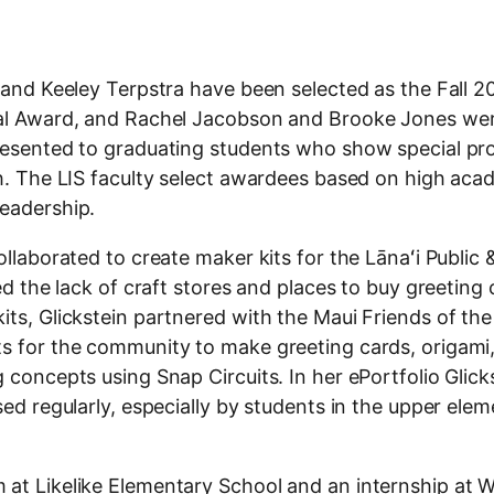
, and Keeley Terpstra have been selected as the Fall 
rial Award, and Rachel Jacobson and Brooke Jones we
presented to graduating students who show special pr
th. The LIS faculty select awardees based on high aca
leadership.
ollaborated to create maker kits for the Lānaʻi Public
ed the lack of craft stores and places to buy greeting 
its, Glickstein partnered with the Maui Friends of the
ts for the community to make greeting cards, origami
 concepts using Snap Circuits. In her ePortfolio Glick
sed regularly, especially by students in the upper ele
 at Likelike Elementary School and an internship at 