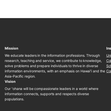
Mission
Ins
We educate leaders in the information professions. Through
Un
research, teaching and service, we contribute to knowledge,
Co
solve problems and prepare individuals to thrive in diverse
Sc
information environments, with an emphasis on Hawaiʻi and the
Co
Asia-Pacific region.
Vision
Our ʻohana will be compassionate leaders in a world where
information connects, supports and respects diverse
populations.