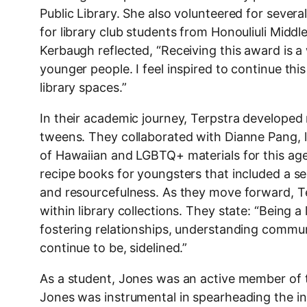
Public Library. She also volunteered for several
for library club students from Honouliuli Middl
Kerbaugh reflected, “Receiving this award is 
younger people. I feel inspired to continue th
library spaces.”
In their academic journey, Terpstra developed 
tweens. They collaborated with Dianne Pang, li
of Hawaiian and LGBTQ+ materials for this age
recipe books for youngsters that included a sect
and resourcefulness. As they move forward, T
within library collections. They state: “Being a
fostering relationships, understanding commu
continue to be, sidelined.”
As a student, Jones was an active member of 
Jones was instrumental in spearheading the in