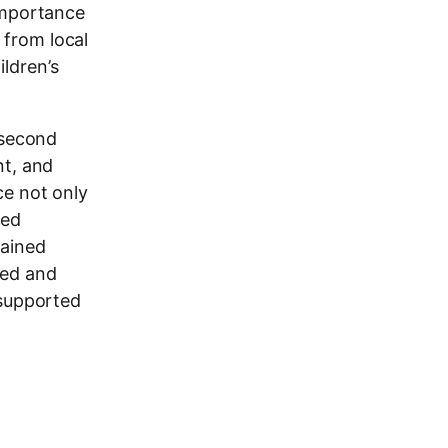
 importance
s from local
ldren’s
 second
nt, and
ce not only
red
gained
ned and
 supported