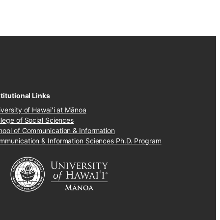
titutional Links
iversity of Hawaiʻi at Mānoa
llege of Social Sciences
hool of Communication & Information
mmunication & Information Sciences Ph.D. Program