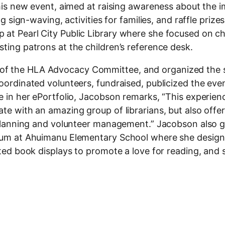
 this new event, aimed at raising awareness about the
ng sign-waving, activities for families, and raffle prize
at Pearl City Public Library where she focused on chi
sting patrons at the children’s reference desk.
 of the HLA Advocacy Committee, and organized the
coordinated volunteers, fundraised, publicized the eve
ce in her ePortfolio, Jacobson remarks, “This experien
ate with an amazing group of librarians, but also offe
nt planning and volunteer management.” Jacobson also 
ticum at Ahuimanu Elementary School where she desig
eated book displays to promote a love for reading, and