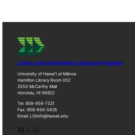
Library and Information Science Program
University of Hawaiʻi at Mānoa
Hamilton Library Room 002
2550 McCarthy Mall
Honolulu, HI 96822
Tel: 808-956-7321
Fax: 808-956-5835
Email: LISinfo@hawaii.edu
Facebook
X
Instagram