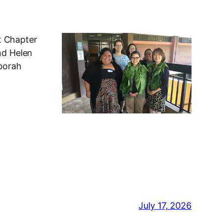
t Chapter
nd Helen
eborah
July 17, 2026