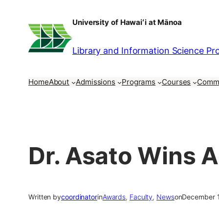
Skip
University of Hawaiʻi at Mānoa
to
content
Library and Information Science P
Home
About
Admissions
Programs
Courses
Comm
Dr. Asato Wins 
Written by
coordinator
in
Awards
, 
Faculty
, 
News
on
December 1