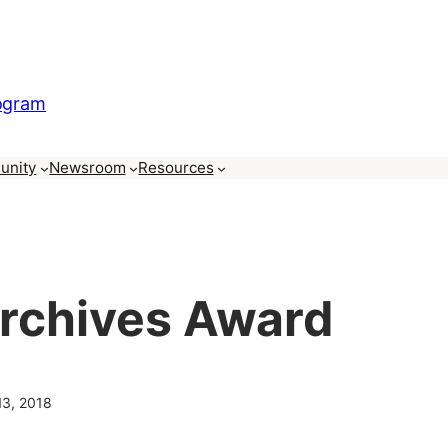
rogram
unity
Newsroom
Resources
Archives Award
3, 2018