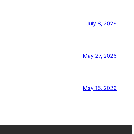
July 8, 2026
May 27, 2026
May 15, 2026