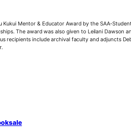
au Kukui Mentor & Educator Award by the SAA-Studen
rnships. The award was also given to Leilani Dawson a
 recipients include archival faculty and adjuncts D
r.
ooksale