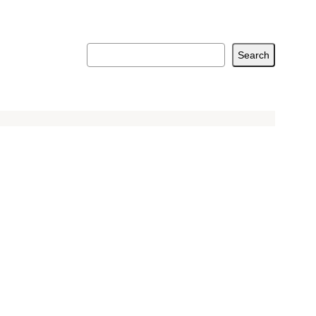
Search
Search