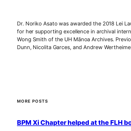
Dr. Noriko Asato was awarded the 2018 Lei L
for her supporting excellence in archival inte
Wong Smith of the UH Mānoa Archives. Previous
Dunn, Nicolita Garces, and Andrew Wertheime
MORE POSTS
BPM Xi Chapter helped at the FLH b