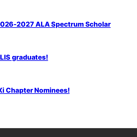
2026-2027 ALA Spectrum Scholar
 LIS graduates!
 Xi Chapter Nominees!