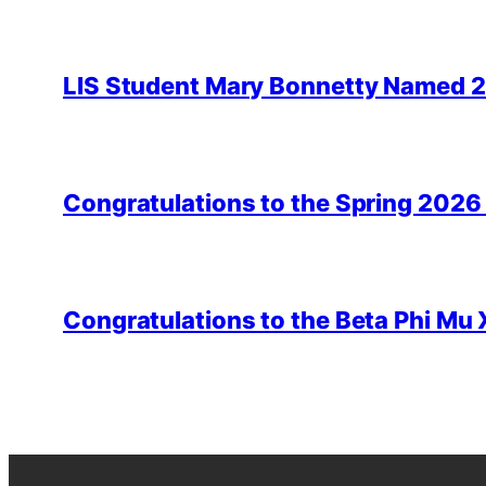
LIS Student Mary Bonnetty Named 
Congratulations to the Spring 2026
Congratulations to the Beta Phi Mu