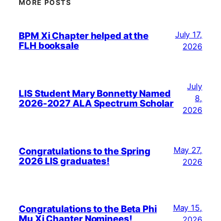
MORE POSTS
July 17,
BPM Xi Chapter helped at the
FLH booksale
2026
July
LIS Student Mary Bonnetty Named
8,
2026-2027 ALA Spectrum Scholar
2026
May 27,
Congratulations to the Spring
2026 LIS graduates!
2026
May 15,
Congratulations to the Beta Phi
Mu Xi Chapter Nominees!
2026