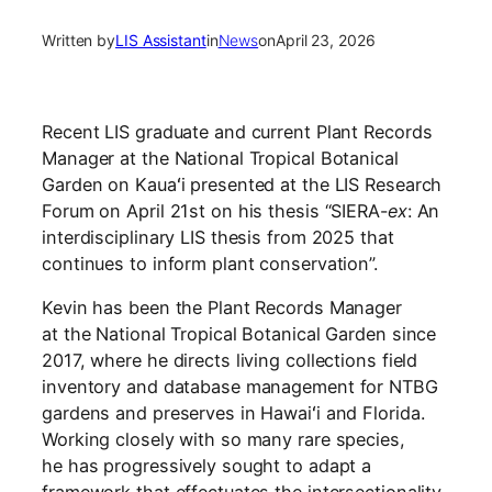
Written by
LIS Assistant
in
News
on
April 23, 2026
Recent LIS graduate and current Plant Records
Manager at the National Tropical Botanical
Garden on Kauaʻi presented at the LIS Research
Forum on April 21st on his thesis “SIERA-
ex
: An
interdisciplinary LIS thesis from 2025 that
continues to inform plant conservation”.
Kevin has been the Plant Records Manager
at the National Tropical Botanical Garden since
2017, where he directs living collections field
inventory and database management for NTBG
gardens and preserves in Hawaiʻi and Florida.
Working closely with so many rare species,
he has progressively sought to adapt a