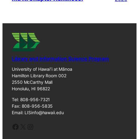
Library and Information Science Program
University of Hawaiʻi at Mānoa
Hamilton Library Room 002
2550 McCarthy Mall
Honolulu, HI 96822
Tel: 808-956-7321
Fax: 808-956-5835
Email: LISinfo@hawaii.edu
Facebook
X
Instagram