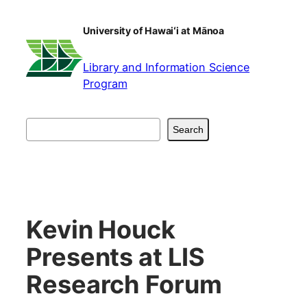
Skip
to
University of Hawaiʻi at Mānoa
content
Library and Information Science
Program
Search
Search
Kevin Houck
Presents at LIS
Research Forum