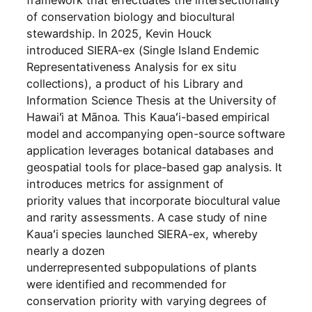
framework that effectuates the intersectionality
of conservation biology and biocultural
stewardship. In 2025, Kevin Houck
introduced SIERA-ex (Single Island Endemic
Representativeness Analysis for ex situ
collections), a product of his Library and
Information Science Thesis at the University of
Hawaiʻi at Mānoa. This Kauaʻi-based empirical
model and accompanying open-source software
application leverages botanical databases and
geospatial tools for place-based gap analysis. It
introduces metrics for assignment of
priority values that incorporate biocultural value
and rarity assessments. A case study of nine
Kauaʻi species launched SIERA-ex, whereby
nearly a dozen
underrepresented subpopulations of plants
were identified and recommended for
conservation priority with varying degrees of