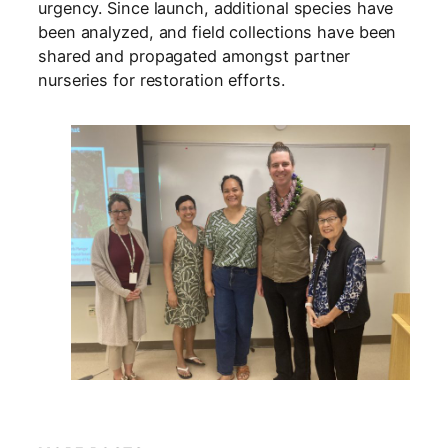
urgency. Since launch, additional species have
been analyzed, and field collections have been
shared and propagated amongst partner
nurseries for restoration efforts.