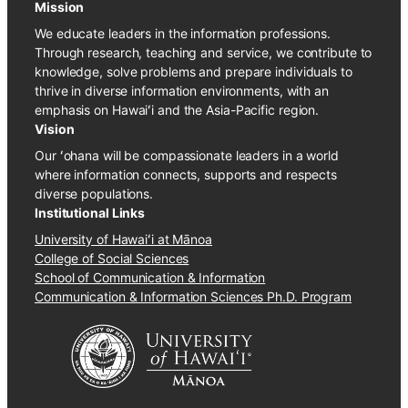
Mission
We educate leaders in the information professions.
Through research, teaching and service, we contribute to
knowledge, solve problems and prepare individuals to
thrive in diverse information environments, with an
emphasis on Hawaiʻi and the Asia-Pacific region.
Vision
Our ʻohana will be compassionate leaders in a world
where information connects, supports and respects
diverse populations.
Institutional Links
University of Hawaiʻi at Mānoa
College of Social Sciences
School of Communication & Information
Communication & Information Sciences Ph.D. Program