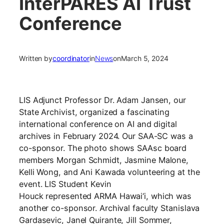
InterPARES AI Trust
Conference
Written by
coordinator
in
News
on
March 5, 2024
LIS Adjunct Professor Dr. Adam Jansen, our
State Archivist, organized a fascinating
international conference on AI and digital
archives in February 2024. Our SAA-SC was a
co-sponsor. The photo shows
SAAsc board
members Morgan Schmidt, Jasmine Malone,
Kelli Wong, and Ani Kawada
volunteering at the
event. LIS Student
Kevin
Houck
represented
ARMA Hawai
‘i, which was
another co-sponsor. Archival faculty
Stanislava
Gardasevic
,
Janel Quirante, Jill Sommer,