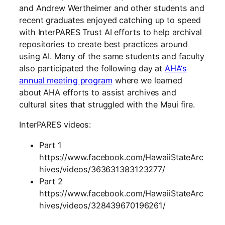
and
Andrew Wertheimer and other students and
recent graduates enjoyed catching up to speed
with InterPARES Trust AI efforts to help archival
repositories to create best practices around
using AI. Many of the same students and faculty
also participated the following day at
A
HA
‘s
annual meeting program
where we learned
about AHA efforts to assist archives and
cultural sites that struggled with the Maui fire.
InterPARES
videos:
Part 1
https://www.facebook.com/HawaiiStateArc
hives/videos/363631383123277/
Part 2
https://www.facebook.com/HawaiiStateArc
hives/videos/328439670196261/