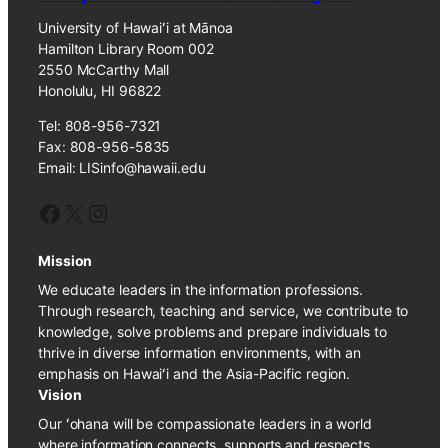
University of Hawaiʻi at Mānoa
Hamilton Library Room 002
2550 McCarthy Mall
Honolulu, HI 96822
Tel: 808-956-7321
Fax: 808-956-5835
Email: LISinfo@hawaii.edu
Facebook
X
Instagram
Mission
We educate leaders in the information professions.
Through research, teaching and service, we contribute to
knowledge, solve problems and prepare individuals to
thrive in diverse information environments, with an
emphasis on Hawaiʻi and the Asia-Pacific region.
Vision
Our ʻohana will be compassionate leaders in a world
where information connects, supports and respects