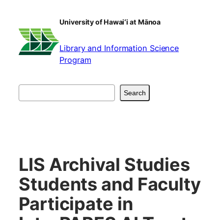
Skip
to
University of Hawaiʻi at Mānoa
content
Library and Information Science
Program
Search
Search
LIS Archival Studies
Students and Faculty
Participate in