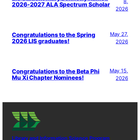
8,
2026-2027 ALA Spectrum Scholar
2026
May 27,
Congratulations to the Spring
2026 LIS graduates!
2026
May 15,
Congratulations to the Beta Phi
Mu Xi Chapter Nominees!
2026
Library and Information Science Program