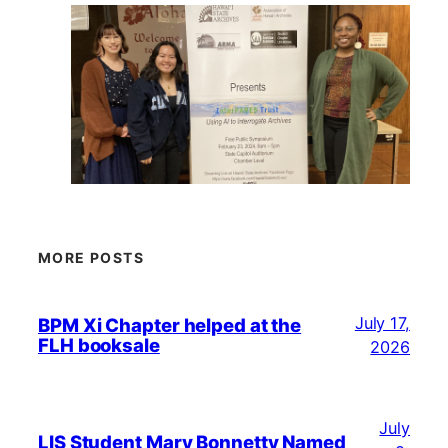
MORE POSTS
July 17,
BPM Xi Chapter helped at the
FLH booksale
2026
July
LIS Student Mary Bonnetty Named