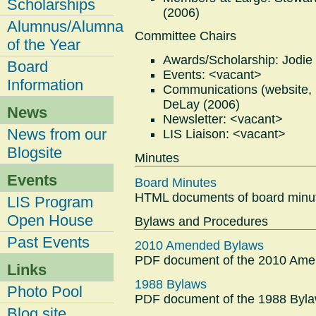
Scholarships
(2006)
Alumnus/Alumna
Committee Chairs
of the Year
Awards/Scholarship: Jodie
Board
Events: <vacant>
Information
Communications (website, bl
DeLay (2006)
News
Newsletter: <vacant>
News from our
LIS Liaison: <vacant>
Blogsite
Minutes
Events
Board Minutes
HTML documents of board minut
LIS Program
Open House
Bylaws and Procedures
Past Events
2010 Amended Bylaws
PDF document of the 2010 Ame
Links
1988 Bylaws
Photo Pool
PDF document of the 1988 Byla
Blog site