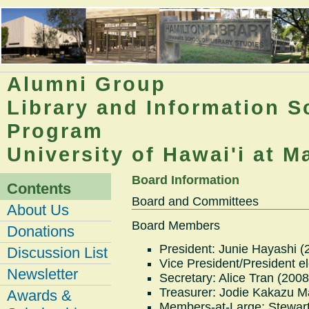
Alumni Group
Library and Information S
Program
University of Hawai'i at 
Board Information
Contents
Board and Committees
About Us
Board Members
Donations
President: Junie Hayashi (
Discussion List
Vice President/President e
Newsletter
Secretary: Alice Tran (2008
Treasurer: Jodie Kakazu M
Awards &
Members-at-Large: Stewart