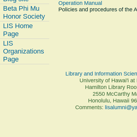
Operation Manual
Beta Phi Mu
Policies and procedures of the 
Honor Society
LIS Home
Page
LIS
Organizations
Page
Library and Information Sci
University of Hawai'i 
Hamilton Library R
2550 McCarthy Ma
Honolulu, Hawaii 9
Comments:
lisalumni@y