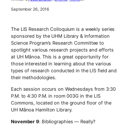
September 26, 2016
The LIS Research Colloquium is a weekly series
sponsored by the UHM Library & Information
Science Program’s Research Committee to
spotlight various research projects and efforts
at UH Mānoa. This is a great opportunity for
those interested in learning about the various
types of research conducted in the LIS field and
their methodologies.
Each session occurs on Wednesdays from 3:30
P.M. to 4:30 P.M. in room 003G in the LIS
Commons, located on the ground floor of the
UH Mānoa Hamilton Library.
November 9
: Bibliographies — Really?