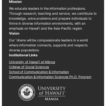
Mission
We educate leaders in the information professions.
Through research, teaching and service, we contribute to
knowledge, solve problems and prepare individuals to
thrive in diverse information environments, with an
emphasis on Hawaiʻi and the Asia-Pacific region.
Vision
Our ʻohana will be compassionate leaders in a world
where information connects, supports and respects
diverse populations.
Institutional Links
University of Hawaiʻi at Mānoa
College of Social Sciences
School of Communication & Information
Communication & Information Sciences Ph.D. Program