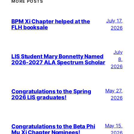
MORE POSTS
July 17,
BPM Xi Chapter helped at the
FLH booksale
2026
July
LIS Student Mary Bonnetty Named
8,
2026-2027 ALA Spectrum Scholar
2026
May 27,
Congratulations to the Spring
2026 LIS graduates!
2026
May 15,
Congratulations to the Beta Phi
Mu Xi Chapter Nominees!
2026