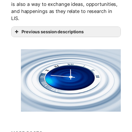
is also a way to exchange ideas, opportunities,
and happenings as they relate to research in
LIS.
Previous session descriptions