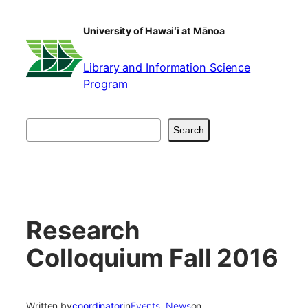
Skip
to
University of Hawaiʻi at Mānoa
content
Library and Information Science
Program
Search
Search
Research
Colloquium Fall 2016
Written by
coordinator
in
Events
, 
News
on