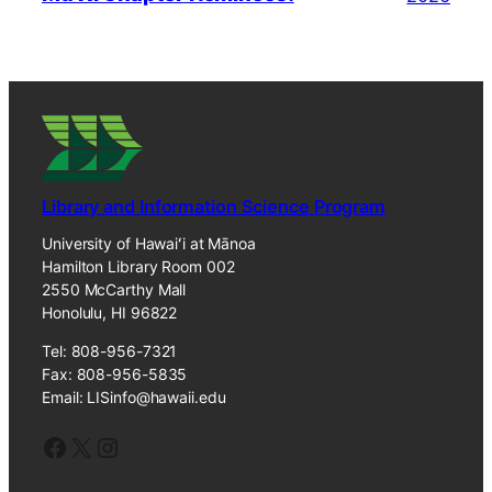
Library and Information Science Program
University of Hawaiʻi at Mānoa
Hamilton Library Room 002
2550 McCarthy Mall
Honolulu, HI 96822
Tel: 808-956-7321
Fax: 808-956-5835
Email: LISinfo@hawaii.edu
Facebook
X
Instagram