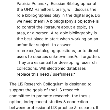
Patricia Polansky, Russian Bibliographer at
the UHM Hamilton Library, will discuss the
role bibliographies play in the digital age. Do
we need them? A bibliography’s objective is
to control the literature about a topic, an
area, or a person. A reliable bibliography is
the best place to start when working on an
unfamiliar subject, to answer
reference/cataloging questions, or to direct
users to sources unknown and/or forgotten.
They are essential for developing research
collections. Will electronic databases
replace this need / usefulness?
The LIS Research Colloquium is designed to
support the goals of the LIS research
committee: to promote research, the thesis
option, independent studies & connection
between professional LIS practice & research. It