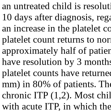
an untreated child is resol
10 days after diagnosis, reg
an increase in the platelet 
platelet count returns to no
approximately half of patien
have resolution by 3 months
platelet counts have return
mm) in 80% of patients. Th
chronic ITP (1,2). Most chi
with acute ITP, in which the