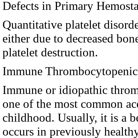
Defects in Primary Hemosta
Quantitative platelet disord
either due to decreased bon
platelet destruction.
Immune Thrombocytopenic
Immune or idiopathic throm
one of the most common acq
childhood. Usually, it is a b
occurs in previously healthy