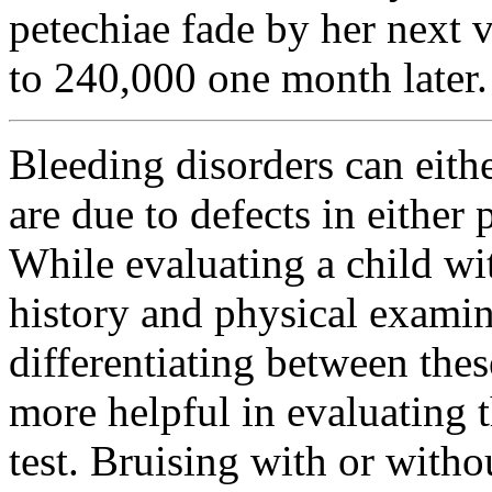
petechiae fade by her next v
to 240,000 one month later.
Bleeding disorders can eithe
are due to defects in either
While evaluating a child wi
history and physical examin
differentiating between thes
more helpful in evaluating 
test. Bruising with or with