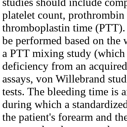
studies should include com
platelet count, prothrombin 
thromboplastin time (PTT). 
be performed based on the 
a PTT mixing study (which h
deficiency from an acquired 
assays, von Willebrand studi
tests. The bleeding time is
during which a standardized 
the patient's forearm and the