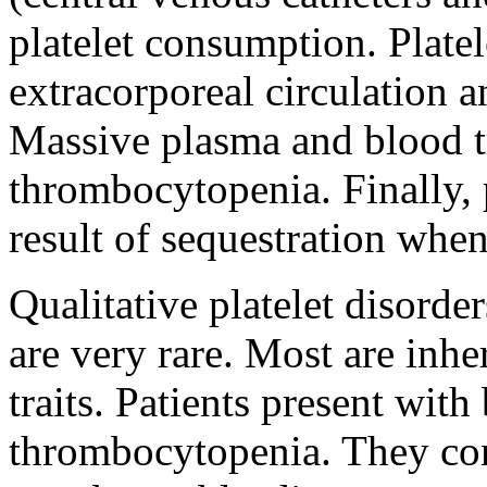
platelet consumption. Platel
extracorporeal circulation 
Massive plasma and blood tr
thrombocytopenia. Finally, 
result of sequestration when
Qualitative platelet disorder
are very rare. Most are inhe
traits. Patients present with
thrombocytopenia. They co