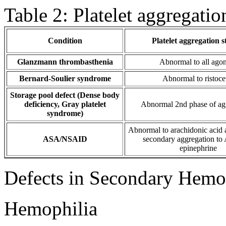
Table 2: Platelet aggregatio
Condition
Platelet aggregation s
Glanzmann thrombasthenia
Abnormal to all agon
Bernard-Soulier syndrome
Abnormal to ristoce
Storage pool defect (Dense body
deficiency, Gray platelet
Abnormal 2nd phase of ag
syndrome)
Abnormal to arachidonic acid
ASA/NSAID
secondary aggregation to
epinephrine
Defects in Secondary Hemos
Hemophilia