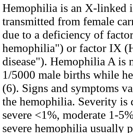
Hemophilia is an X-linked i
transmitted from female carri
due to a deficiency of facto
hemophilia") or factor IX 
disease"). Hemophilia A is
1/5000 male births while h
(6). Signs and symptoms va
the hemophilia. Severity is 
severe <1%, moderate 1-5%,
severe hemophilia usually pre