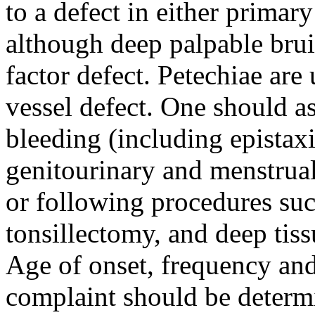
to a defect in either primar
although deep palpable bruis
factor defect. Petechiae are 
vessel defect. One should a
bleeding (including epistaxis
genitourinary and menstrual
or following procedures suc
tonsillectomy, and deep tis
Age of onset, frequency and
complaint should be determ