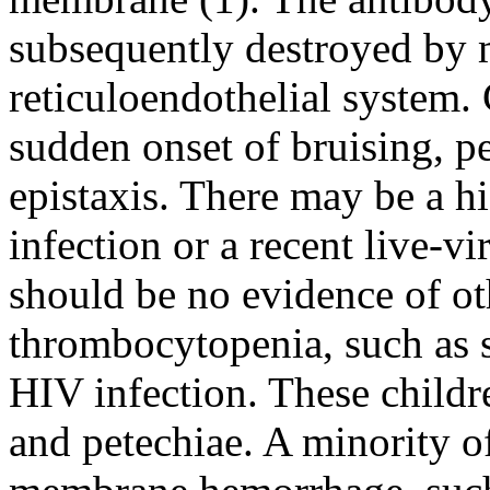
subsequently destroyed by 
reticuloendothelial system.
sudden onset of bruising, p
epistaxis. There may be a hi
infection or a recent live-v
should be no evidence of ot
thrombocytopenia, such as 
HIV infection. These childr
and petechiae. A minority o