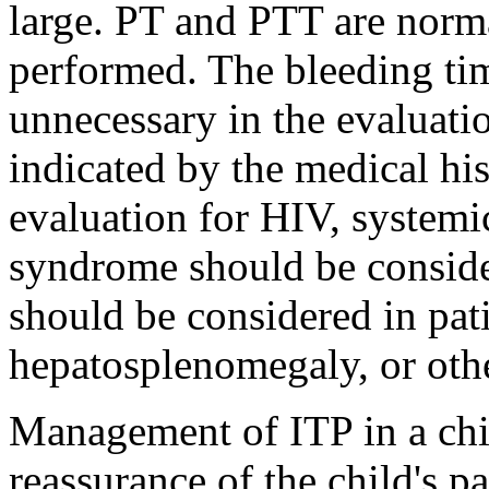
large. PT and PTT are norm
performed. The bleeding ti
unnecessary in the evaluati
indicated by the medical hi
evaluation for HIV, systemi
syndrome should be consid
should be considered in pa
hepatosplenomegaly, or oth
Management of ITP in a chi
reassurance of the child's pa