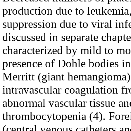
production due to leukemia
suppression due to viral inf
discussed in separate chap
characterized by mild to m
presence of Dohle bodies in
Merritt (giant hemangioma)
intravascular coagulation f
abnormal vascular tissue an
thrombocytopenia (4). Forei
(central venous catheters and