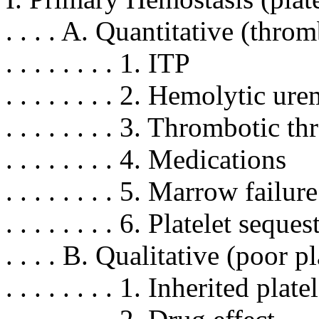
. . . . A. Quantitative (thr
. . . . . . . . 1. ITP
. . . . . . . . 2. Hemolytic
. . . . . . . . 3. Thromboti
. . . . . . . . 4. Medications
. . . . . . . . 5. Marrow fail
. . . . . . . . 6. Platelet se
. . . . B. Qualitative (poor p
. . . . . . . . 1. Inherited pla