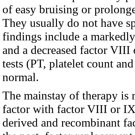
of easy bruising or prolong
They usually do not have s
findings include a markedl
and a decreased factor VIII 
tests (PT, platelet count an
normal.
The mainstay of therapy is r
factor with factor VIII or 
derived and recombinant fact