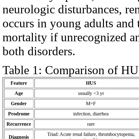
neurologic disturbances, ren
occurs in young adults and 
mortality if unrecognized a
both disorders.
Table 1: Comparison of H
Feature
HUS
Age
usually <3 yr
Gender
M=F
Prodrome
infection, diarrhea
Recurrence
rare
Triad: Acute renal failure, thrombocytopenia,
Diagnosis