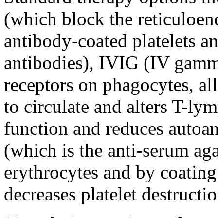
(which block the reticuloend
antibody-coated platelets an
antibodies), IVIG (IV gamm
receptors on phagocytes, al
to circulate and alters T-ly
function and reduces autoa
(which is the anti-serum ag
erythrocytes and by coating
decreases platelet destructio