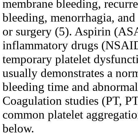
membrane bleeding, recurrent
bleeding, menorrhagia, and
or surgery (5). Aspirin (AS
inflammatory drugs (NSAID
temporary platelet dysfunct
usually demonstrates a norm
bleeding time and abnormal 
Coagulation studies (PT, P
common platelet aggregation
below.