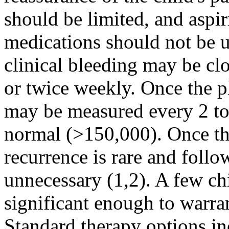
should be limited, and asp
medications should not be u
clinical bleeding may be c
or twice weekly. Once the pl
may be measured every 2 to 
normal (>150,000). Once the
recurrence is rare and follo
unnecessary (1,2). A few ch
significant enough to warr
Standard therapy options inc