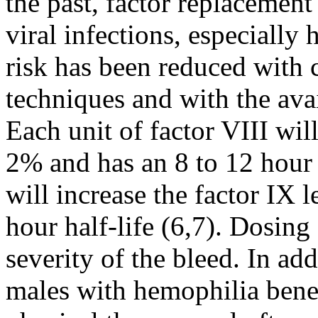
the past, factor replacement 
viral infections, especially
risk has been reduced with c
techniques and with the avai
Each unit of factor VIII will
2% and has an 8 to 12 hour h
will increase the factor IX 
hour half-life (6,7). Dosing
severity of the bleed. In ad
males with hemophilia bene