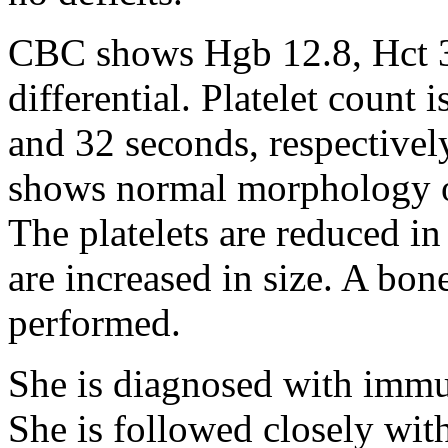
CBC shows Hgb 12.8, Hct 
differential. Platelet count
and 32 seconds, respectivel
shows normal morphology of
The platelets are reduced i
are increased in size. A bon
performed.
She is diagnosed with imm
She is followed closely wi