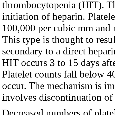
thrombocytopenia (HIT). The
initiation of heparin. Platel
100,000 per cubic mm and n
This type is thought to resu
secondary to a direct hepari
HIT occurs 3 to 15 days after
Platelet counts fall below 
occur. The mechanism is i
involves discontinuation of
Decreased numbers of platel