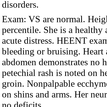
disorders.
Exam: VS are normal. Heigh
percentile. She is a healthy
acute distress. HEENT exam
bleeding or bruising. Heart
abdomen demonstrates no h
petechial rash is noted on h
groin. Nonpalpable ecchymo
on shins and arms. Her neu
no deficits.