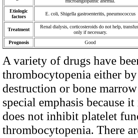
microangiopathic anemia.
Etiologic
E. coli, Shigella gastroenteritis, pneumococcus
factors
Renal dialysis, corticosteroids do not help, transfu
Treatment
only if necessary.
Prognosis
Good
A variety of drugs have bee
thrombocytopenia either by 
destruction or bone marrow
special emphasis because i
does not inhibit platelet fu
thrombocytopenia. There ar