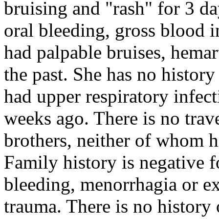
bruising and "rash" for 3 da
oral bleeding, gross blood i
had palpable bruises, hemar
the past. She has no history
had upper respiratory infe
weeks ago. There is no trave
brothers, neither of whom 
Family history is negative f
bleeding, menorrhagia or ex
trauma. There is no history