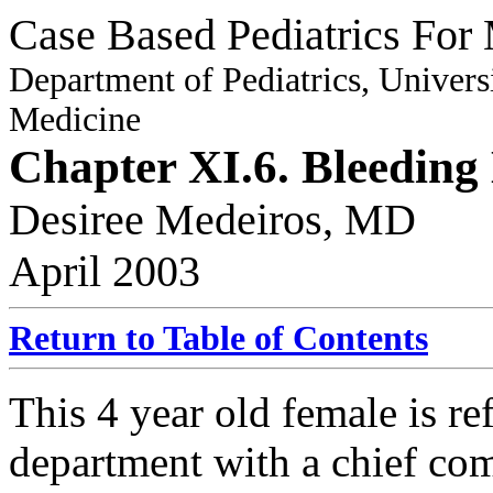
Case Based Pediatrics For 
Department of Pediatrics, Univers
Medicine
Chapter XI.6. Bleeding
Desiree Medeiros, MD
April 2003
Return to Table of Contents
This 4 year old female is re
department with a chief com