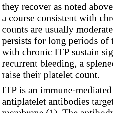
they recover as noted abov
a course consistent with chr
counts are usually moderat
persists for long periods of 
with chronic ITP sustain si
recurrent bleeding, a splen
raise their platelet count.
ITP is an immune-mediated 
antiplatelet antibodies targe
membrane (1). The antibody-