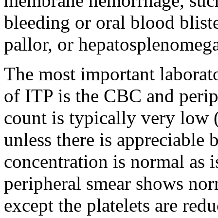
membrane hemorrhage, such 
bleeding or oral blood blist
pallor, or hepatosplenomega
The most important laborato
of ITP is the CBC and perip
count is typically very lo
unless there is appreciable
concentration is normal as i
peripheral smear shows norm
except the platelets are red