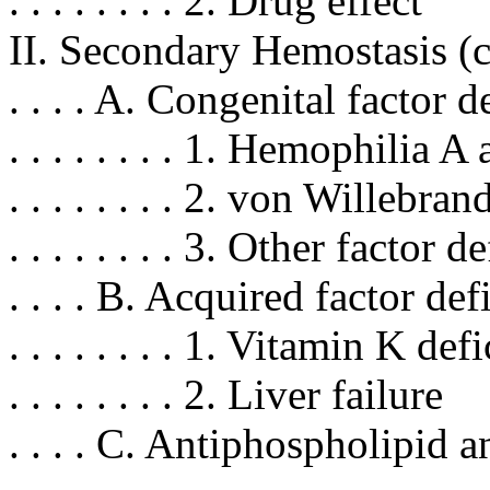
. . . . . . . . 2. Drug effect
II. Secondary Hemostasis (
. . . . A. Congenital factor 
. . . . . . . . 1. Hemophilia A
. . . . . . . . 2. von Willebra
. . . . . . . . 3. Other factor 
. . . . B. Acquired factor de
. . . . . . . . 1. Vitamin K def
. . . . . . . . 2. Liver failure
. . . . C. Antiphospholipid 