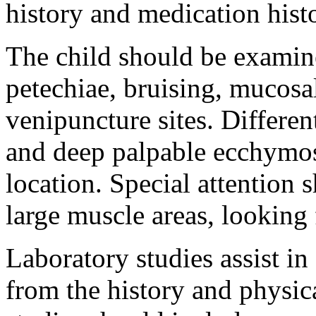
history and medication hist
The child should be examine
petechiae, bruising, mucosa
venipuncture sites. Differen
and deep palpable ecchymos
location. Special attention 
large muscle areas, looking 
Laboratory studies assist in
from the history and physic