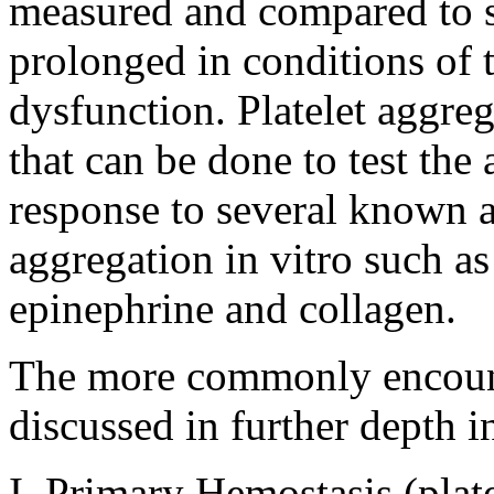
measured and compared to st
prolonged in conditions of 
dysfunction. Platelet aggreg
that can be done to test the 
response to several known a
aggregation in vitro such a
epinephrine and collagen.
The more commonly encount
discussed in further depth in
I. Primary Hemostasis (plate