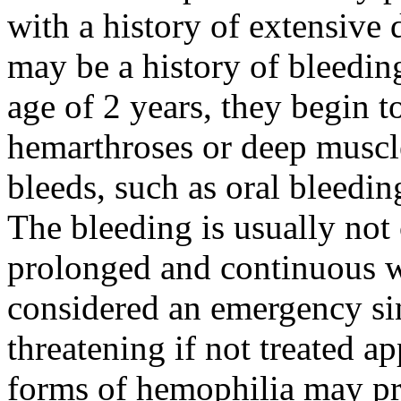
with a history of extensive
may be a history of bleedin
age of 2 years, they begin 
hemarthroses or deep muscl
bleeds, such as oral bleedi
The bleeding is usually not c
prolonged and continuous wi
considered an emergency sinc
threatening if not treated a
forms of hemophilia may pres