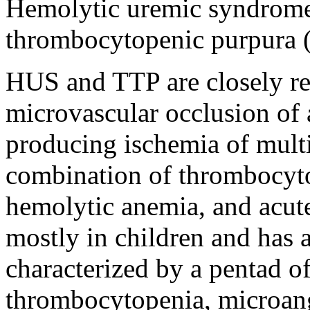
Hemolytic uremic syndrom
thrombocytopenic purpura 
HUS and TTP are closely re
microvascular occlusion of a
producing ischemia of mult
combination of thrombocyt
hemolytic anemia, and acute 
mostly in children and has 
characterized by a pentad o
thrombocytopenia, microan