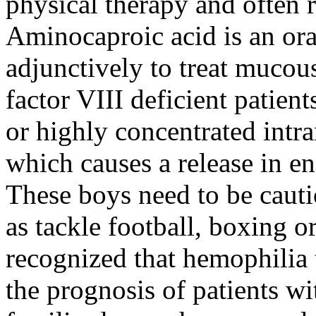
physical therapy and often 
Aminocaproic acid is an ora
adjunctively to treat muco
factor VIII deficient patien
or highly concentrated int
which causes a release in en
These boys need to be cauti
as tackle football, boxing or
recognized that hemophilia
the prognosis of patients wi