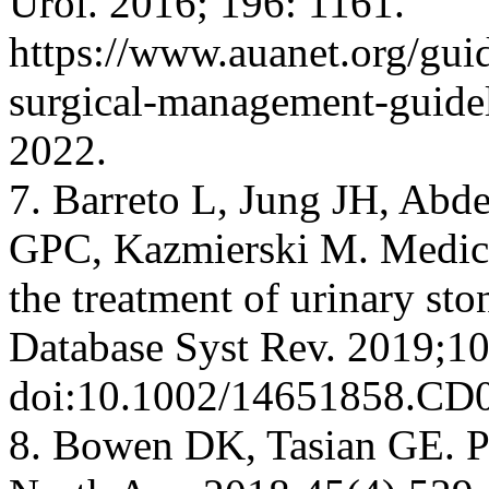
Urol. 2016; 196: 1161.
https://www.auanet.org/guid
surgical-management-guide
2022.
7. Barreto L, Jung JH, Ab
GPC, Kazmierski M. Medical
the treatment of urinary sto
Database Syst Rev. 2019;1
doi:10.1002/14651858.CD
8. Bowen DK, Tasian GE. Pe