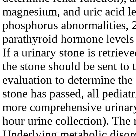
magnesium, and uric acid lev
phosphorus abnormalities,
parathyroid hormone levels 
If a urinary stone is retriev
the stone should be sent to 
evaluation to determine the 
stone has passed, all pediat
more comprehensive urinary 
hour urine collection). The r
Underlying metabolic disorde