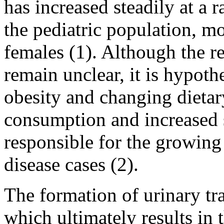
has increased steadily at a 
the pediatric population, mo
females (1). Although the r
remain unclear, it is hypothe
obesity and changing dietary
consumption and increased s
responsible for the growing
disease cases (2).
The formation of urinary tra
which ultimately results in 