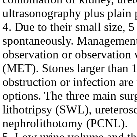
ultrasonography plus plain
4. Due to their small size,
spontaneously. Management
observation or observation 
(MET). Stones larger than 
obstruction or infection are
options. The three main sur
lithotripsy (SWL), uretero
nephrolithotomy (PCNL).
5. Low urine volume and the