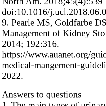
North Am. 2018;45(4):539-
doi:10.1016/j.ucl.2018.06.
9. Pearle MS, Goldfarbe DS
Management of Kidney Ston
2014; 192:316.
https://www.auanet.org/guid
medical-mangement-guideli
2022.
Answers to questions
1. The main types of urinar