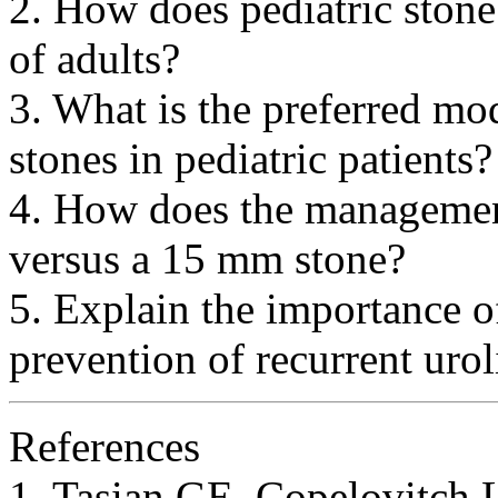
2. How does pediatric stone 
of adults?
3. What is the preferred mod
stones in pediatric patients?
4. How does the managemen
versus a 15 mm stone?
5. Explain the importance of
prevention of recurrent uroli
References
1. Tasian GE, Copelovitch 