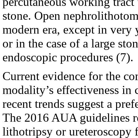
percutaneous working tract
stone. Open nephrolithotomy
modern era, except in very 
or in the case of a large st
endoscopic procedures (7).
Current evidence for the co
modality’s effectiveness in 
recent trends suggest a pref
The 2016 AUA guidelines 
lithotripsy or ureteroscopy 