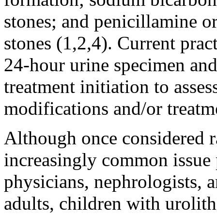
stones; and penicillamine o
stones (1,2,4). Current prac
24-hour urine specimen and
treatment initiation to asses
modifications and/or treatme
Although once considered rar
increasingly common issue 
physicians, nephrologists, a
adults, children with urolith