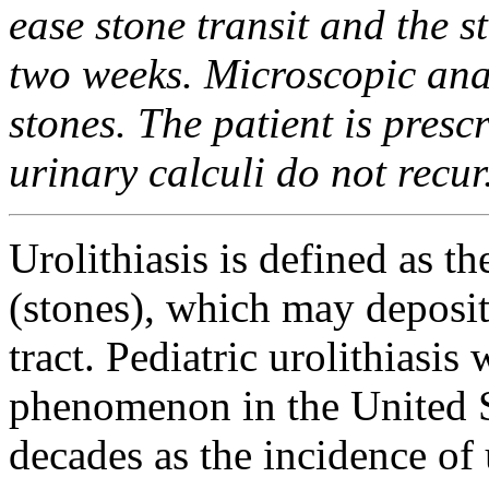
ease stone transit and the s
two weeks. Microscopic ana
stones. The patient is presc
urinary calculi do not recur
Urolithiasis is defined as th
(stones), which may deposi
tract. Pediatric urolithiasis
phenomenon in the United St
decades as the incidence of 