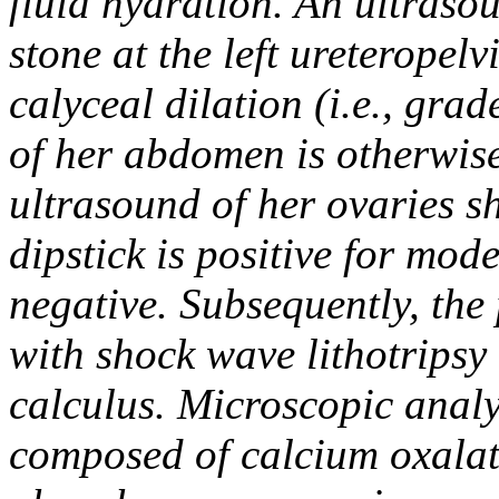
fluid hydration. An ultras
stone at the left ureteropel
calyceal dilation (i.e., gra
of her abdomen is otherwis
ultrasound of her ovaries s
dipstick is positive for mo
negative. Subsequently, the
with shock wave lithotripsy
calculus. Microscopic analys
composed of calcium oxalate