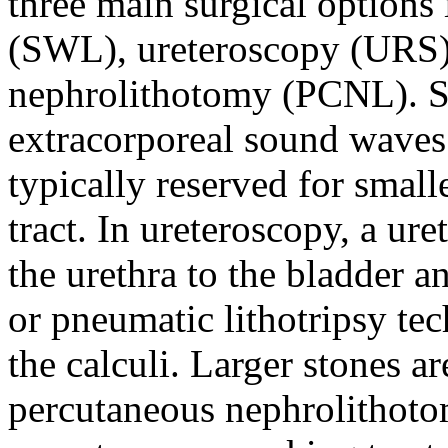
three main surgical options
(SWL), ureteroscopy (URS)
nephrolithotomy (PCNL). S
extracorporeal sound waves 
typically reserved for small
tract. In ureteroscopy, a ur
the urethra to the bladder an
or pneumatic lithotripsy tec
the calculi. Larger stones ar
percutaneous nephrolithotom