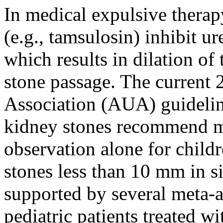
In medical expulsive therap
(e.g., tamsulosin) inhibit u
which results in dilation of
stone passage. The current
Association (AUA) guidelin
kidney stones recommend me
observation alone for child
stones less than 10 mm in s
supported by several meta-
pediatric patients treated w