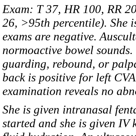
Exam: T 37, HR 100, RR 20
26, >95th percentile). She i
exams are negative. Auscult
normoactive bowel sounds. 
guarding, rebound, or palp
back is positive for left CV
examination reveals no abn
She is given intranasal fent
started and she is given IV