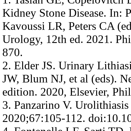
Kidney Stone Disease. In:
Kavoussi LR, Peters CA (e
Urology, 12th ed. 2021. Phi
870.
2. Elder JS. Urinary Lithia
JW, Blum NJ, et al (eds). N
edition. 2020, Elsevier, Ph
3. Panzarino V. Urolithiasis
2020;67:105-112. doi:10.1