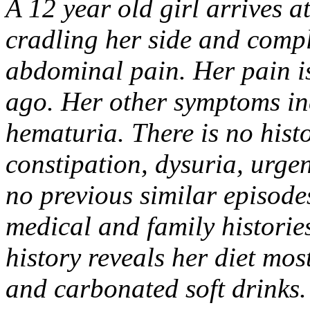
A 12 year old girl arrives 
cradling her side and compl
abdominal pain. Her pain is
ago. Her other symptoms in
hematuria. There is no histo
constipation, dysuria, urgen
no previous similar episode
medical and family histories
history reveals her diet mos
and carbonated soft drinks.