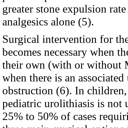
greater stone expulsion rate
analgesics alone (5).
Surgical intervention for th
becomes necessary when the 
their own (with or without
when there is an associated 
obstruction (6). In childre
pediatric urolithiasis is n
25% to 50% of cases requiri