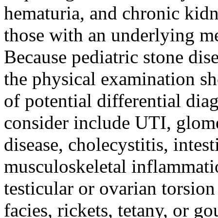
hematuria, and chronic kidn
those with an underlying me
Because pediatric stone dise
the physical examination sh
of potential differential di
consider include UTI, glomer
disease, cholecystitis, intes
musculoskeletal inflammatio
testicular or ovarian torsio
facies, rickets, tetany, or g