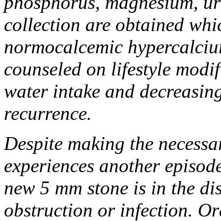
phosphorus, magnesium, uri
collection are obtained whi
normocalcemic hypercalciur
counseled on lifestyle modif
water intake and decreasing
recurrence.
Despite making the necessar
experiences another episode 
new 5 mm stone is in the dis
obstruction or infection. Or