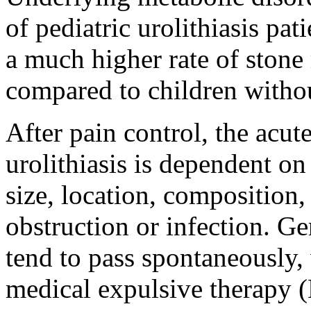
of pediatric urolithiasis pat
a much higher rate of stone 
compared to children witho
After pain control, the acu
urolithiasis is dependent on
size, location, composition,
obstruction or infection. G
tend to pass spontaneously,
medical expulsive therapy (