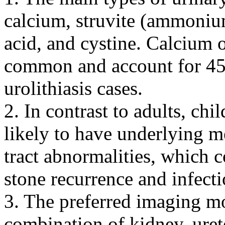
calcium, struvite (ammoni
acid, and cystine. Calcium o
common and account for 45%
urolithiasis cases.
2. In contrast to adults, chi
likely to have underlying m
tract abnormalities, which c
stone recurrence and infecti
3. The preferred imaging mo
combination of kidney, ure