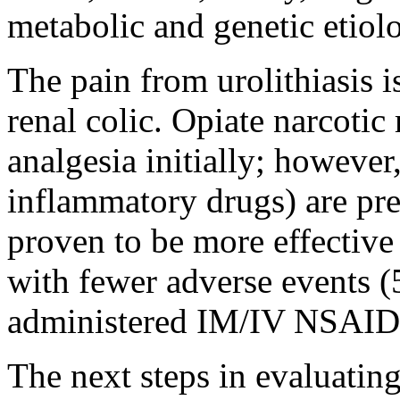
metabolic and genetic etiolo
The pain from urolithiasis 
renal colic. Opiate narcotic
analgesia initially; howeve
inflammatory drugs) are pre
proven to be more effective 
with fewer adverse events (
administered IM/IV NSAID
The next steps in evaluating