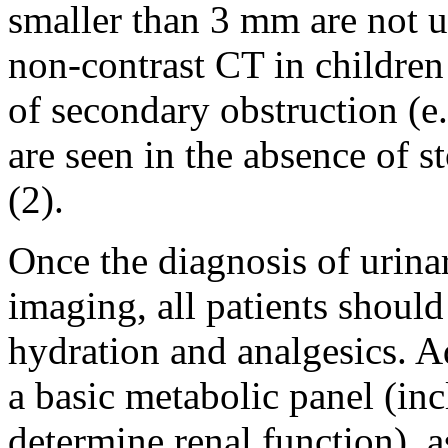
smaller than 3 mm are not u
non-contrast CT in childre
of secondary obstruction (e
are seen in the absence of s
(2).
Once the diagnosis of urinar
imaging, all patients shoul
hydration and analgesics. A
a basic metabolic panel (in
determine renal function), 