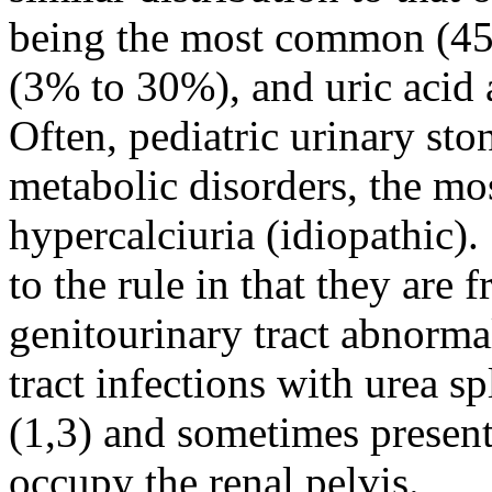
being the most common (45
(3% to 30%), and uric acid 
Often, pediatric urinary sto
metabolic disorders, the 
hypercalciuria (idiopathic).
to the rule in that they are 
genitourinary tract abnorma
tract infections with urea s
(1,3) and sometimes present 
occupy the renal pelvis.