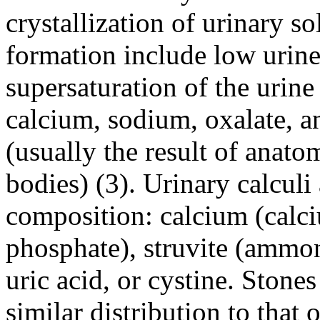
crystallization of urinary so
formation include low urine
supersaturation of the urine 
calcium, sodium, oxalate, an
(usually the result of anato
bodies) (3). Urinary calculi 
composition: calcium (calc
phosphate), struvite (amm
uric acid, or cystine. Ston
similar distribution to that 