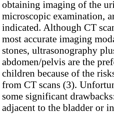
obtaining imaging of the uri
microscopic examination, and
indicated. Although CT sc
most accurate imaging modal
stones, ultrasonography plus
abdomen/pelvis are the prefe
children because of the risk
from CT scans (3). Unfortun
some significant drawbacks:
adjacent to the bladder or in