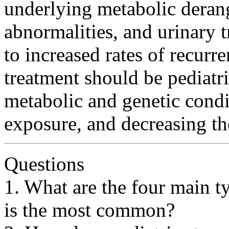
underlying metabolic deran
abnormalities, and urinary 
to increased rates of recurr
treatment should be pediatri
metabolic and genetic condi
exposure, and decreasing the
Questions
1. What are the four main t
is the most common?