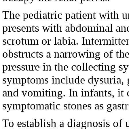
The pediatric patient with u
presents with abdominal and/
scrotum or labia. Intermitte
obstructs a narrowing of the
pressure in the collecting s
symptoms include dysuria, g
and vomiting. In infants, it
symptomatic stones as gastro
To establish a diagnosis of u