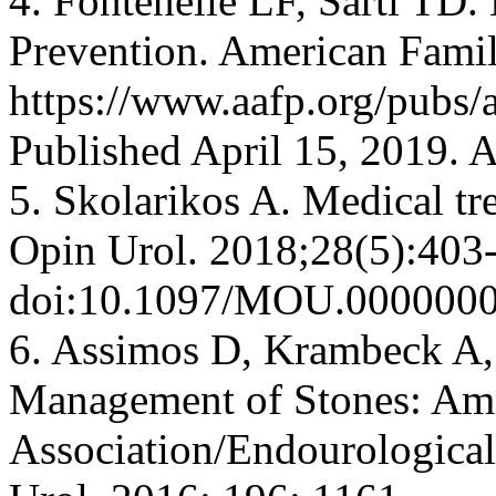
4. Fontenelle LF, Sarti TD.
Prevention. American Famil
https://www.aafp.org/pubs/
Published April 15, 2019. 
5. Skolarikos A. Medical tr
Opin Urol. 2018;28(5):403
doi:10.1097/MOU.000000
6. Assimos D, Krambeck A, 
Management of Stones: Ame
Association/Endourological 