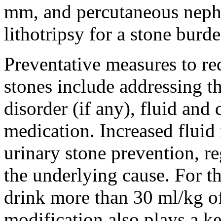
mm, and percutaneous neph
lithotripsy for a stone burd
Preventative measures to re
stones include addressing t
disorder (if any), fluid and 
medication. Increased fluid
urinary stone prevention, r
the underlying cause. For th
drink more than 30 ml/kg of 
modification also plays a ke