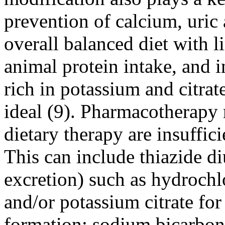
prevention of calcium, uric 
overall balanced diet with l
animal protein intake, and 
rich in potassium and citrate
ideal (9). Pharmacotherapy m
dietary therapy are insuffic
This can include thiazide di
excretion) such as hydrochl
and/or potassium citrate for
formation; sodium bicarbona