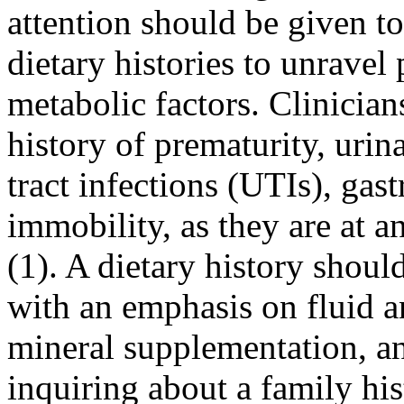
attention should be given to
dietary histories to unravel
metabolic factors. Clinician
history of prematurity, urin
tract infections (UTIs), gas
immobility, as they are at a
(1). A dietary history shoul
with an emphasis on fluid a
mineral supplementation, and
inquiring about a family his