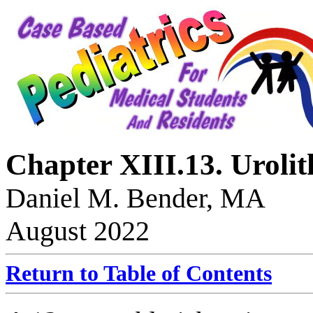
Chapter XIII.13. Urolit
Daniel M. Bender, MA
August 2022
Return to Table of Contents