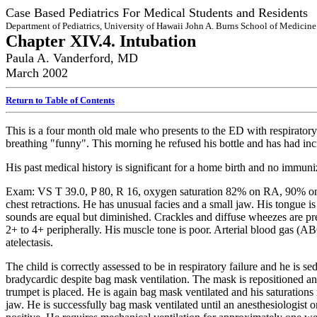
Case Based Pediatrics For Medical Students and Residents
Department of Pediatrics, University of Hawaii John A. Burns School of Medicine
Chapter XIV.4. Intubation
Paula A. Vanderford, MD
March 2002
Return to Table of Contents
This is a four month old male who presents to the ED with respiratory 
breathing "funny". This morning he refused his bottle and has had inc
His past medical history is significant for a home birth and no immuni
Exam: VS T 39.0, P 80, R 16, oxygen saturation 82% on RA, 90% on ox
chest retractions. He has unusual facies and a small jaw. His tongue i
sounds are equal but diminished. Crackles and diffuse wheezes are pres
2+ to 4+ peripherally. His muscle tone is poor. Arterial blood gas (A
atelectasis.
The child is correctly assessed to be in respiratory failure and he is
bradycardic despite bag mask ventilation. The mask is repositioned a
trumpet is placed. He is again bag mask ventilated and his saturations 
jaw. He is successfully bag mask ventilated until an anesthesiologist o