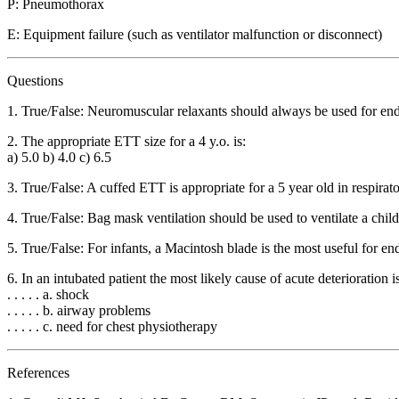
P: Pneumothorax
E: Equipment failure (such as ventilator malfunction or disconnect)
Questions
1. True/False: Neuromuscular relaxants should always be used for end
2. The appropriate ETT size for a 4 y.o. is:
a) 5.0 b) 4.0 c) 6.5
3. True/False: A cuffed ETT is appropriate for a 5 year old in respirato
4. True/False: Bag mask ventilation should be used to ventilate a child
5. True/False: For infants, a Macintosh blade is the most useful for en
6. In an intubated patient the most likely cause of acute deterioration i
. . . . . a. shock
. . . . . b. airway problems
. . . . . c. need for chest physiotherapy
References