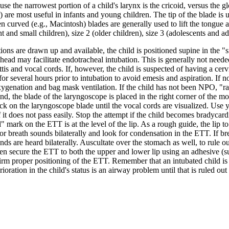
e the narrowest portion of a child's larynx is the cricoid, versus the glo
) are most useful in infants and young children. The tip of the blade is 
ildren curved (e.g., Macintosh) blades are generally used to lift the tongu
t and small children), size 2 (older children), size 3 (adolescents and ad
 are drawn up and available, the child is positioned supine in the "sni
ead may facilitate endotracheal intubation. This is generally not needed
ottis and vocal cords. If, however, the child is suspected of having a cerv
or several hours prior to intubation to avoid emesis and aspiration. If
reoxygenation and bag mask ventilation. If the child has not been NPO, 
hand, the blade of the laryngoscope is placed in the right corner of the 
ack on the laryngoscope blade until the vocal cords are visualized. Use 
it does not pass easily. Stop the attempt if the child becomes bradycardi
mark on the ETT is at the level of the lip. As a rough guide, the lip to t
for breath sounds bilaterally and look for condensation in the ETT. If bre
ds are heard bilaterally. Auscultate over the stomach as well, to rule 
hen secure the ETT to both the upper and lower lip using an adhesive (s
irm proper positioning of the ETT. Remember that an intubated child is
rioration in the child's status is an airway problem until that is ruled