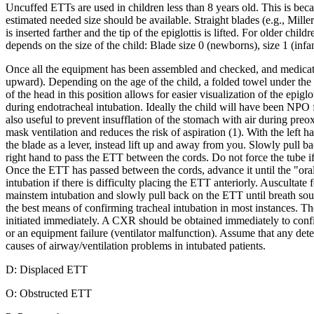
Uncuffed ETTs are used in children less than 8 years old. This is becaus
estimated needed size should be available. Straight blades (e.g., Miller
is inserted farther and the tip of the epiglottis is lifted. For older ch
depends on the size of the child: Blade size 0 (newborns), size 1 (infan
Once all the equipment has been assembled and checked, and medications
upward). Depending on the age of the child, a folded towel under the h
of the head in this position allows for easier visualization of the epigl
during endotracheal intubation. Ideally the child will have been NPO f
also useful to prevent insufflation of the stomach with air during p
mask ventilation and reduces the risk of aspiration (1). With the left 
the blade as a lever, instead lift up and away from you. Slowly pull b
right hand to pass the ETT between the cords. Do not force the tube if 
Once the ETT has passed between the cords, advance it until the "oral" 
intubation if there is difficulty placing the ETT anteriorly. Auscultate 
mainstem intubation and slowly pull back on the ETT until breath soun
the best means of confirming tracheal intubation in most instances. T
initiated immediately. A CXR should be obtained immediately to conf
or an equipment failure (ventilator malfunction). Assume that any dete
causes of airway/ventilation problems in intubated patients.
D: Displaced ETT
O: Obstructed ETT