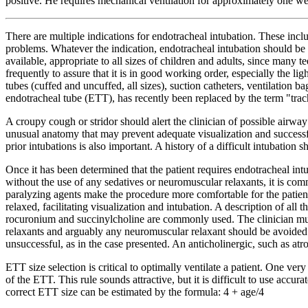
positive. He requires mechanical ventilation for approximately one we
There are multiple indications for endotracheal intubation. These incl
problems. Whatever the indication, endotracheal intubation should be ca
available, appropriate to all sizes of children and adults, since many
frequently to assure that it is in good working order, especially the l
tubes (cuffed and uncuffed, all sizes), suction catheters, ventilation b
endotracheal tube (ETT), has recently been replaced by the term "tra
A croupy cough or stridor should alert the clinician of possible airwa
unusual anatomy that may prevent adequate visualization and successfu
prior intubations is also important. A history of a difficult intubation
Once it has been determined that the patient requires endotracheal in
without the use of any sedatives or neuromuscular relaxants, it is com
paralyzing agents make the procedure more comfortable for the patien
relaxed, facilitating visualization and intubation. A description of al
rocuronium and succinylcholine are commonly used. The clinician must 
relaxants and arguably any neuromuscular relaxant should be avoided in
unsuccessful, as in the case presented. An anticholinergic, such as at
ETT size selection is critical to optimally ventilate a patient. One ver
of the ETT. This rule sounds attractive, but it is difficult to use acc
correct ETT size can be estimated by the formula: 4 + age/4