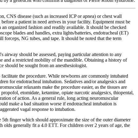
ted by a geneticist who confirms a diagnosis of Pierre Robin syndrome.
tion, CNS disease (such as increased ICP or apnea) or chest wall
 before a patient in need arrives in your facility. Equipment must be
in an organized fashion and readily available. It should be checked
oscope blades and handles, extra lights/batteries, endotracheal (ET)
ill forceps, NG tubes, and tape. It should be noted that the term
's airway should be assessed, paying particular attention to any
 and a restricted mobility of the mandible. Obtaining a history of
ance should be sought from an anesthesiologist.
 to facilitate the procedure. While newborns are commonly intubated
ldren for endotracheal intubation. Sedatives and/or analgesics and
omuscular relaxants make the procedure easier, as the tissues are
 propofol, etomidate, ketamine, opiate narcotic analgesics, thiopental,
ation of action. As a general rule, long acting neuromuscular
ould make a bad situation worse if endotracheal intubation is
xaggerated vagal response to intubation.
the 5th finger which should approximate the size of the outer diameter
h olds generally fit a 4.0 ETT. For children over 2 years of age, the