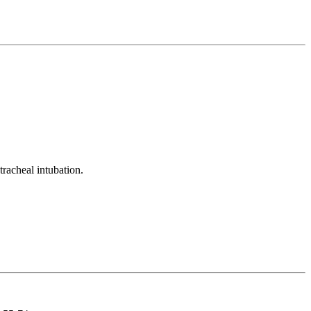
tracheal intubation.