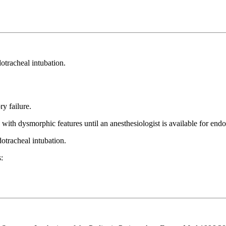
otracheal intubation.
ry failure.
 with dysmorphic features until an anesthesiologist is available for endo
dotracheal intubation.
s: