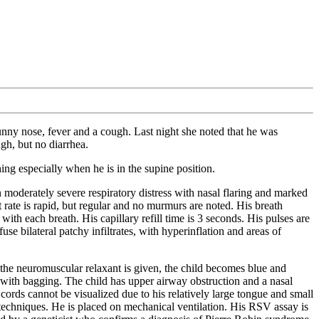
runny nose, fever and a cough. Last night she noted that he was
gh, but no diarrhea.
ing especially when he is in the supine position.
derately severe respiratory distress with nasal flaring and marked
 rate is rapid, but regular and no murmurs are noted. His breath
ith each breath. His capillary refill time is 3 seconds. His pulses are
 bilateral patchy infiltrates, with hyperinflation and areas of
s the neuromuscular relaxant is given, the child becomes blue and
 with bagging. The child has upper airway obstruction and a nasal
 cords cannot be visualized due to his relatively large tongue and small
ed techniques. He is placed on mechanical ventilation. His RSV assay is