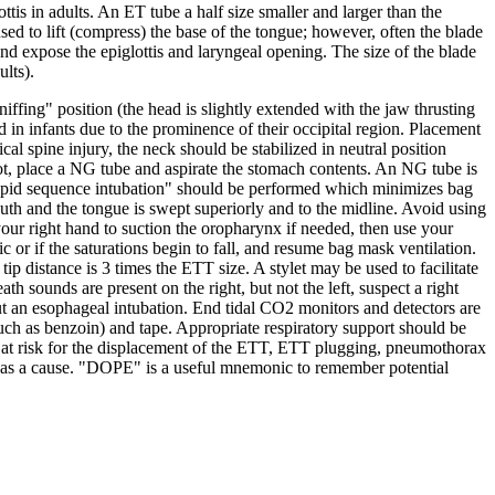
ttis in adults. An ET tube a half size smaller and larger than the
used to lift (compress) the base of the tongue; however, often the blade
e and expose the epiglottis and laryngeal opening. The size of the blade
ults).
ffing" position (the head is slightly extended with the jaw thrusting
 in infants due to the prominence of their occipital region. Placement
ical spine injury, the neck should be stabilized in neutral position
 not, place a NG tube and aspirate the stomach contents. An NG tube is
"rapid sequence intubation" should be performed which minimizes bag
mouth and the tongue is swept superiorly and to the midline. Avoid using
your right hand to suction the oropharynx if needed, then use your
c or if the saturations begin to fall, and resume bag mask ventilation.
ip distance is 3 times the ETT size. A stylet may be used to facilitate
ath sounds are present on the right, but not the left, suspect a right
out an esophageal intubation. End tidal CO2 monitors and detectors are
uch as benzoin) and tape. Appropriate respiratory support should be
 at risk for the displacement of the ETT, ETT plugging, pneumothorax
 out as a cause. "DOPE" is a useful mnemonic to remember potential