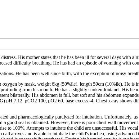
distress. His mother states that he has been ill for several days with a 
reased difficulty breathing. He has had an episode of vomiting with cou
zations. He has been well since birth, with the exception of noisy breath
ygen by mask, weight 6kg (50%ile), length 59cm (10%ile). He is in mo
s protruding from his mouth. He has a slightly sunken fontanel. His heart
ent bilaterally. His abdomen is full, but soft and his abdomen expands w
BG) pH 7.12, pCO2 100, pO2 60, base excess -4. Chest x-ray shows diffuse
 sedated and pharmacologically paralyzed for intubation. Unfortunately, a
nd a good seal is obtained. However, there is poor chest wall movement
rise to 100%. Attempts to intubate the child are unsuccessful. His vocal
n call arrives and is able to intubate the child's trachea, using advanc