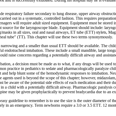
ek and is successfully extubated. During his hospital stay he is evalua
ude respiratory failure secondary to lung disease, upper airway obstruc
rried out in a systematic, controlled fashion. This requires preparation
 teenagers will require adult sized equipment. Equipment must be stored 
ight source for the laryngoscope blade. Equipment should include: laryng
ag/masks in all sizes, oral and nasal airways, ET tube (ETT) stylets, Mag
cheal tube" (TT). This chapter will use these two terms synonymously.
y narrowing and a smaller than usual ETT should be available. The child
l endotracheal intubation. These include a small mandible, large tongue
 should raise concerns regarding a potentially difficult airway and assist
tubation, a decision must be made as to what, if any drugs will be used
mon practice in pediatrics to sedate and pharmacologically paralyze chi
t and help blunt some of the hemodynamic responses to intubation. Neur
l the agents used is beyond the scope of this chapter; however, midazolam,
be aware of the potential side effects of each medication and their dur
 a child with a potentially difficult airway. Pharmacologic paralysis c
ropine may be given prophylactically to prevent bradycardia due to an e
y easy guideline to remember is to use the size is the outer diameter of 
urately in an emergency. Term newborns require a 3.0 or 3.5 ETT. 12 mont