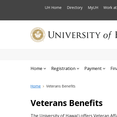
UH Home
Directory
MyUH
Work a
Home
Registration
Payment
Fin
Home
Veterans Benefits
Veterans Benefits
The University of Hawaiʻi offers Veteran Aff