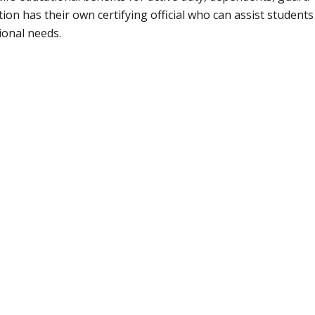
ion has their own certifying official who can assist students
ional needs.