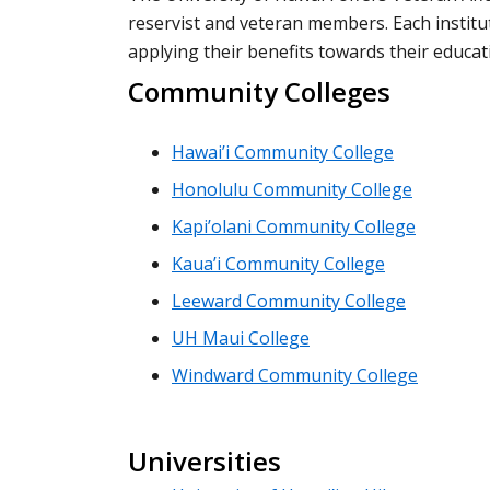
reservist and veteran members. Each institut
applying their benefits towards their educat
Community Colleges
Hawai’i Community College
Honolulu Community College
Kapi’olani Community College
Kaua’i Community College
Leeward Community College
UH Maui College
Windward Community College
Universities