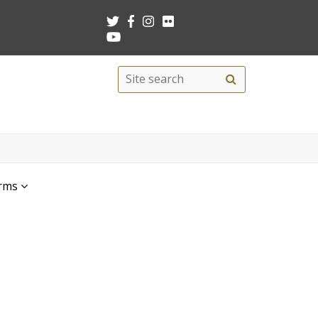
Search
Site
search
this
site
rms