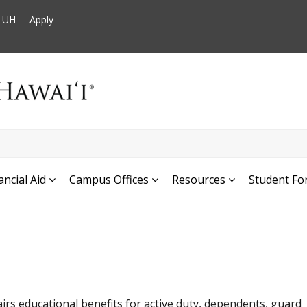
t UH
Apply
ancial Aid
Campus Offices
Resources
Student Fo
airs educational benefits for active duty, dependents, guard