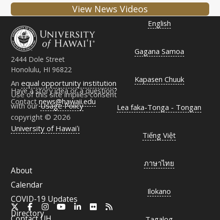
View News Videos
English
Gagana Samoa
2444 Dole Street
Honolulu, HI 96822
Kapasen Chuuk
An
equal opportunity institution
Have a story idea or a question?
Use of this site implies consent
Contact
news@hawaii.edu
with our
Usage Policy
Lea faka-Tonga - Tongan
copyright © 2026
University of Hawaiʻi
Tiếng Việt
ภาษาไทย
About
Calendar
Ilokano
COVID-19 Updates
X
Facebook
Instagram
YouTube
LinkedIn
Flickr
RSS
Directory
Contact
UH
Tagalog