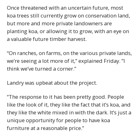
Once threatened with an uncertain future, most
koa trees still currently grow on conservation land,
but more and more private landowners are
planting koa, or allowing it to grow, with an eye on
a valuable future timber harvest.
“On ranches, on farms, on the various private lands,
we’re seeing a lot more of it,” explained Friday. ”I
think we’ve turned a corner.”
Landry was upbeat about the project.
“The response to it has been pretty good. People
like the look of it, they like the fact that it’s koa, and
they like the white mixed in with the dark. It’s just a
unique opportunity for people to have koa
furniture at a reasonable price.”