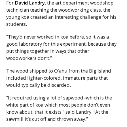
For
David Landry
, the art department woodshop
technician teaching the woodworking class, the
young koa created an interesting challenge for his
students.
“They’d never worked in koa before, so it was a
good laboratory for this experiment, because they
put things together in ways that other
woodworkers don’t.”
The wood shipped to
Oʻahu
from the Big Island
included lighter-colored, immature parts that
would typically be discarded.
“It required using a lot of sapwood–which is the
white part of koa which most people don’t even
know about, that it exists,” said Landry. “At the
sawmill it’s cut off and thrown away.”