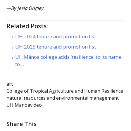
—By Jeela Ongley
Related Posts:
UH 2024 tenure and promotion list
UH 2025 tenure and promotion list
UH Mānoa college adds ‘resilience’ to its name
to…
art
College of Tropical Agriculture and Human Resilience
natural resources and environmental management
UH Manoa
video
Share This