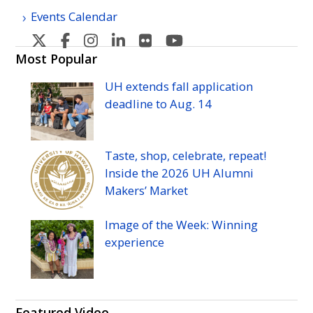
Events Calendar
U
U
U
U
U
U
H
H
H
H
H
H
Most Popular
Manoa's
Manoa's
Manoa's
Manoa's
Manoa's
Manoa's
UH
extends fall application
Twitter
Facebook
Instagram
Linkedin
Flickr
YouTube
deadline to
Aug.
14
Taste, shop, celebrate, repeat!
Inside the 2026
UH
Alumni
Makers’ Market
Image of the Week: Winning
experience
Featured Video