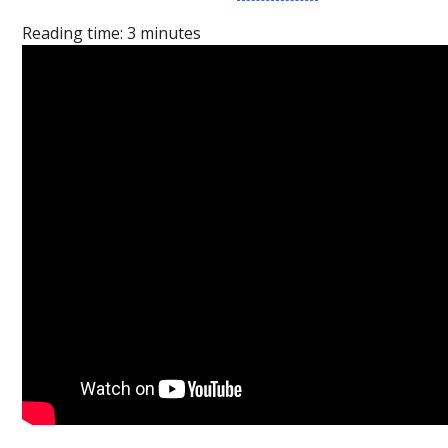
Reading time:
3
minutes