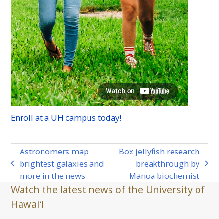
Enroll at a
UH
campus today!
Astronomers map
Box jellyfish research
brightest galaxies and
breakthrough by
previous
next
more in the news
Mānoa biochemist
post:
post:
Watch the latest news of the University of
Hawaiʻi