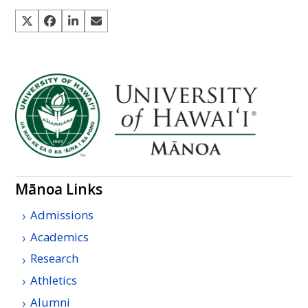
Mānoa Links
Admissions
Academics
Research
Athletics
Alumni