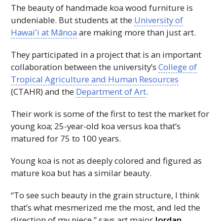
The beauty of handmade koa wood furniture is
undeniable. But students at the
University of
Hawaiʻi
at Mānoa
are making more than just art.
They participated in a project that is an important
collaboration between the university’s
College of
Tropical Agriculture and Human Resources
(
CTAHR
) and the
Department of Art
.
Their work is some of the first to test the market for
young koa; 25-year-old koa versus koa that’s
matured for 75 to 100 years.
Young koa is not as deeply colored and figured as
mature koa but has a similar beauty.
“To see such beauty in the grain structure, I think
that’s what mesmerized me the most, and led the
direction of my piece,” says art major
Jordan