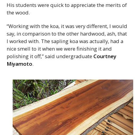
His students were quick to appreciate the merits of
the wood.
“Working with the koa, it was very different, I would
say, in comparison to the other hardwood, ash, that
I worked with. The sapling koa was actually, had a
nice smell to it when we were finishing it and
polishing it off,” said undergraduate
Courtney
Miyamoto
.