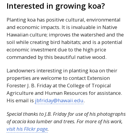
Interested in growing koa?
Planting koa has positive cultural, environmental
and economic impacts. It is invaluable in Native
Hawaiian culture; improves the watershed and the
soil while creating bird habitats; and is a potential
economic investment due to the high price
commanded by this beautiful native wood.
Landowners interesting in planting koa on their
properties are welcome to contact Extension
Forester J. B. Friday at the College of Tropical
Agriculture and Human Resources for assistance.
His email is
jbfriday@hawaii.edu
.
Special thanks to J.B. Friday for use of his photographs
of acacia koa lumber and trees. For more of his work,
visit his Flickr page
.