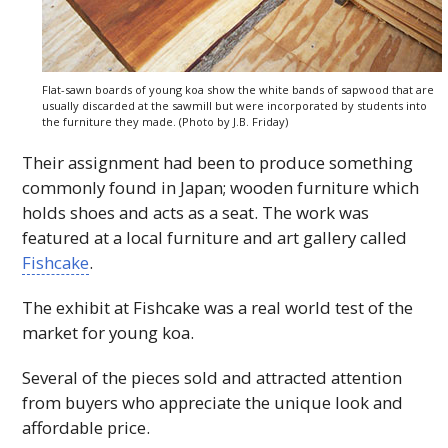
Flat-sawn boards of young koa show the white bands of sapwood that are
usually discarded at the sawmill but were incorporated by students into
the furniture they made. (Photo by J.B. Friday)
Their assignment had been to produce something
commonly found in Japan; wooden furniture which
holds shoes and acts as a seat. The work was
featured at a local furniture and art gallery called
Fishcake
.
The exhibit at Fishcake was a real world test of the
market for young koa.
Several of the pieces sold and attracted attention
from buyers who appreciate the unique look and
affordable price.