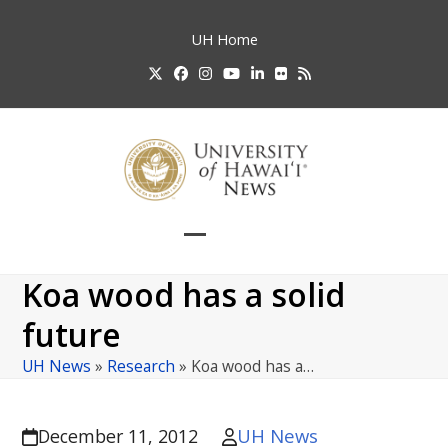
Skip
to
UH
Home
content
Twitter
Facebook
Instagram
YouTube
LinkedIn
Flickr
RSS
Open
Close
mobile
mobile
Koa wood has a solid
menu
menu
future
UH News
»
Research
»
Koa wood has a…
UH News
December 11, 2012