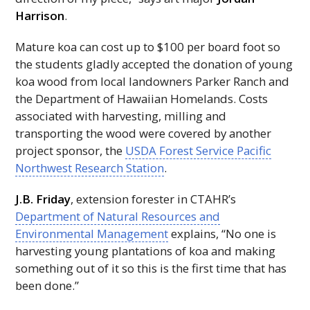
Harrison
.
Mature koa can cost up to $100 per board foot so
the students gladly accepted the donation of young
koa wood from local landowners Parker Ranch and
the Department of Hawaiian Homelands. Costs
associated with harvesting, milling and
transporting the wood were covered by another
project sponsor, the
USDA
Forest Service Pacific
Northwest Research Station
.
J.B. Friday
, extension forester in
CTAHR
’s
Department of Natural Resources and
Environmental Management
explains, “No one is
harvesting young plantations of koa and making
something out of it so this is the first time that has
been done.”