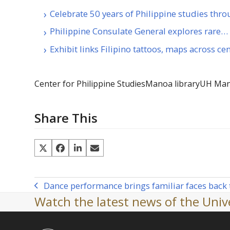
Celebrate 50 years of Philippine studies thr
Philippine Consulate General explores rare…
Exhibit links Filipino tattoos, maps across ce
Center for Philippine Studies
Manoa library
UH Ma
Share This
Dance performance brings familiar faces back
previous
Watch the latest news of the Unive
post: