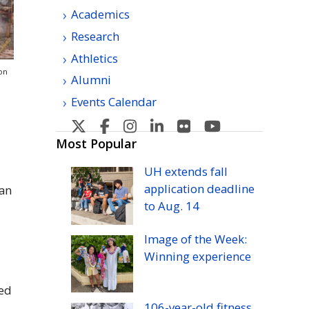
Academics
Research
Athletics
on
Alumni
Events Calendar
U
U
U
U
U
U
H
H
H
H
H
H
Most Popular
Manoa's
Manoa's
Manoa's
Manoa's
Manoa's
Manoa's
UH
extends fall
Twitter
Facebook
Instagram
Linkedin
Flickr
YouTube
application deadline
ian
to
Aug.
14
Image of the Week:
Winning experience
sed
106-year-old fitness