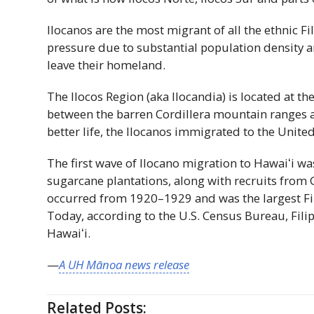
Ilocanos are the most migrant of all the ethnic F
pressure due to substantial population density a
leave their homeland.
The Ilocos Region (aka Ilocandia) is located at t
between the barren Cordillera mountain ranges a
better life, the Ilocanos immigrated to the United
The first wave of Ilocano migration to
Hawaiʻi
was
sugarcane plantations, along with recruits from
occurred from 1920–1929 and was the largest Fi
Today, according to the U.S. Census Bureau, Filip
Hawaiʻi
.
—
A
UH
Mānoa news release
Related Posts: