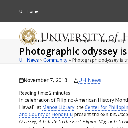
Skip
to
UH
Home
content
Academic
Research
People
Community
Photographic odyssey is t
UH News
»
Community
»
Photographic odyssey is t
UH News
November 7, 2013
Reading time:
2
minutes
In celebration of Filipino-American History Month
Hawaiʻi
at
Mānoa Library
, the
Center for Philippi
and County of Honolulu
present the exhibit,
Iloc
Odyssey, A Tribute to the First Filipino Migrants to
H