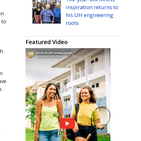
inspiration returns to
on
his
UH
engineering
 to
roots
Featured Video
ch
n
ave
e.