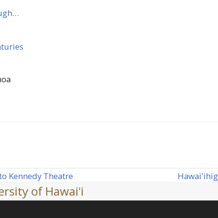
ough…
nturies
noa
Hawaiʻi
hig
 to Kennedy Theatre
next
rsity of Hawaiʻi
post: