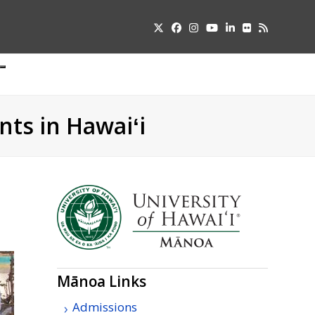
Twitter
Facebook
Instagram
YouTube
LinkedIn
Flickr
RSS
Submit
pdown
u
nts in Hawaiʻi
Mānoa Links
Admissions