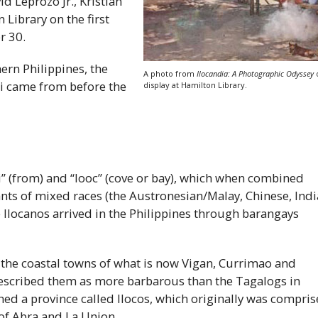
d Leprozo Jr., Kristian
 Library on the first
r 30.
hern Philippines, the
A photo from
Ilocandia: A Photographic Odyssey
i
came from before the
display at Hamilton Library.
” (from) and “looc” (cove or bay), which when combined
nts of mixed races (the Austronesian/Malay, Chinese, Ind
e Ilocanos arrived in the Philippines through barangays
 the coastal towns of what is now Vigan, Currimao and
described them as more barbarous than the Tagalogs in
ed a province called Ilocos, which originally was compri
 of Abra and La Union.