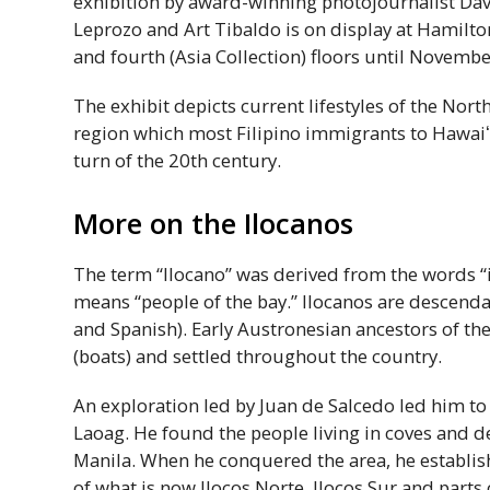
exhibition by award-winning photojournalist Davi
Leprozo and Art Tibaldo is on display at Hamilton
and fourth (Asia Collection) floors until Novembe
The exhibit depicts current lifestyles of the Nort
region which most Filipino immigrants to
Hawaiʻ
turn of the 20th century.
More on the Ilocanos
The term “Ilocano” was derived from the words “i
means “people of the bay.” Ilocanos are descenda
and Spanish). Early Austronesian ancestors of th
(boats) and settled throughout the country.
An exploration led by Juan de Salcedo led him to
Laoag. He found the people living in coves and 
Manila. When he conquered the area, he establish
of what is now Ilocos Norte, Ilocos Sur and parts