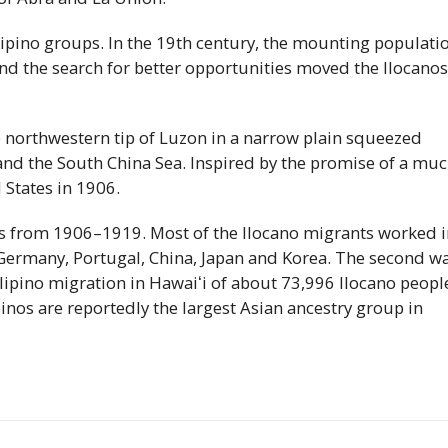
ilipino groups. In the 19th century, the mounting populati
nd the search for better opportunities moved the Ilocanos
he northwestern tip of Luzon in a narrow plain squeezed
nd the South China Sea. Inspired by the promise of a mu
 States in 1906.
 from 1906–1919. Most of the Ilocano migrants worked i
 Germany, Portugal, China, Japan and Korea. The second w
lipino migration in
Hawaiʻi
of about 73,996 Ilocano peopl
inos are reportedly the largest Asian ancestry group in