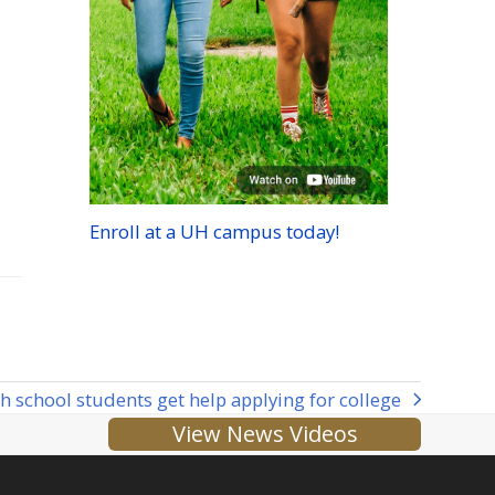
Enroll at a
UH
campus today!
h school students get help applying for college
View News Videos