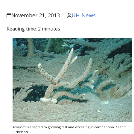
UH News
November 21, 2013
Reading time:
2
minutes
Acropora
is adapted to growing fast and excelling in competition. Credit: C.
Birkeland