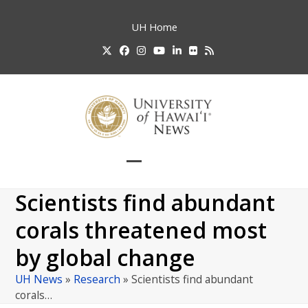
Skip
to
UH
Home
content
Twitter
Facebook
Instagram
YouTube
LinkedIn
Flickr
RSS
Open
Close
mobile
mobile
Scientists find abundant
menu
menu
corals threatened most
by global change
UH News
»
Research
»
Scientists find abundant
corals…