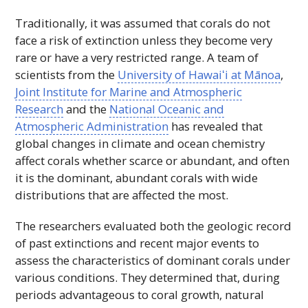
Traditionally, it was assumed that corals do not
face a risk of extinction unless they become very
rare or have a very restricted range. A team of
scientists from the
University of
Hawaiʻi
at Mānoa
,
Joint Institute for Marine and Atmospheric
Research
and the
National Oceanic and
Atmospheric Administration
has revealed that
global changes in climate and ocean chemistry
affect corals whether scarce or abundant, and often
it is the dominant, abundant corals with wide
distributions that are affected the most.
The researchers evaluated both the geologic record
of past extinctions and recent major events to
assess the characteristics of dominant corals under
various conditions. They determined that, during
periods advantageous to coral growth, natural