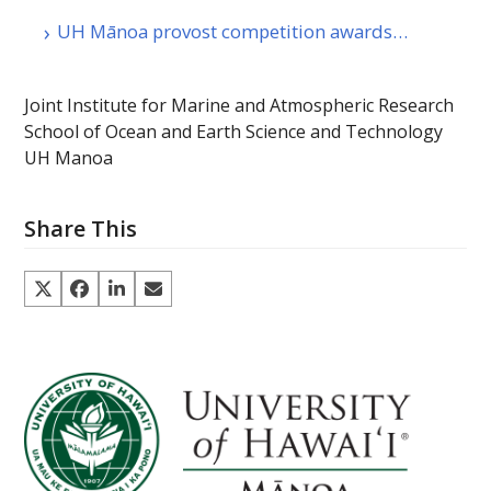
UH Mānoa provost competition awards…
Joint Institute for Marine and Atmospheric Research
School of Ocean and Earth Science and Technology
UH Manoa
Share This