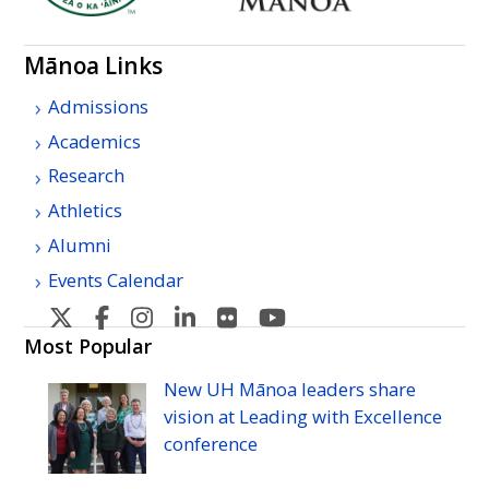
Mānoa Links
Admissions
Academics
Research
Athletics
Alumni
Events Calendar
U
U
U
U
U
U
H
H
H
H
H
H
Most Popular
Manoa's
Manoa's
Manoa's
Manoa's
Manoa's
Manoa's
New
UH
Mānoa leaders share
Twitter
Facebook
Instagram
Linkedin
Flickr
YouTube
vision at Leading with Excellence
conference