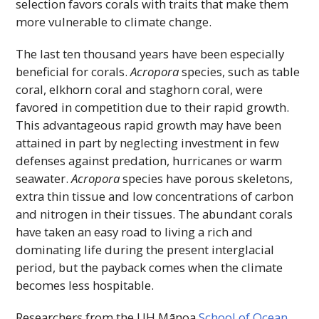
selection favors corals with traits that make them
more vulnerable to climate change.
The last ten thousand years have been especially
beneficial for corals.
Acropora
species, such as table
coral, elkhorn coral and staghorn coral, were
favored in competition due to their rapid growth.
This advantageous rapid growth may have been
attained in part by neglecting investment in few
defenses against predation, hurricanes or warm
seawater.
Acropora
species have porous skeletons,
extra thin tissue and low concentrations of carbon
and nitrogen in their tissues. The abundant corals
have taken an easy road to living a rich and
dominating life during the present interglacial
period, but the payback comes when the climate
becomes less hospitable.
Researchers from the
UH
Mānoa
School of Ocean