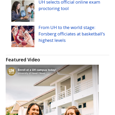
UH
selects official online exam
proctoring tool
From
UH
to the world stage:
Forsberg officiates at basketball’s
highest levels
Featured Video