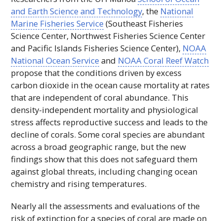
and Earth Science and Technology
, the
National
Marine Fisheries Service
(Southeast Fisheries
Science Center, Northwest Fisheries Science Center
and Pacific Islands Fisheries Science Center),
NOAA
National Ocean Service
and
NOAA
Coral Reef Watch
propose that the conditions driven by excess
carbon dioxide in the ocean cause mortality at rates
that are independent of coral abundance. This
density-independent mortality and physiological
stress affects reproductive success and leads to the
decline of corals. Some coral species are abundant
across a broad geographic range, but the new
findings show that this does not safeguard them
against global threats, including changing ocean
chemistry and rising temperatures.
Nearly all the assessments and evaluations of the
risk of extinction for a species of coral are made on