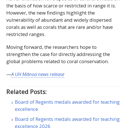
the basis of how scarce or restricted in range it is.
However, the new findings highlight the
vulnerability of abundant and widely dispersed
corals as well as corals that are rare and/or have
restricted ranges.
Moving forward, the researchers hope to
strengthen the case for directly addressing the
global problems related to coral conservation.
—
A
UH
Mānoa news release
Related Posts:
Board of Regents medals awarded for teaching
excellence
Board of Regents medals awarded for teaching
excellence 2026