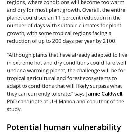
regions, where conditions will become too warm
and dry for most plant growth. Overall, the entire
planet could see an 11 percent reduction in the
number of days with suitable climates for plant
growth, with some tropical regions facing a
reduction of up to 200 days per year by 2100.
“Although plants that have already adapted to live
in extreme hot and dry conditions could fare well
under a warming planet, the challenge will be for
tropical agricultural and forest ecosystems to
adapt to conditions that will likely surpass what
they can currently tolerate,” says
Jamie Caldwell
,
PhD
candidate at
UH
Mānoa and coauthor of the
study.
Potential human vulnerability