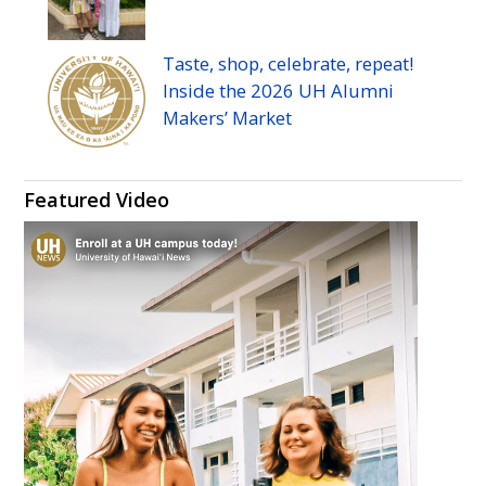
Taste, shop, celebrate, repeat!
Inside the 2026
UH
Alumni
Makers’ Market
Featured Video