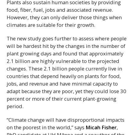
Plants also sustain human societies by providing
food, fiber, fuel, jobs and associated revenue.
However, they can only deliver those things when
climates are suitable for their growth.
The new study goes further to assess where people
will be hardest hit by the changes in the number of
plant growing days and found that approximately
2.1 billion are highly vulnerable to the projected
changes. These 2.1 billion people currently live in
countries that depend heavily on plants for food,
jobs, and revenue and have minimal capacity to
adapt because they are poor, yet they could lose 30
percent or more of their current plant-growing
period.
“Climate change will have disproportional impacts
on the poorest in the world,” says
Micah Fisher
,
PhD
candidate at
UH
Mānoa and a coauthor of the