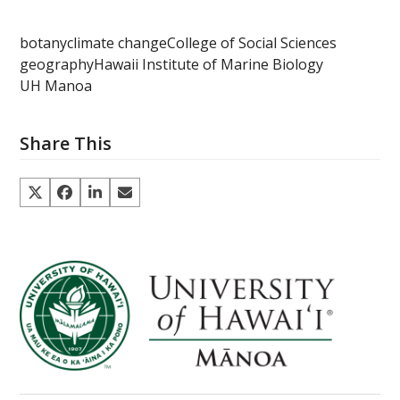
botany
climate change
College of Social Sciences
geography
Hawaii Institute of Marine Biology
UH Manoa
Share This