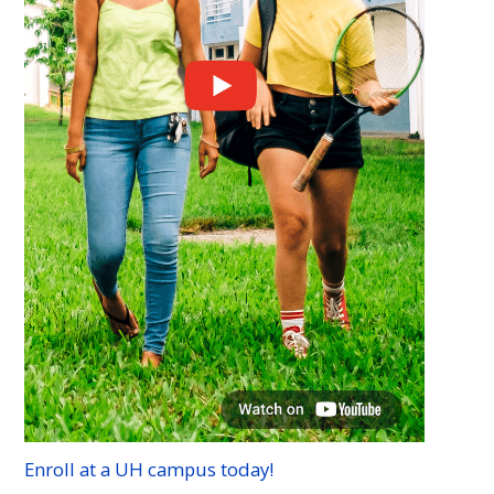
Enroll at a
UH
campus today!