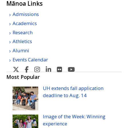
Mānoa Links
Admissions
Academics
Research
Athletics
Alumni
Events Calendar
U
U
U
U
U
U
H
H
H
H
H
H
Most Popular
Manoa's
Manoa's
Manoa's
Manoa's
Manoa's
Manoa's
UH
extends fall application
Twitter
Facebook
Instagram
Linkedin
Flickr
YouTube
deadline to
Aug.
14
Image of the Week: Winning
experience