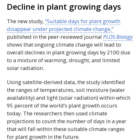
Decline in plant growing days
The new study,
“Suitable days for plant growth
disappear under projected climate change,”
published in the peer-reviewed journal
PLOS Biology
shows that ongoing climate change will lead to
overall declines in plant growing days by 2100 due
to a mixture of warming, drought, and limited
solar radiation.
Using satellite-derived data, the study identified
the ranges of temperatures, soil moisture (water
availability) and light (solar radiation) within which
95 percent of the world’s plant growth occurs
today. The researchers then used climate
projections to count the number of days in a year
that will fall within these suitable climate ranges
for plant growth in the future.