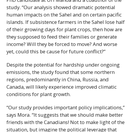
study. “Our analysis showed dramatic potential
human impacts on the Sahel and on certain pacific
islands. If subsistence farmers in the Sahel lose half
of their growing days for plant crops, then how are
they supposed to feed their families or generate
income? Will they be forced to move? And worse
yet, could this be cause for future conflict?”
Despite the potential for hardship under ongoing
emissions, the study found that some northern
regions, predominantly in China, Russia, and
Canada, will likely experience improved climatic
conditions for plant growth.
“Our study provides important policy implications,”
says Mora. “It suggests that we should make better
friends with the Canadians! Not to make light of the
situation, but imagine the political leverage that