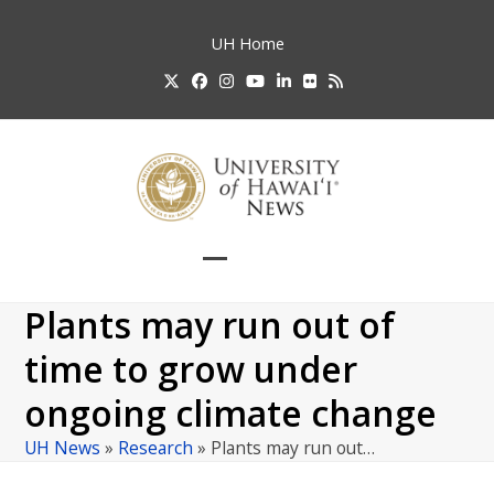
Skip
to
UH
Home
content
Twitter
Facebook
Instagram
YouTube
LinkedIn
Flickr
RSS
Open
Close
mobile
mobile
Plants may run out of
menu
menu
time to grow under
ongoing climate change
UH News
»
Research
»
Plants may run out…