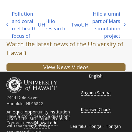
Pollution
Hilo alumni
and coral
Hilo
part of Mars
UH
Two
UH
previous
next
reef health
research
simulation
post:
post:
focus of
project
Watch the latest news of the University of
Hawaiʻi
View News Videos
English
Gagana Samoa
2444 Dole Street
Honolulu, HI 96822
Kapasen Chuuk
An
equal opportunity institution
Have a story idea or a question?
Use of this site implies consent
Contact
news@hawaii.edu
with our
Usage Policy
Lea faka-Tonga - Tongan
copyright © 2026