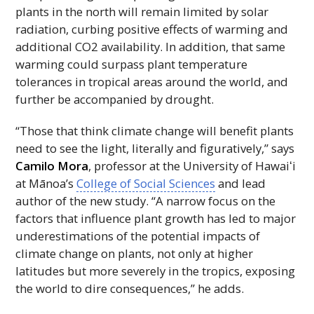
plants in the north will remain limited by solar
radiation, curbing positive effects of warming and
additional CO2 availability. In addition, that same
warming could surpass plant temperature
tolerances in tropical areas around the world, and
further be accompanied by drought.
“Those that think climate change will benefit plants
need to see the light, literally and figuratively,” says
Camilo Mora
, professor at the University of
Hawaiʻi
at Mānoa’s
College of Social Sciences
and lead
author of the new study. “A narrow focus on the
factors that influence plant growth has led to major
underestimations of the potential impacts of
climate change on plants, not only at higher
latitudes but more severely in the tropics, exposing
the world to dire consequences,” he adds.