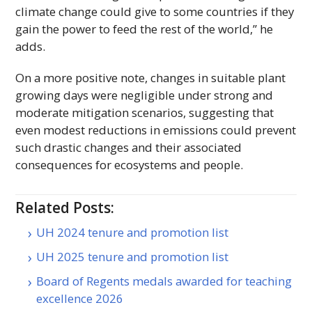
climate change could give to some countries if they
gain the power to feed the rest of the world,” he
adds.
On a more positive note, changes in suitable plant
growing days were negligible under strong and
moderate mitigation scenarios, suggesting that
even modest reductions in emissions could prevent
such drastic changes and their associated
consequences for ecosystems and people.
Related Posts:
UH 2024 tenure and promotion list
UH 2025 tenure and promotion list
Board of Regents medals awarded for teaching
excellence 2026