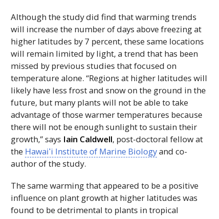
Although the study did find that warming trends
will increase the number of days above freezing at
higher latitudes by 7 percent, these same locations
will remain limited by light, a trend that has been
missed by previous studies that focused on
temperature alone. “Regions at higher latitudes will
likely have less frost and snow on the ground in the
future, but many plants will not be able to take
advantage of those warmer temperatures because
there will not be enough sunlight to sustain their
growth,” says
Iain Caldwell
, post-doctoral fellow at
the
Hawaiʻi
Institute of Marine Biology
and co-
author of the study.
The same warming that appeared to be a positive
influence on plant growth at higher latitudes was
found to be detrimental to plants in tropical