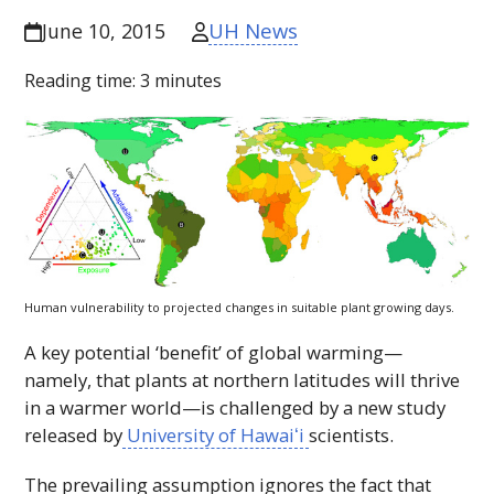
UH News
June 10, 2015
Reading time:
3
minutes
Human vulnerability to projected changes in suitable plant growing days.
A key potential ‘benefit’ of global warming—
namely, that plants at northern latitudes will thrive
in a warmer world—is challenged by a new study
released by
University of
Hawaiʻi
scientists.
The prevailing assumption ignores the fact that