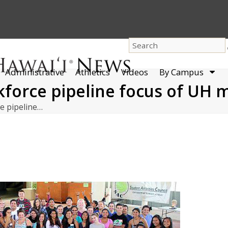
dro
Administrative
Athletics
Videos
By Campus
men
kforce pipeline focus of UH m
ce pipeline…