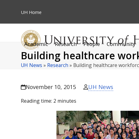
Skip
to
UH
Home
content
Academic
Research
People
Community
Building healthcare wor
UH News
»
Research
»
Building healthcare workfor
UH News
November 10, 2015
Reading time:
2
minutes