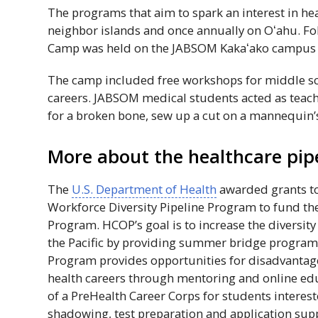
The programs that aim to spark an interest in he
neighbor islands and once annually on
Oʻahu
. F
Camp was held on the
JABSOM
Kakaʻako
campus 
The camp included free workshops for middle sch
careers.
JABSOM
medical students acted as teach
for a broken bone, sew up a cut on a mannequin’
More about the healthcare pip
The
U.S. Department of Health
awarded grants to
Workforce Diversity Pipeline Program to fund t
Program.
HCOP
’s goal is to increase the diversity
the Pacific by providing summer bridge programs
Program provides opportunities for disadvantag
health careers through mentoring and online edu
of a PreHealth Career Corps for students interest
shadowing, test preparation and application sup