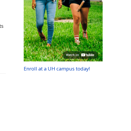
ts
Enroll at a
UH
campus today!