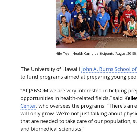
Hilo Teen Health Camp participants (August 2015).
The University of
Hawaiʻi
John A. Burns School o
to fund programs aimed at preparing young peo
“At
JABSOM
we are very interested in helping pre
opportunities in health-related fields,” said
Kelle
Center
, who oversees the programs. “There’s an
will only grow. We’re not just talking about phys
that are needed to take care of our population,
and biomedical scientists.”