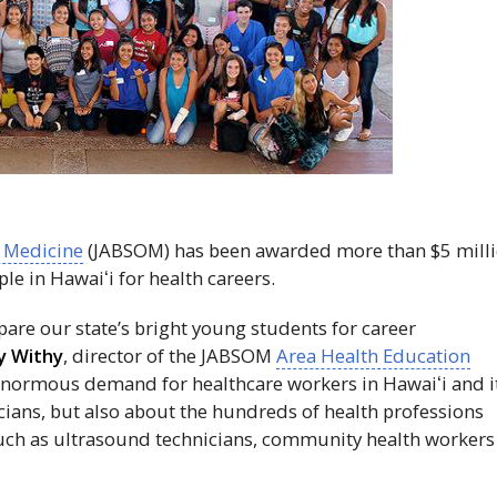
f Medicine
(
JABSOM
) has been awarded more than $5 mill
ple in
Hawaiʻi
for health careers.
pare our state’s bright young students for career
y Withy
, director of the
JABSOM
Area Health Education
 enormous demand for healthcare workers in
Hawaiʻi
and i
icians, but also about the hundreds of health professions
 such as ultrasound technicians, community health workers