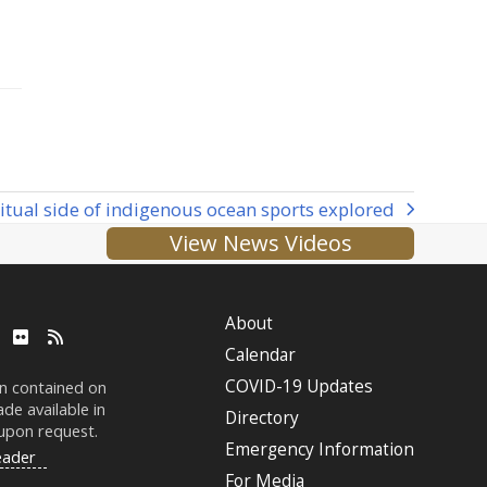
ritual side of indigenous ocean sports explored
t
View News Videos
:
About
ube
LinkedIn
Flickr
RSS
Calendar
COVID-19 Updates
on contained on
de available in
Directory
 upon request.
Emergency Information
eader
For Media