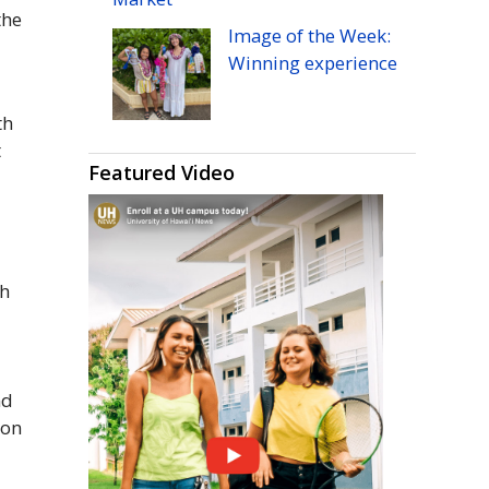
the
Image of the Week:
Winning experience
th
t
Featured Video
th
nd
ion