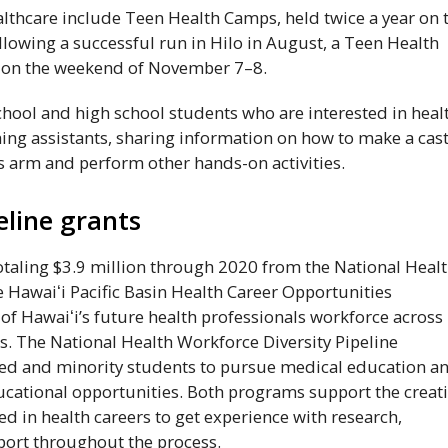
althcare include Teen Health Camps, held twice a year on 
ollowing a successful run in Hilo in August, a Teen Health
on the weekend of November 7–8.
ool and high school students who are interested in heal
ing assistants, sharing information on how to make a cas
s arm and perform other hands-on activities.
eline grants
taling $3.9 million through 2020 from the National Heal
he
Hawaiʻi
Pacific Basin Health Career Opportunities
 of
Hawaiʻi
’s future health professionals workforce across
. The National Health Workforce Diversity Pipeline
ed and minority students to pursue medical education a
cational opportunities. Both programs support the creat
ed in health careers to get experience with research,
port throughout the process.