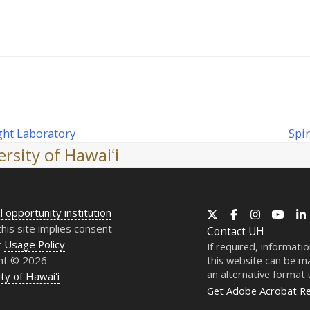
Spi
ght Laboratory
nex
rsity of Hawaiʻi
post
l opportunity institution
X
Facebook
Instagram
YouT
this site implies consent
Contact
UH
r
Usage Policy
If required, informati
ht © 2026
this website can be ma
an alternative format
ty of Hawaiʻi
Get Adobe Acrobat R