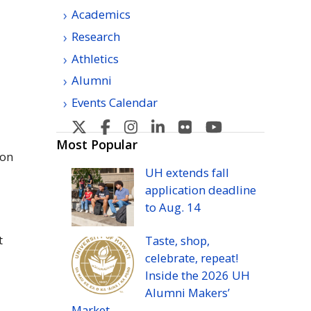
Academics
Research
Athletics
Alumni
Events Calendar
U
U
U
U
U
U
H
H
H
H
H
H
Most Popular
ion
Manoa's
Manoa's
Manoa's
Manoa's
Manoa's
Manoa's
UH
extends fall
Twitter
Facebook
Instagram
Linkedin
Flickr
YouTube
application deadline
to
Aug.
14
t
Taste, shop,
celebrate, repeat!
Inside the 2026
UH
Alumni Makers’
Market