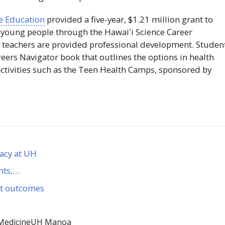
ce Education
provided a five-year, $1.21 million grant to
 young people through the
Hawaiʻi
Science Career
 teachers are provided professional development. Studen
reers Navigator book that outlines the options in health
activities such as the Teen Health Camps, sponsored by
gacy at UH
nts,…
et outcomes
Medicine
UH Manoa