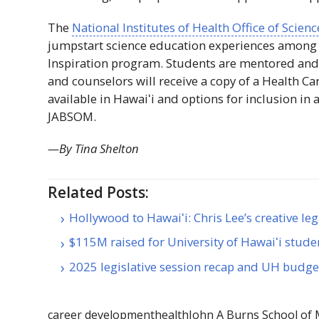
The
National Institutes of Health Office of Scien
jumpstart science education experiences among
Inspiration program. Students are mentored and
and counselors will receive a copy of a Health Ca
available in
Hawaiʻi
and options for inclusion in 
JABSOM
.
—By Tina Shelton
Related Posts:
Hollywood to Hawaiʻi: Chris Lee’s creative le
$115M raised for University of Hawaiʻi stude
2025 legislative session recap and UH budg
career development
health
John A Burns School of 