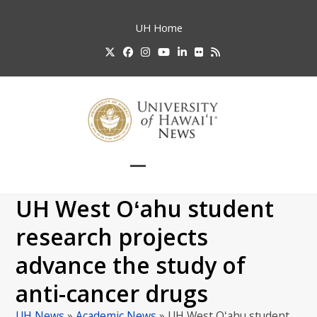
Skip
to
UH
Home
content
Twitter
Facebook
Instagram
YouTube
LinkedIn
Flickr
RSS
Open
Close
mobile
mobile
UH West Oʻahu student
menu
menu
research projects
advance the study of
anti-cancer drugs
UH News
»
Academic News
»
UH West Oʻahu student…