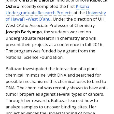
Oshiro
recently completed the first
Kikaha
Undergraduate Research Projects
at the
University
of
Hawaiʻi
–West
Oʻahu
. Under the direction of
UH
West
Oʻahu
Associate Professor of Chemistry
Joseph Bariyanga
, the students worked on
undergraduate research in chemistry and will
present their projects at a conference in fall 2016.
The program was funded by a grant from the
National Science Foundation.
Baltazar investigated the interaction of a plant
chemical, mimosine, with
DNA
and searched for
possible mechanisms this chemical uses to bind to
DNA
. The chemical was recently shown to have anti-
tumor properties against several types of cancers.
Through her research, Baltazar learned how to
analyze samples to uncover binding sites. Her
project advances the understanding of how a