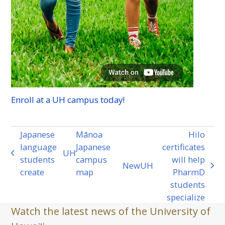
Enroll at a
UH
campus today!
Japanese
Mānoa
Hilo
language
Japanese
certificates
UH
previous
students
campus
will help
New
UH
post:
next
create
map
PharmD
post:
students
specialize
Watch the latest news of the University of