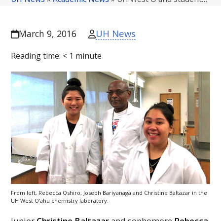
UH News
March 9, 2016
Reading time:
< 1
minute
From left, Rebecca Oshiro, Joseph Bariyanaga and Christine Baltazar in the
UH
West
Oʻahu
chemistry laboratory.
Junior
Christine Baltazar
and sophomore
Rebecca