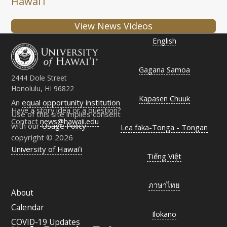
Hawaiʻi
View News Videos
English
Gagana Samoa
2444 Dole Street
Honolulu, HI 96822
Kapasen Chuuk
An
equal opportunity institution
Have a story idea or a question?
Use of this site implies consent
Contact
news@hawaii.edu
with our
Usage Policy
Lea faka-Tonga - Tongan
copyright © 2026
University of Hawaiʻi
Tiếng Việt
ภาษาไทย
About
Calendar
Ilokano
COVID-19 Updates