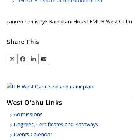
UH 2025 tenure and promotion list
cancer
chemistry
E Kamakani Hou
STEM
UH West Oahu
Share This
West Oʻahu Links
Admissions
Degrees, Certificates and Pathways
Events Calendar