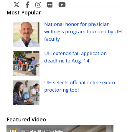
West
West
West
West
West
Oahu's
Oahu's
Oahu's
Oahu's
Oahu's
Most Popular
Twitter
Facebook
Instagram
Flicker
YouTube
National honor for physician
wellness program founded by
UH
faculty
UH
extends fall application
deadline to
Aug.
14
UH
selects official online exam
proctoring tool
Featured Video