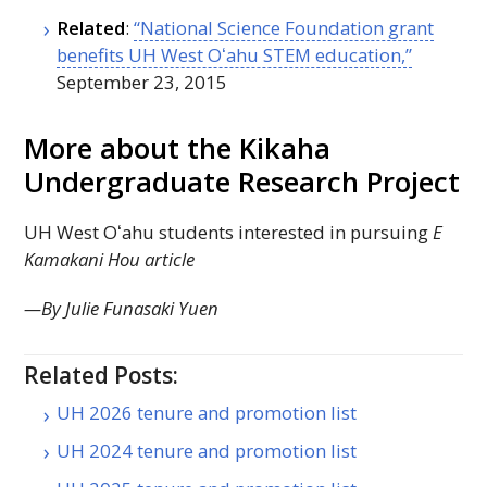
Related
:
“National Science Foundation grant
benefits
UH
West
Oʻahu
STEM
education,”
September 23, 2015
More about the Kikaha
Undergraduate Research Project
UH
West
Oʻahu
students interested in pursuing
E
Kamakani Hou article
—By Julie Funasaki Yuen
Related Posts:
UH 2026 tenure and promotion list
UH 2024 tenure and promotion list