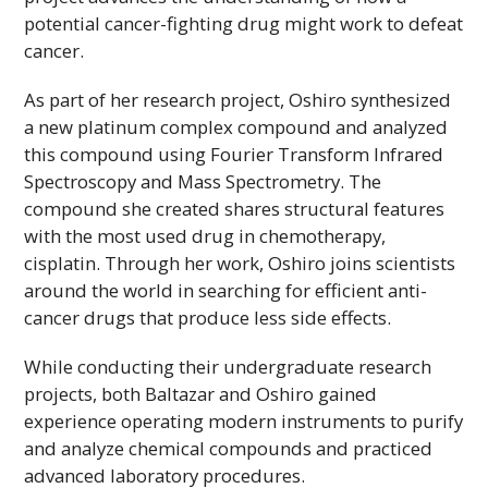
potential cancer-fighting drug might work to defeat
cancer.
As part of her research project, Oshiro synthesized
a new platinum complex compound and analyzed
this compound using Fourier Transform Infrared
Spectroscopy and Mass Spectrometry. The
compound she created shares structural features
with the most used drug in chemotherapy,
cisplatin. Through her work, Oshiro joins scientists
around the world in searching for efficient anti-
cancer drugs that produce less side effects.
While conducting their undergraduate research
projects, both Baltazar and Oshiro gained
experience operating modern instruments to purify
and analyze chemical compounds and practiced
advanced laboratory procedures.