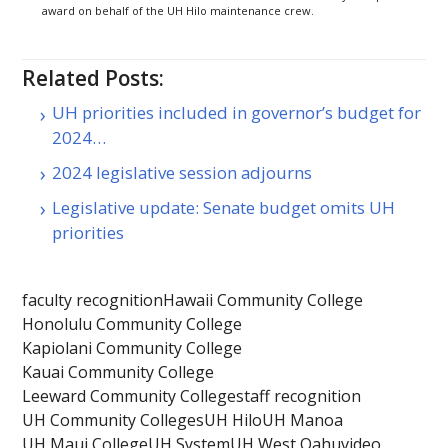
award on behalf of the UH Hilo maintenance crew.
Related Posts:
UH priorities included in governor’s budget for
2024…
2024 legislative session adjourns
Legislative update: Senate budget omits UH
priorities
faculty recognition
Hawaii Community College
Honolulu Community College
Kapiolani Community College
Kauai Community College
Leeward Community College
staff recognition
UH Community Colleges
UH Hilo
UH Manoa
UH Maui College
UH System
UH West Oahu
video