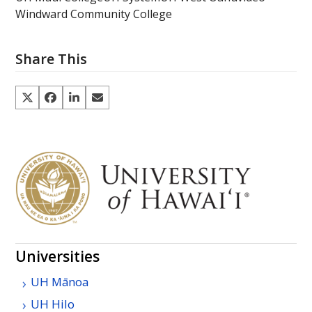
Windward Community College
Share This
Universities
UH
Mānoa
UH
Hilo