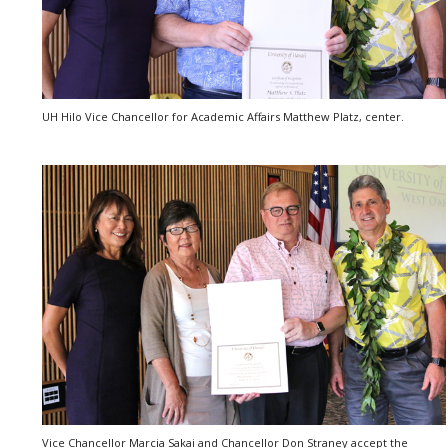
UH Hilo Vice Chancellor for Academic Affairs Matthew Platz, center.
Vice Chancellor Marcia Sakai and Chancellor Don Straney accept the