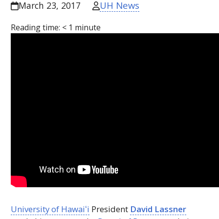
UH News
March 23, 2017
Reading time:
< 1
minute
University of
Hawaiʻi
President
David Lassner