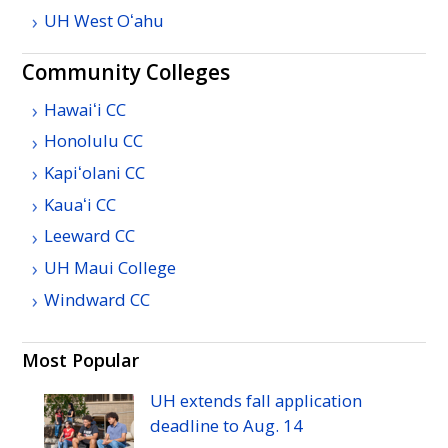
UH
West
Oʻahu
Community Colleges
Hawaiʻi
CC
Honolulu
CC
Kapiʻolani
CC
Kauaʻi
CC
Leeward
CC
UH
Maui College
Windward
CC
Most Popular
UH
extends fall application
deadline to
Aug.
14