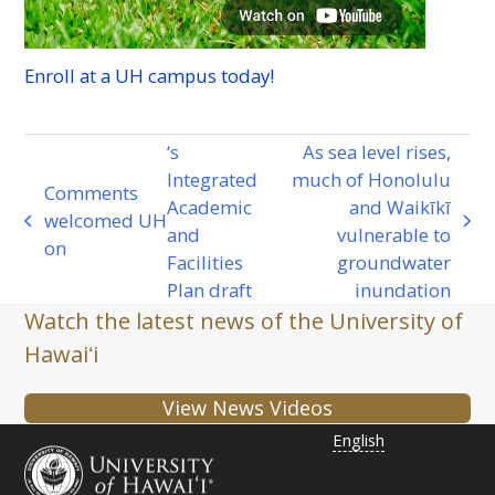
Enroll at a
UH
campus today!
‘s
As sea level rises,
Integrated
much of Honolulu
Comments
Academic
and Waikīkī
welcomed
UH
previous
next
and
vulnerable to
on
post:
post:
Facilities
groundwater
Plan draft
inundation
Watch the latest news of the University of
Hawaiʻi
View News Videos
English