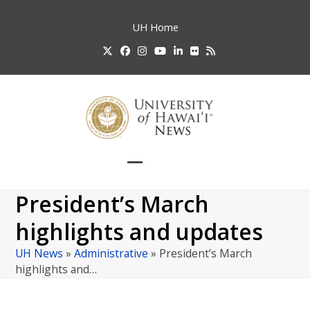
Skip
to
UH
Home
content
Twitter
Facebook
Instagram
YouTube
LinkedIn
Flickr
RSS
Open
Close
mobile
mobile
President’s March
menu
menu
highlights and updates
UH News
»
Administrative
»
President’s March
highlights and…