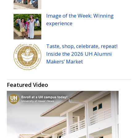
Image of the Week: Winning
experience
Taste, shop, celebrate, repeat!
Inside the 2026
UH
Alumni
Makers’ Market
Featured Video