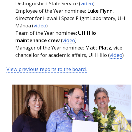
Distinguished State Service (
video
)
Employee of the Year nominee:
Luke Flynn
,
director for
Hawaiʻi
Space Flight Laboratory,
UH
Mānoa (
video
)
Team of the Year nominee:
UH
Hilo
maintenance crew
(
video
)
Manager of the Year nominee:
Matt Platz
, vice
chancellor for academic affairs,
UH
Hilo (
video
)
View previous reports to the board.