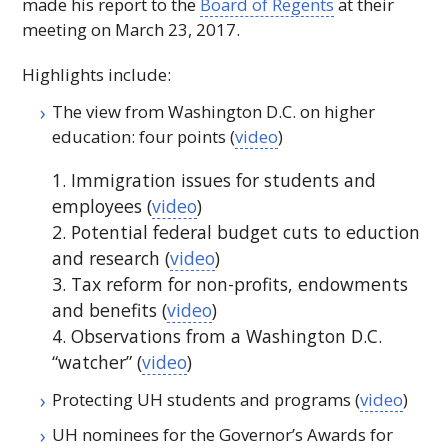
made his report to the
Board of Regents
at their
meeting on March 23, 2017.
Highlights include:
The view from Washington D.C. on higher
education: four points (
video
)
1. Immigration issues for students and
employees (
video
)
2. Potential federal budget cuts to eduction
and research (
video
)
3. Tax reform for non-profits, endowments
and benefits (
video
)
4. Observations from a Washington D.C.
“watcher” (
video
)
Protecting
UH
students and programs (
video
)
UH
nominees for the Governor’s Awards for