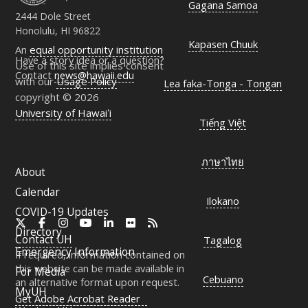
Gagana Samoa
2444 Dole Street
Honolulu, HI 96822
Kapasen Chuuk
An
equal opportunity institution
Have a story idea or a question?
Use of this site implies consent
Contact
news@hawaii.edu
with our
Usage Policy
Lea faka-Tonga - Tongan
copyright © 2026
University of Hawaiʻi
Tiếng Việt
ภาษาไทย
About
Calendar
Ilokano
COVID-19 Updates
X
Facebook
Instagram
YouTube
LinkedIn
Flickr
RSS
Directory
Contact
UH
Tagalog
Emergency Information
If required, information contained on
this website can be made available in
For Media
Cebuano
an alternative format upon request.
MyUH
Get Adobe Acrobat Reader