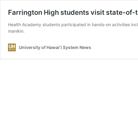
Farrington High students visit state-of-
Health Academy students participated in hands-on activities inc
manikin.
University of Hawaiʻi System News