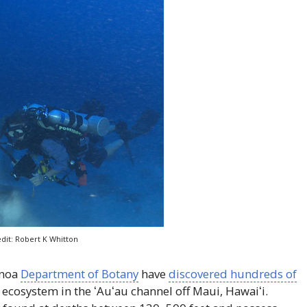
dit: Robert K Whitton
ānoa
Department of Botany
have
discovered hundreds of
l ecosystem in the
ʻAuʻau
channel off Maui,
Hawaiʻi
.