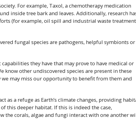
 society. For example, Taxol, a chemotherapy medication
und inside tree bark and leaves. Additionally, research ha
orts (for example, oil spill and industrial waste treatment
overed fungal species are pathogens, helpful symbionts or
 capabilities they have that may prove to have medical or
We know other undiscovered species are present in these
w we may miss our opportunity to benefit from them and
ct as a refuge as Earth’s climate changes, providing habit
f this deeper habitat. If this is indeed the case,
 the corals, algae and fungi interact with one another wi