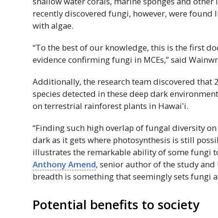
shallow water corals, marine sponges and other 
recently discovered fungi, however, were found li
with algae.
“To the best of our knowledge, this is the first 
evidence confirming fungi in
MCE
s,” said Wainwr
Additionally, the research team discovered that 2
species detected in these deep dark environment
on terrestrial rainforest plants in
Hawaiʻi
.
“Finding such high overlap of fungal diversity on
dark as it gets where photosynthesis is still possi
illustrates the remarkable ability of some fungi to
Anthony Amend
, senior author of the study and
breadth is something that seemingly sets fungi 
Potential benefits to society