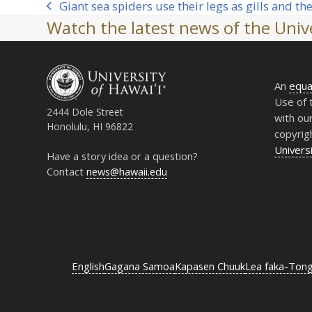
Giant sea spiders use their legs as gills and th
previous
Watch the latest news of the Unive
post:
An
equa
Use of 
2444 Dole Street
with ou
Honolulu, HI 96822
copyrig
Universi
Have a story idea or a question?
Contact
news@hawaii.edu
English
Gagana Samoa
Kapasen Chuuk
Lea faka-Ton