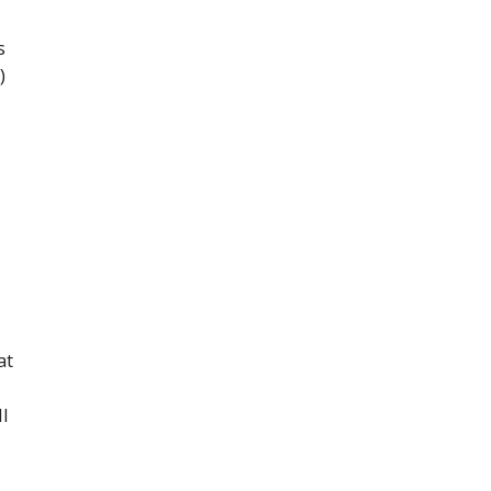
s
)
at
ll