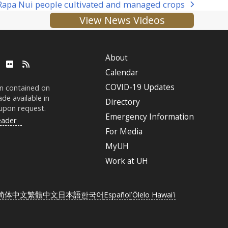
 Rapa Nui people cultivated and managed crops
View News Videos
About
ube
LinkedIn
Flickr
RSS
Calendar
COVID-19 Updates
on contained on
de available in
Directory
 upon request.
Emergency Information
eader
For Media
MyUH
Work at
UH
简体中文
繁體中文
日本語
한국어
Español
ʻŌlelo Hawaiʻi