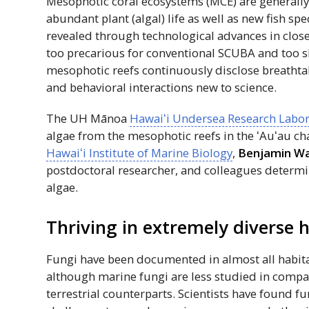
Mesophotic coral ecosystems (MCE) are generall
abundant plant (algal) life as well as new fish sp
revealed through technological advances in clos
too precarious for conventional
SCUBA
and too s
mesophotic reefs continuously disclose breathtaki
and behavioral interactions new to science.
The
UH
Mānoa
Hawaiʻi
Undersea Research Labor
algae from the mesophotic reefs in the
ʻAuʻau
cha
Hawaiʻi
Institute of Marine Biology
,
Benjamin Wa
postdoctoral researcher, and colleagues determi
algae.
Thriving in extremely diverse 
Fungi have been documented in almost all habita
although marine fungi are less studied in compar
terrestrial counterparts. Scientists have found f