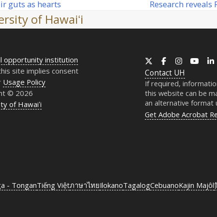
Research reveals
eir guts as hearts
next
rsity of Hawaiʻi
post:
l opportunity institution
X
Facebook
Instagram
YouT
this site implies consent
Contact
UH
r
Usage Policy
If required, informati
ht © 2026
this website can be ma
an alternative format
ty of Hawaiʻi
Get Adobe Acrobat R
ga - Tongan
Tiếng Việt
ภาษาไทย
Ilokano
Tagalog
Cebuano
Kajin Majôl