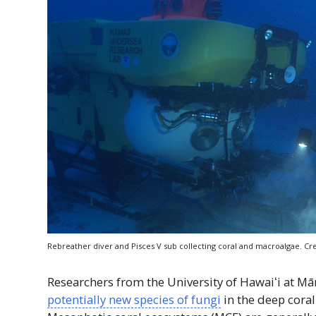
Rebreather diver and Pisces
V
sub collecting coral and macroalgae. Cre
Researchers from the University of
Hawaiʻi
at M
potentially new species of fungi
in the deep cora