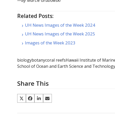
—By Marcie Grabowski
Related Posts:
UH News Images of the Week 2024
UH News Images of the Week 2025
Images of the Week 2023
biology
botany
coral reefs
Hawaii Institute of Marin
School of Ocean and Earth Science and Technolog
Share This