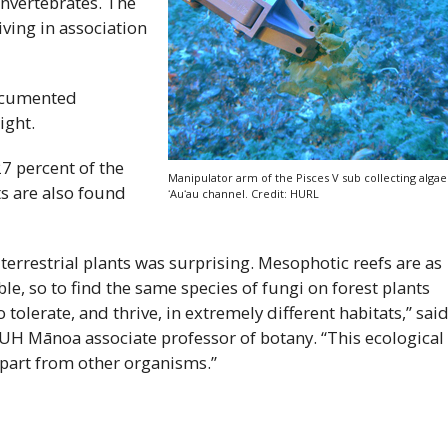
invertebrates. The
ving in association
documented
ight.
7 percent of the
Manipulator arm of the Pisces
V
sub collecting algae
s are also found
ʻAuʻau
channel. Credit:
HURL
 terrestrial plants was surprising. Mesophotic reefs are as
ble, so to find the same species of fungi on forest plants
 tolerate, and thrive, in extremely different habitats,” sai
UH
Mānoa associate professor of botany. “This ecological
apart from other organisms.”