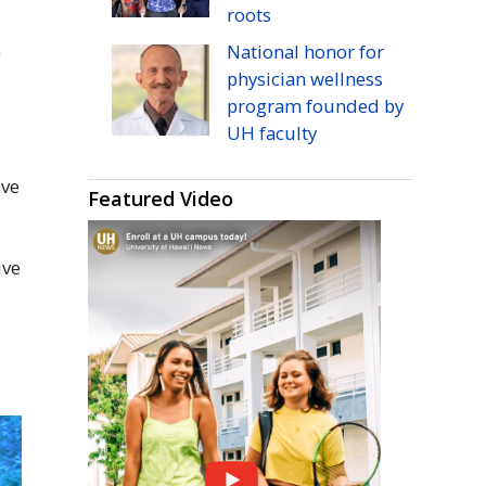
roots
National honor for
g
physician wellness
program founded by
UH
faculty
ive
Featured Video
a
ive