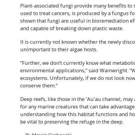
Plant-associated fungi provide many benefits to
used to treat cancers, is produced by a fungus fo
shown that fungi are useful in bioremediation eff
and capable of breaking down plastic waste.
It is currently not known whether the newly disc
unimportant to their algae hosts.
“Further, we don’t currently know what metabolic
environmental applications,” said Wainwright. “
ecosystems. Unfortunately, if we do not look no
conserve them.”
Deep reefs, like those in the
ʻAuʻau
channel, may a
for any marine creatures that can take advantage o
understanding how this habitat functions and how
be vital to preserving the refuge in the deep.