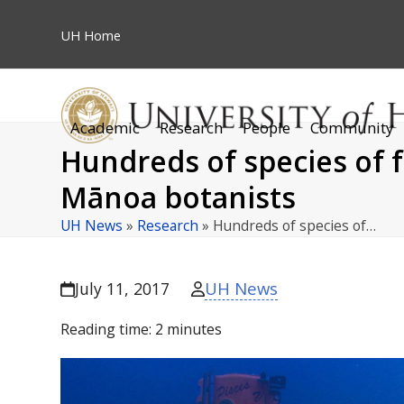
Skip
to
UH
Home
content
Academic
Research
People
Community
Hundreds of species of 
Mānoa botanists
UH News
»
Research
»
Hundreds of species of…
UH News
July 11, 2017
Reading time:
2
minutes