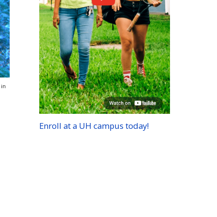
 in
Enroll at a
UH
campus today!
d