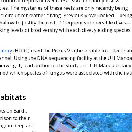
y found at depths between 130–500 feet and possess
ecies. The mysteries of these reefs are only recently being
ed circuit rebreather diving. Previously overlooked—bein
hallow to justify the cost of frequent submersible dives—
ng levels of biodiversity with each dive, yielding species
atory
(HURL) used the Pisces
V
submersible to collect nat
nnel. Using the
DNA
sequencing facility at the
UH
Māno
inwright
, lead author of the study and
UH
Mānoa botany
ned which species of fungus were associated with the nat
habitats
ts on Earth,
ison to their
ungi in deep and