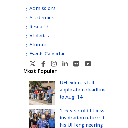
Admissions
Academics
Research
Athletics
Alumni
Events Calendar
U
U
U
U
U
U
H
H
H
H
H
H
Most Popular
Manoa's
Manoa's
Manoa's
Manoa's
Manoa's
Manoa's
UH
extends fall
Twitter
Facebook
Instagram
Linkedin
Flickr
YouTube
application deadline
to
Aug.
14
106-year-old fitness
inspiration returns to
his
UH
engineering