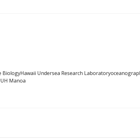
e Biology
Hawaii Undersea Research Laboratory
oceanograp
y
UH Manoa