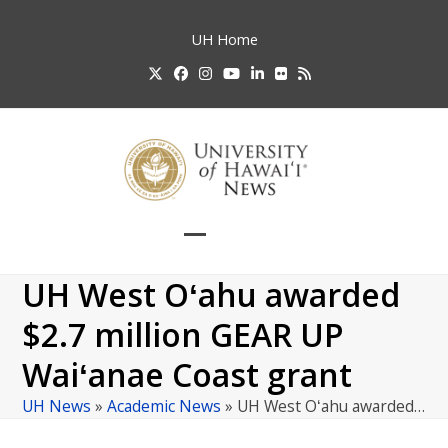
Skip
to
UH
Home
content
Twitter
Facebook
Instagram
YouTube
LinkedIn
Flickr
RSS
Open
Close
mobile
mobile
UH West Oʻahu awarded
menu
menu
$2.7 million GEAR UP
Waiʻanae Coast grant
UH News
»
Academic News
»
UH West Oʻahu awarded…