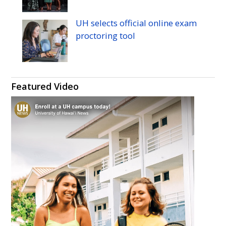
UH
selects official online exam
proctoring tool
Featured Video