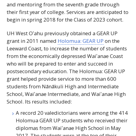
and mentoring from the seventh grade through
their first year of college. Services are anticipated to
begin in spring 2018 for the Class of 2023 cohort.
UH
West
Oʻahu
previously obtained a
GEAR UP
grant in 2011 named
Holomua:
GEAR UP
on the
Leeward Coast, to increase the number of students
from the economically depressed
Waiʻanae
Coast
who will be prepared to enter and succeed in
postsecondary education. The Holomua:
GEAR UP
grant helped provide service to more than 600
students from Nānākuli High and Intermediate
School,
Waiʻanae
Intermediate, and
Waiʻanae
High
School. Its results included:
A record 20 valedictorians were among the 414
Holomua
GEAR UP
students who received their
diplomas from
Waiʻanae
High School in May
2017. The students were at the top of their