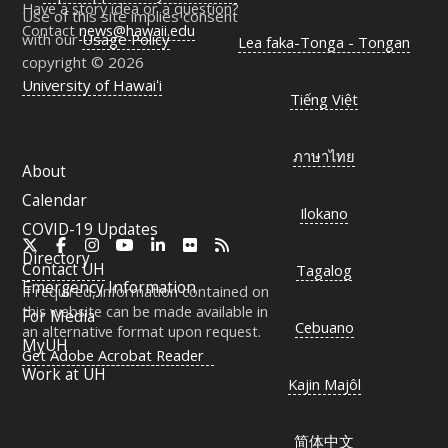
Have a story idea or a question?
Use of this site implies consent
Contact
news@hawaii.edu
with our
Usage Policy
Lea faka-Tonga - Tongan
copyright © 2026
University of Hawaiʻi
Tiếng Việt
ภาษาไทย
About
Calendar
Ilokano
COVID-19 Updates
X
Facebook
Instagram
YouTube
LinkedIn
Flickr
RSS
Directory
Contact
UH
Tagalog
Emergency Information
If required, information contained on
this website can be made available in
For Media
Cebuano
an alternative format upon request.
MyUH
Get Adobe Acrobat Reader
Work at
UH
Kajin Majôl
简体中文