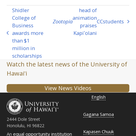
Shidler
head of
College of
animation
Zootopia
CC
students
next
Business
praises
post:
awards more
Kapiʻolani
previous
than $1
post:
million in
scholarships
Watch the latest news of the University of
Hawaiʻi
View News Videos
English
Gagana Samoa
2444 Dole Street
Honolulu, HI 96822
Kapasen Chuuk
An
equal opportunity institution