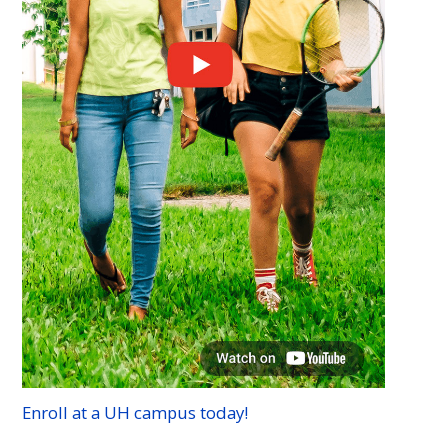
Enroll at a
UH
campus today!