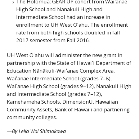
The Holomua:
GEAR UP
cohort from
Waiʻanae
High School and Nānākuli High and
Intermediate School had an increase in
enrollment to
UH
West
Oʻahu
. The enrollment
rate from both high schools doubled in fall
2017 semester from Fall 2016.
UH
West
Oʻahu
will administer the new grant in
partnership with the State of
Hawaiʻi
Department of
Education Nānākuli-
Waiʻanae
Complex Area,
Waiʻanae
Intermediate School (grades 7–8),
Waiʻanae
High School (grades 9–12), Nānākuli High
and Intermediate School (grades 7–12),
Kamehameha Schools, DimensionU, Hawaiian
Community Assets, Bank of
Hawaiʻi
and partnering
community colleges.
—By Leila Wai Shimokawa