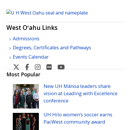
West Oʻahu Links
Admissions
Degrees, Certificates and Pathways
Events Calendar
West
West
West
West
West
Oahu's
Oahu's
Oahu's
Oahu's
Oahu's
Most Popular
Twitter
Facebook
Instagram
Flicker
YouTube
New
UH
Mānoa leaders share
vision at Leading with Excellence
conference
UH
Hilo women’s soccer earns
PacWest community award