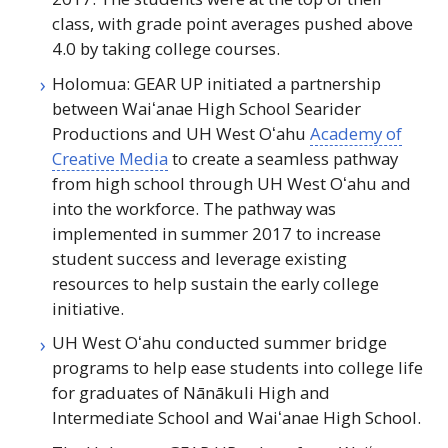
class, with grade point averages pushed above
4.0 by taking college courses.
Holomua:
GEAR UP
initiated a partnership
between
Waiʻanae
High School Searider
Productions and
UH
West
Oʻahu
Academy of
Creative Media
to create a seamless pathway
from high school through
UH
West
Oʻahu
and
into the workforce. The pathway was
implemented in summer 2017 to increase
student success and leverage existing
resources to help sustain the early college
initiative.
UH
West
Oʻahu
conducted summer bridge
programs to help ease students into college life
for graduates of Nānākuli High and
Intermediate School and
Waiʻanae
High School.