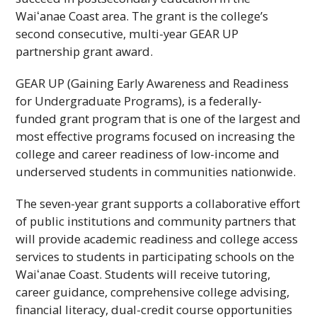
Waiʻanae
Coast area. The grant is the college’s
second consecutive, multi-year
GEAR UP
partnership grant award.
GEAR UP (Gaining Early Awareness and Readiness
for Undergraduate Programs), is a federally-
funded grant program that is one of the largest and
most effective programs focused on increasing the
college and career readiness of low-income and
underserved students in communities nationwide.
The seven-year grant supports a collaborative effort
of public institutions and community partners that
will provide academic readiness and college access
services to students in participating schools on the
Waiʻanae
Coast. Students will receive tutoring,
career guidance, comprehensive college advising,
financial literacy, dual-credit course opportunities