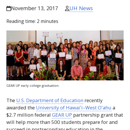
UH News
November 13, 2017
Reading time:
2
minutes
GEAR UP
early college graduation.
The
U.S. Department of Education
recently
awarded the
University of
Hawaiʻi
–West
Oʻahu
a
$2.7 million federal
GEAR UP
partnership grant that
will help more than 500 students prepare for and
succeed in postsecondary education in the