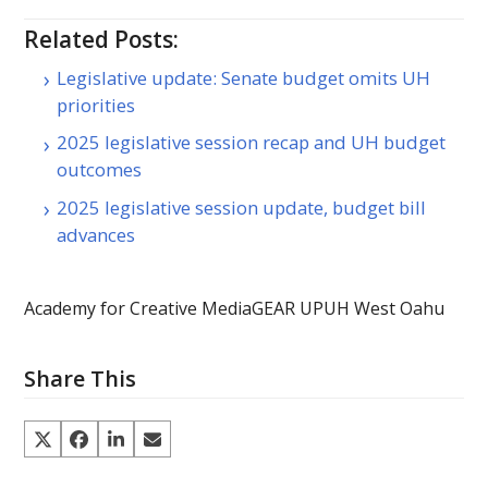
Related Posts:
Legislative update: Senate budget omits UH
priorities
2025 legislative session recap and UH budget
outcomes
2025 legislative session update, budget bill
advances
Academy for Creative Media
GEAR UP
UH West Oahu
Share This