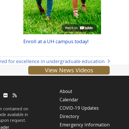
Enroll at a
UH
campus today!
red for excellence in undergraduate education
View News Videos
About
ube
LinkedIn
Flickr
RSS
Calendar
COVID-19 Updates
on contained on
de available in
Directory
 upon request.
Emergency Information
eader