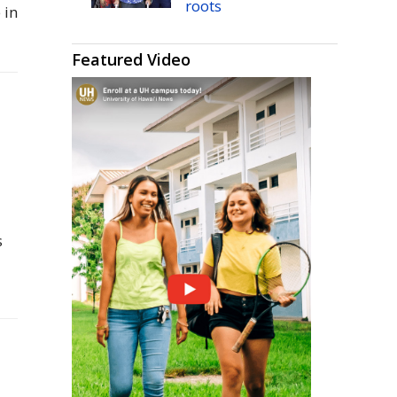
roots
 in
Featured Video
s