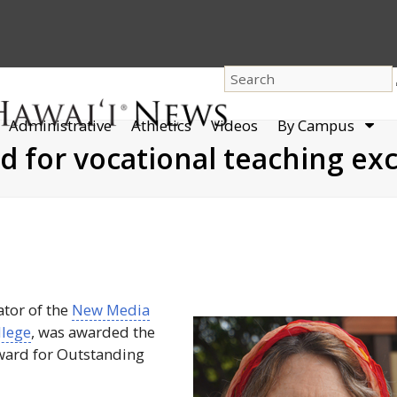
dro
Administrative
Athletics
Videos
By Campus
men
for vocational teaching exc
ator of the
New Media
lege
, was awarded the
ard for Outstanding