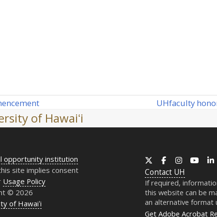
UH
faculty hono
ommencement
next
rsity of Hawaiʻi
post:
l opportunity institution
X
Facebook
Instagram
YouT
this site implies consent
Contact
UH
r
Usage Policy
If required, informati
ht © 2026
this website can be ma
an alternative format
ty of Hawaiʻi
Get Adobe Acrobat R