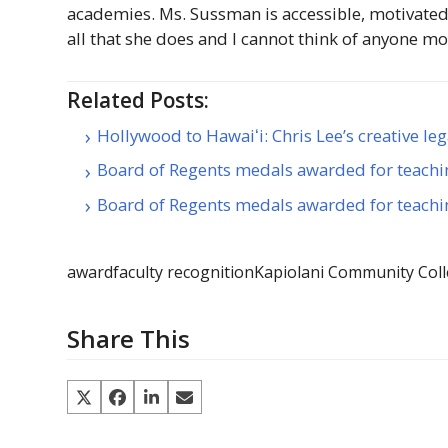
academies. Ms. Sussman is accessible, motivated
all that she does and I cannot think of anyone mo
Related Posts:
Hollywood to Hawaiʻi: Chris Lee’s creative le
Board of Regents medals awarded for teachi
Board of Regents medals awarded for teachi
award
faculty recognition
Kapiolani Community Col
Share This