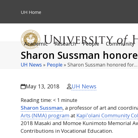
Skip
to
UH
Home
content
Academic
Research
People
Community
Sharon Sussman honored 
UH News
»
People
»
Sharon Sussman honored for…
UH News
May 13, 2018
Reading time:
< 1
minute
Sharon Sussman
, a professor of art and coordin
Arts (
NMA
) program
at
Kapiʻolani
Community Col
2018 Masaki and Momoe Kunimoto Memorial Aw
Contributions in Vocational Education.