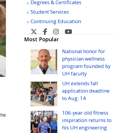
Degrees & Certificates
Student Services
Continuing Education
Kapiolani
Kapiolani
Kapiolani
Kapiolani
Community
Community
Community
Community
Most Popular
College's
College's
College's
College's
National honor for
Twitter
Facebook
Instagram
YouTube
physician wellness
program founded by
UH
faculty
UH
extends fall
application deadline
to
Aug.
14
106-year-old fitness
the
inspiration returns to
his
UH
engineering