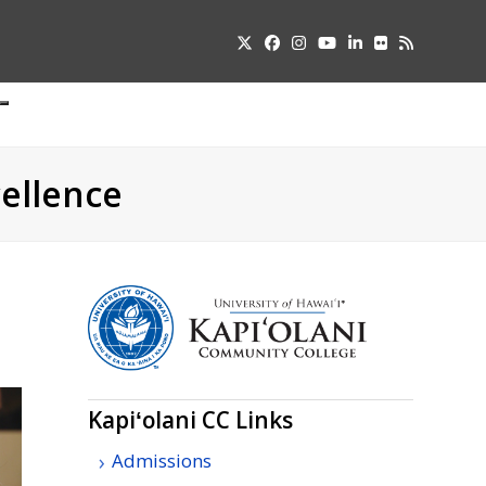
Twitter
Facebook
Instagram
YouTube
LinkedIn
Flickr
RSS
Submit
pdown
u
ellence
Kapiʻolani
CC
Links
Admissions