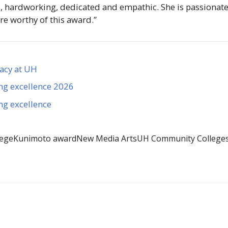
, hardworking, dedicated and empathic. She is passionate
re worthy of this award.”
gacy at UH
ng excellence 2026
ng excellence
lege
Kunimoto award
New Media Arts
UH Community College