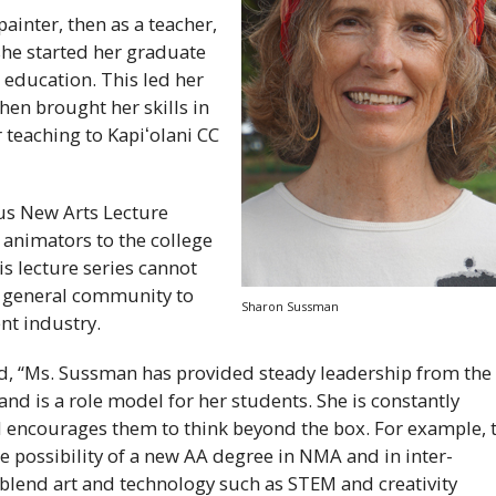
painter, then as a teacher,
he started her graduate
 education. This led her
en brought her skills in
or teaching to
Kapiʻolani
CC
us New Arts Lecture
 animators to the college
s lecture series cannot
e general community to
Sharon Sussman
nt industry.
d, “Ms. Sussman has provided steady leadership from the
 and is a role model for her students. She is constantly
 encourages them to think beyond the box. For example, 
 possibility of a new
AA
degree in
NMA
and in inter-
at blend art and technology such as
STEM
and creativity