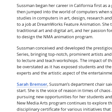
Sussman began her career in California first as a 
then jumped into the world of computers when s
studies in computers in art, design, research and
to a job at DreamWorks Feature Animation. She th
traditional art and digital art, and her passion f
to design the
NMA
animation program.
Sussman conceived and developed the prestigio
Series, bringing top-notch, prominent artists and
to lecture and teach workshops. The impact of thi
be overstated as it has exposed students and th
experts and the artistic aspect of the entertainme
Sarah Bremser
, Sussman’s department chair sai
start. She is the voice of reason in times of chaos
pursuing new opportunities for her students and
New Media Arts program continues to explore the
disciplinary certificate for various initiatives th