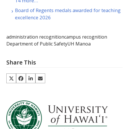
14 more…
Board of Regents medals awarded for teaching
excellence 2026
administration recognition
campus recognition
Department of Public Safety
UH Manoa
Share This