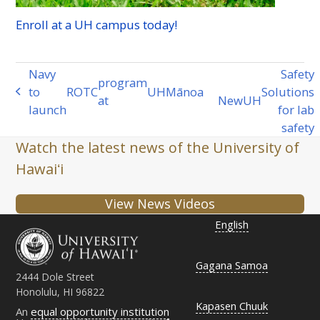
Enroll at a
UH
campus today!
Navy
Safety
program
to
ROTC
UH
Mānoa
Solutions
previous
at
New
UH
next
launch
for lab
post:
post:
safety
Watch the latest news of the University of
Hawaiʻi
View News Videos
English
Gagana Samoa
2444 Dole Street
Honolulu, HI 96822
Kapasen Chuuk
An
equal opportunity institution