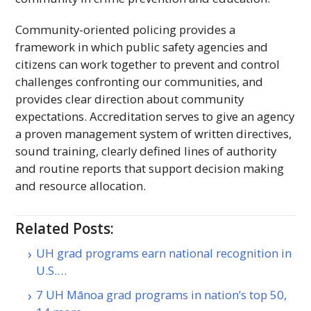
Community-oriented policing provides a
framework in which public safety agencies and
citizens can work together to prevent and control
challenges confronting our communities, and
provides clear direction about community
expectations. Accreditation serves to give an agency
a proven management system of written directives,
sound training, clearly defined lines of authority
and routine reports that support decision making
and resource allocation.
Related Posts:
UH grad programs earn national recognition in
U.S.…
7 UH Mānoa grad programs in nation’s top 50,