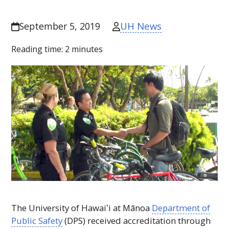
UH News
September 5, 2019
Reading time:
2
minutes
The University of
Hawaiʻi
at Mānoa
Department of
Public Safety
(
DPS
) received accreditation through