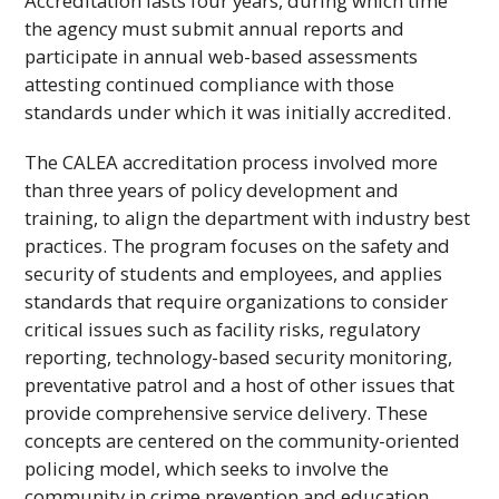
Accreditation lasts four years, during which time
the agency must submit annual reports and
participate in annual web-based assessments
attesting continued compliance with those
standards under which it was initially accredited.
The
CALEA
accreditation process involved more
than three years of policy development and
training, to align the department with industry best
practices. The program focuses on the safety and
security of students and employees, and applies
standards that require organizations to consider
critical issues such as facility risks, regulatory
reporting, technology-based security monitoring,
preventative patrol and a host of other issues that
provide comprehensive service delivery. These
concepts are centered on the community-oriented
policing model, which seeks to involve the
community in crime prevention and education.