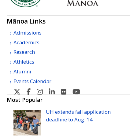
Mānoa Links
Admissions
Academics
Research
Athletics
Alumni
Events Calendar
U
U
U
U
U
U
H
H
H
H
H
H
Most Popular
Manoa's
Manoa's
Manoa's
Manoa's
Manoa's
Manoa's
UH
extends fall application
Twitter
Facebook
Instagram
Linkedin
Flickr
YouTube
deadline to
Aug.
14