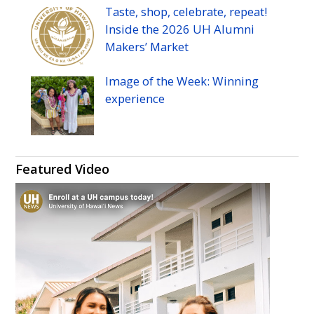
Taste, shop, celebrate, repeat!
Inside the 2026
UH
Alumni
Makers’ Market
Image of the Week: Winning
experience
Featured Video