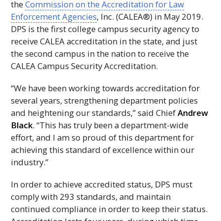
the
Commission on the Accreditation for Law
Enforcement Agencies
,
Inc.
(
CALEA®
) in May 2019.
DPS
is the first college campus security agency to
receive
CALEA
accreditation in the state, and just
the second campus in the nation to receive the
CALEA
Campus Security Accreditation.
“We have been working towards accreditation for
several years, strengthening department policies
and heightening our standards,” said Chief
Andrew
Black
. “This has truly been a department-wide
effort, and I am so proud of this department for
achieving this standard of excellence within our
industry.”
In order to achieve accredited status,
DPS
must
comply with 293 standards, and maintain
continued compliance in order to keep their status.