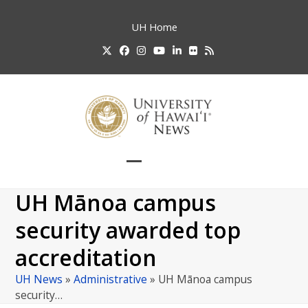
Skip
to
UH
Home
content
Twitter
Facebook
Instagram
YouTube
LinkedIn
Flickr
RSS
Open
Close
mobile
mobile
UH Mānoa campus
menu
menu
security awarded top
accreditation
UH News
»
Administrative
»
UH Mānoa campus
security…