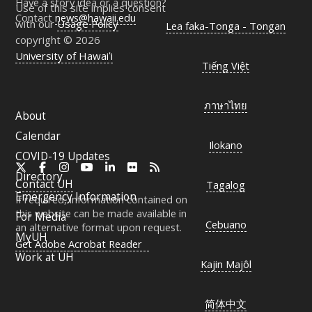
Have a story idea or a question?
Use of this site implies consent
Contact
news@hawaii.edu
with our
Usage Policy
Lea faka-Tonga - Tongan
copyright © 2026
University of Hawaiʻi
Tiếng Việt
ภาษาไทย
About
Calendar
Ilokano
COVID-19 Updates
X
Facebook
Instagram
YouTube
LinkedIn
Flickr
RSS
Directory
Contact
UH
Tagalog
Emergency Information
If required, information contained on
this website can be made available in
For Media
Cebuano
an alternative format upon request.
MyUH
Get Adobe Acrobat Reader
Work at
UH
Kajin Majôl
简体中文